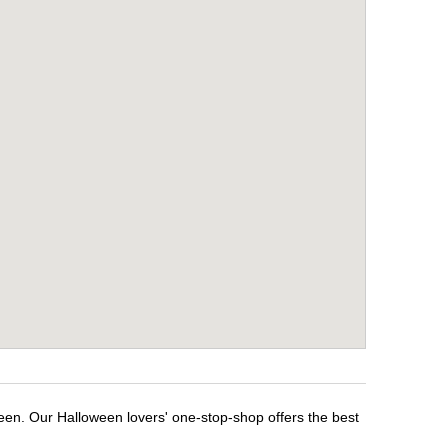
ween. Our Halloween lovers' one-stop-shop offers the best