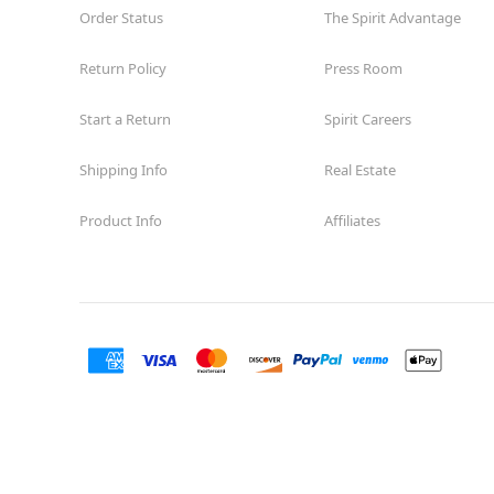
Order Status
The Spirit Advantage
Return Policy
Press Room
Start a Return
Spirit Careers
Shipping Info
Real Estate
Product Info
Affiliates