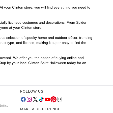
t your Clinton store, you will find everything you need to
ficially licensed costumes and decorations. From Spider
yone at your Clinton store.
rmous selection of spooky home and outdoor décor, trending
uct type, and license, making it super easy to find the
covered. We offer you the option of buying online and
Stop by your local Clinton Spirit Halloween today for an
FOLLOW US
Notice
MAKE A DIFFERENCE