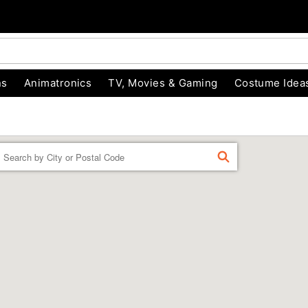
ns
Animatronics
TV, Movies & Gaming
Costume Idea
Enter a location
FIND