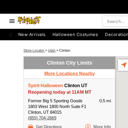
New Arrivals
Halloween Costumes
Decoratio
Store Locator
>
Utah
>
Clinton
Clinton City Limits
More Locations Nearby
Spirit Halloween
Clinton UT
Reopening today at 11AM MT
Former Big 5 Sporting Goods
0.5 mi
1803 West 1800 North Suite F1
Clinton, UT 84015
(855) 704-2669
Get Directions
More Info