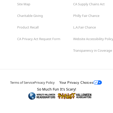
Site Map
CA Supply Chains Act
Charitable Giving
Philly Fair Chance
Product Recall
L.A.Fair Chance
CA Privacy Act Request Form
Website Accessibility Polic
Transparency in Coverage
Terms of Service
Privacy Policy
Your Privacy Choices
So Much Fun It's Scary!