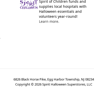
Spirit of Children funds and
supplies local hospitals with
Halloween essentials and
volunteers year-round!
Learn more.
y
6826 Black Horse Pike, Egg Harbor Township, NJ 08234
Copyright ©
2026
Spirit Halloween Superstores, LLC