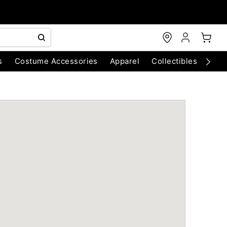
s
Costume Accessories
Apparel
Collectibles
Chri