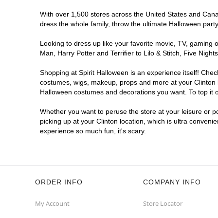
With over 1,500 stores across the United States and Canada
dress the whole family, throw the ultimate Halloween part
Looking to dress up like your favorite movie, TV, gaming o
Man, Harry Potter and Terrifier to Lilo & Stitch, Five Ni
Shopping at Spirit Halloween is an experience itself! Che
costumes, wigs, makeup, props and more at your Clinton lo
Halloween costumes and decorations you want. To top it of
Whether you want to peruse the store at your leisure or po
picking up at your Clinton location, which is ultra conveni
experience so much fun, it's scary.
ORDER INFO
COMPANY INFO
My Account
Store Locator