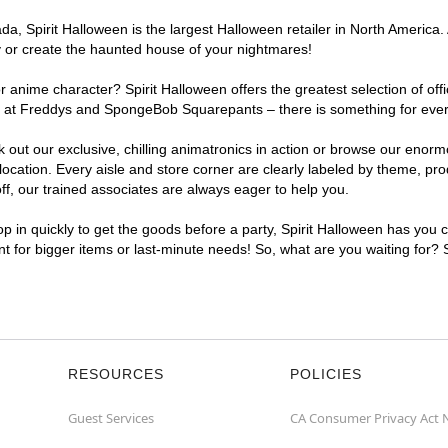
, Spirit Halloween is the largest Halloween retailer in North America. A
y or create the haunted house of your nightmares!
r anime character? Spirit Halloween offers the greatest selection of of
ghts at Freddys and SpongeBob Squarepants – there is something for ever
ck out our exclusive, chilling animatronics in action or browse our eno
cation. Every aisle and store corner are clearly labeled by theme, prod
f, our trained associates are always eager to help you.
p in quickly to get the goods before a party, Spirit Halloween has you 
ent for bigger items or last-minute needs! So, what are you waiting for? 
RESOURCES
POLICIES
Guest Services
CA Consumer Privacy Act 