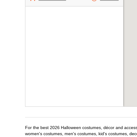
For the best 2026 Halloween costumes, décor and accessori
women's costumes, men's costumes, kid's costumes, dec