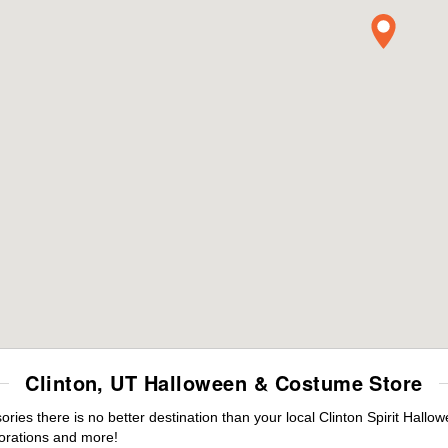
Clinton, UT Halloween & Costume Store
es there is no better destination than your local Clinton Spirit Hallo
orations and more!