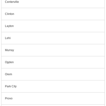
Centerville
Clinton
Layton
Lehi
Murray
Ogden
Orem
Park City
Provo