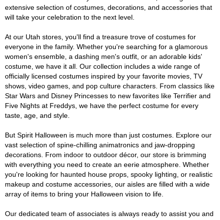
extensive selection of costumes, decorations, and accessories that
will take your celebration to the next level.
At our Utah stores, you'll find a treasure trove of costumes for
everyone in the family. Whether you're searching for a glamorous
women's ensemble, a dashing men's outfit, or an adorable kids'
costume, we have it all. Our collection includes a wide range of
officially licensed costumes inspired by your favorite movies, TV
shows, video games, and pop culture characters. From classics like
Star Wars and Disney Princesses to new favorites like Terrifier and
Five Nights at Freddys, we have the perfect costume for every
taste, age, and style.
But Spirit Halloween is much more than just costumes. Explore our
vast selection of spine-chilling animatronics and jaw-dropping
decorations. From indoor to outdoor décor, our store is brimming
with everything you need to create an eerie atmosphere. Whether
you're looking for haunted house props, spooky lighting, or realistic
makeup and costume accessories, our aisles are filled with a wide
array of items to bring your Halloween vision to life.
Our dedicated team of associates is always ready to assist you and