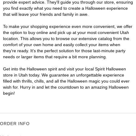
provide expert advice. They'll guide you through our store, ensuring
you find exactly what you need to create a Halloween experience
that will leave your friends and family in awe.
To make your shopping experience even more convenient, we offer
the option to buy online and pick up at your most convenient Utah
location. This allows you to browse our extensive catalog from the
comfort of your own home and easily collect your items when
they're ready. It's the perfect solution for those last-minute party
needs or larger items that require a bit more planning.
Get into the Halloween spirit and visit your local Spirit Halloween
store in Utah today. We guarantee an unforgettable experience
filled with thrills, chills, and all the Halloween magic you could ever
wish for. Hurry in and let the countdown to an amazing Halloween
begin!
ORDER INFO