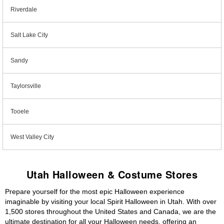
Riverdale
Salt Lake City
Sandy
Taylorsville
Tooele
West Valley City
Utah Halloween & Costume Stores
Prepare yourself for the most epic Halloween experience
imaginable by visiting your local Spirit Halloween in Utah. With over
1,500 stores throughout the United States and Canada, we are the
ultimate destination for all your Halloween needs, offering an