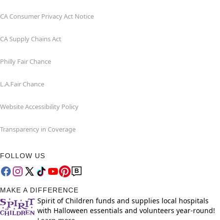
CA Consumer Privacy Act Notice
CA Supply Chains Act
Philly Fair Chance
L.A.Fair Chance
Website Accessibility Policy
Transparency in Coverage
FOLLOW US
MAKE A DIFFERENCE
Spirit of Children funds and supplies local hospitals
with Halloween essentials and volunteers year-round!