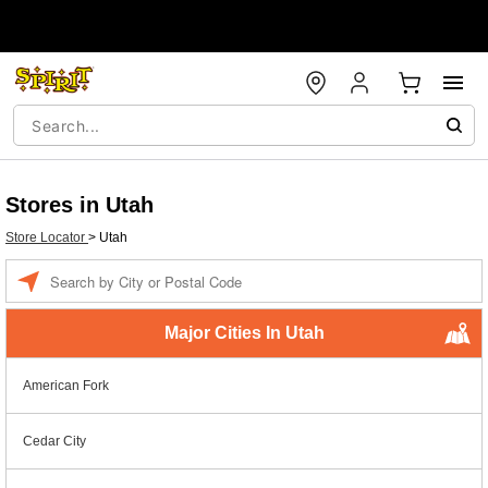
Stores in Utah
Store Locator
>
Utah
Enter a location
Major Cities In Utah
American Fork
Cedar City