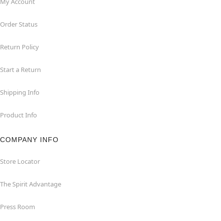
My Account
Order Status
Return Policy
Start a Return
Shipping Info
Product Info
COMPANY INFO
Store Locator
The Spirit Advantage
Press Room