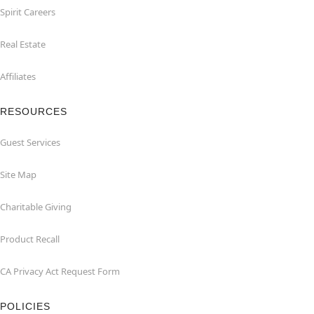
Spirit Careers
Real Estate
Affiliates
RESOURCES
Guest Services
Site Map
Charitable Giving
Product Recall
CA Privacy Act Request Form
POLICIES