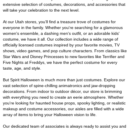
extensive selection of costumes, decorations, and accessories that
will take your celebration to the next level.
At our Utah stores, you'll find a treasure trove of costumes for
everyone in the family. Whether you're searching for a glamorous
women's ensemble, a dashing men's outfit, or an adorable kids'
costume, we have it all. Our collection includes a wide range of
officially licensed costumes inspired by your favorite movies, TV
shows, video games, and pop culture characters. From classics like
Star Wars and Disney Princesses to new favorites like Terrifier and
Five Nights at Freddys, we have the perfect costume for every
taste, age, and style.
But Spirit Halloween is much more than just costumes. Explore our
vast selection of spine-chilling animatronics and jaw-dropping
decorations. From indoor to outdoor décor, our store is brimming
with everything you need to create an eerie atmosphere. Whether
you're looking for haunted house props, spooky lighting, or realistic
makeup and costume accessories, our aisles are filled with a wide
array of items to bring your Halloween vision to life.
Our dedicated team of associates is always ready to assist you and