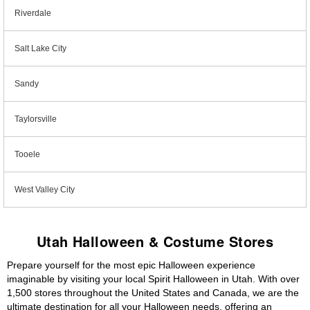
Riverdale
Salt Lake City
Sandy
Taylorsville
Tooele
West Valley City
Utah Halloween & Costume Stores
Prepare yourself for the most epic Halloween experience
imaginable by visiting your local Spirit Halloween in Utah. With over
1,500 stores throughout the United States and Canada, we are the
ultimate destination for all your Halloween needs, offering an