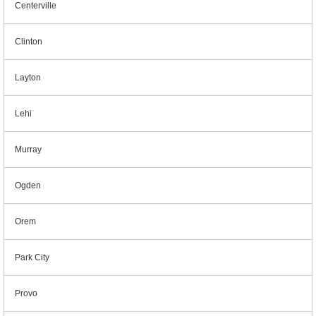
Centerville
Clinton
Layton
Lehi
Murray
Ogden
Orem
Park City
Provo