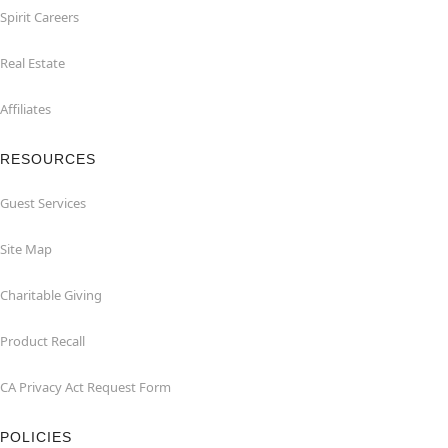
Spirit Careers
Real Estate
Affiliates
RESOURCES
Guest Services
Site Map
Charitable Giving
Product Recall
CA Privacy Act Request Form
POLICIES