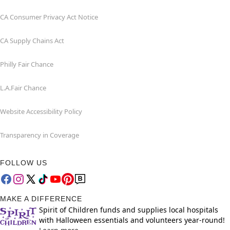
CA Consumer Privacy Act Notice
CA Supply Chains Act
Philly Fair Chance
L.A.Fair Chance
Website Accessibility Policy
Transparency in Coverage
FOLLOW US
MAKE A DIFFERENCE
Spirit of Children funds and supplies local hospitals
with Halloween essentials and volunteers year-round!