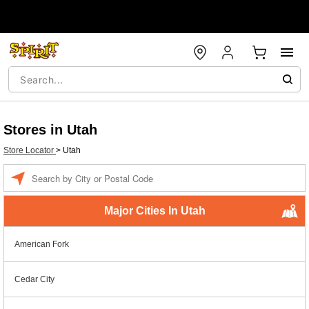
Stores in Utah
Store Locator
>
Utah
Enter a location
Major Cities In Utah
American Fork
Cedar City