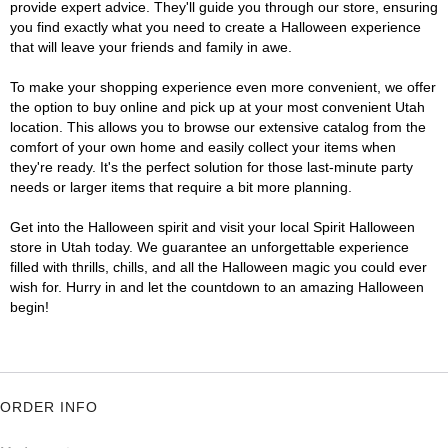
provide expert advice. They'll guide you through our store, ensuring
you find exactly what you need to create a Halloween experience
that will leave your friends and family in awe.
To make your shopping experience even more convenient, we offer
the option to buy online and pick up at your most convenient Utah
location. This allows you to browse our extensive catalog from the
comfort of your own home and easily collect your items when
they're ready. It's the perfect solution for those last-minute party
needs or larger items that require a bit more planning.
Get into the Halloween spirit and visit your local Spirit Halloween
store in Utah today. We guarantee an unforgettable experience
filled with thrills, chills, and all the Halloween magic you could ever
wish for. Hurry in and let the countdown to an amazing Halloween
begin!
ORDER INFO