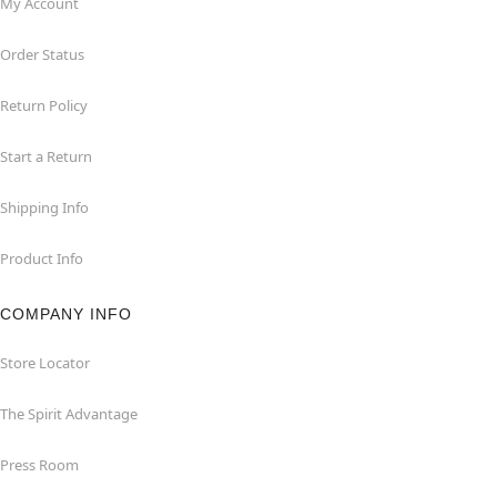
My Account
Order Status
Return Policy
Start a Return
Shipping Info
Product Info
COMPANY INFO
Store Locator
The Spirit Advantage
Press Room