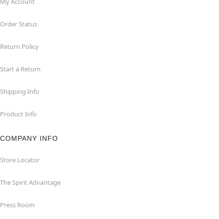
My Account
Order Status
Return Policy
Start a Return
Shipping Info
Product Info
COMPANY INFO
Store Locator
The Spirit Advantage
Press Room