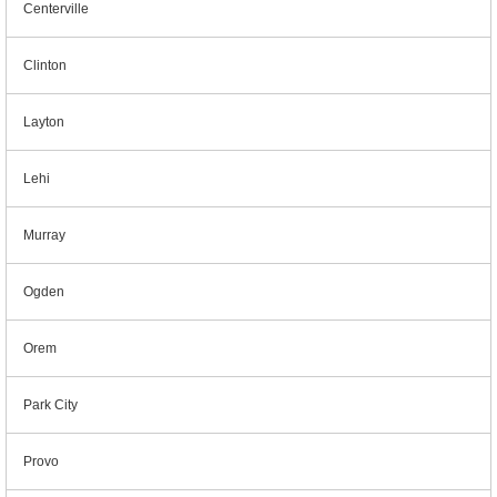
Centerville
Clinton
Layton
Lehi
Murray
Ogden
Orem
Park City
Provo