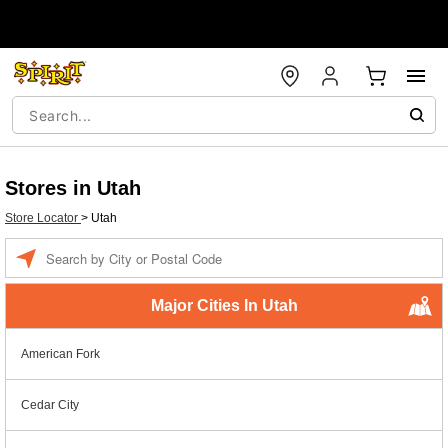
Stores in Utah
Store Locator
>
Utah
Enter a location
Major Cities In Utah
American Fork
Cedar City