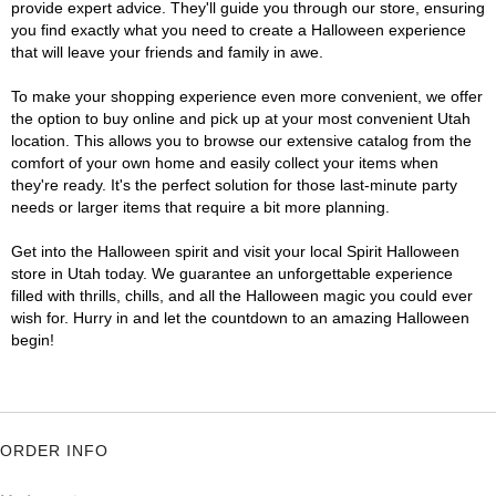
provide expert advice. They'll guide you through our store, ensuring
you find exactly what you need to create a Halloween experience
that will leave your friends and family in awe.
To make your shopping experience even more convenient, we offer
the option to buy online and pick up at your most convenient Utah
location. This allows you to browse our extensive catalog from the
comfort of your own home and easily collect your items when
they're ready. It's the perfect solution for those last-minute party
needs or larger items that require a bit more planning.
Get into the Halloween spirit and visit your local Spirit Halloween
store in Utah today. We guarantee an unforgettable experience
filled with thrills, chills, and all the Halloween magic you could ever
wish for. Hurry in and let the countdown to an amazing Halloween
begin!
ORDER INFO