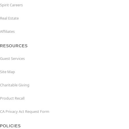
Spirit Careers
Real Estate
Affiliates
RESOURCES
Guest Services
Site Map
Charitable Giving
Product Recall
CA Privacy Act Request Form
POLICIES