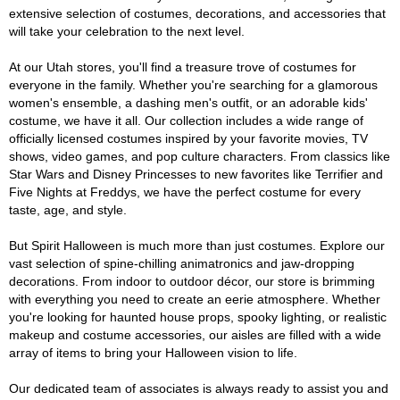
extensive selection of costumes, decorations, and accessories that
will take your celebration to the next level.
At our Utah stores, you'll find a treasure trove of costumes for
everyone in the family. Whether you're searching for a glamorous
women's ensemble, a dashing men's outfit, or an adorable kids'
costume, we have it all. Our collection includes a wide range of
officially licensed costumes inspired by your favorite movies, TV
shows, video games, and pop culture characters. From classics like
Star Wars and Disney Princesses to new favorites like Terrifier and
Five Nights at Freddys, we have the perfect costume for every
taste, age, and style.
But Spirit Halloween is much more than just costumes. Explore our
vast selection of spine-chilling animatronics and jaw-dropping
decorations. From indoor to outdoor décor, our store is brimming
with everything you need to create an eerie atmosphere. Whether
you're looking for haunted house props, spooky lighting, or realistic
makeup and costume accessories, our aisles are filled with a wide
array of items to bring your Halloween vision to life.
Our dedicated team of associates is always ready to assist you and