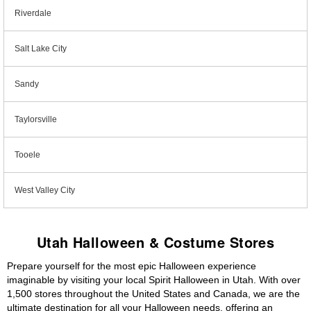
Riverdale
Salt Lake City
Sandy
Taylorsville
Tooele
West Valley City
Utah Halloween & Costume Stores
Prepare yourself for the most epic Halloween experience
imaginable by visiting your local Spirit Halloween in Utah. With over
1,500 stores throughout the United States and Canada, we are the
ultimate destination for all your Halloween needs, offering an