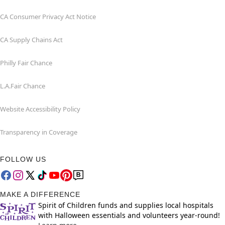
CA Consumer Privacy Act Notice
CA Supply Chains Act
Philly Fair Chance
L.A.Fair Chance
Website Accessibility Policy
Transparency in Coverage
FOLLOW US
MAKE A DIFFERENCE
Spirit of Children funds and supplies local hospitals
with Halloween essentials and volunteers year-round!