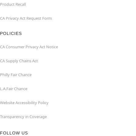
Product Recall
CA Privacy Act Request Form
POLICIES
CA Consumer Privacy Act Notice
CA Supply Chains Act
Philly Fair Chance
L.A.Fair Chance
Website Accessibility Policy
Transparency in Coverage
FOLLOW US