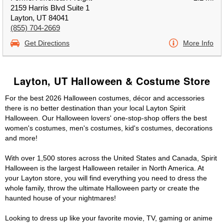
2159 Harris Blvd Suite 1
Layton, UT 84041
(855) 704-2669
Get Directions
More Info
Layton, UT Halloween & Costume Store
For the best 2026 Halloween costumes, décor and accessories
there is no better destination than your local Layton Spirit
Halloween. Our Halloween lovers' one-stop-shop offers the best
women's costumes, men's costumes, kid's costumes, decorations
and more!
With over 1,500 stores across the United States and Canada, Spirit
Halloween is the largest Halloween retailer in North America. At
your Layton store, you will find everything you need to dress the
whole family, throw the ultimate Halloween party or create the
haunted house of your nightmares!
Looking to dress up like your favorite movie, TV, gaming or anime