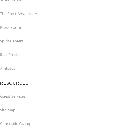
Store Locator
The Spirit Advantage
Press Room
Spirit Careers
Real Estate
Affiliates
RESOURCES
Guest Services
Site Map
Charitable Giving