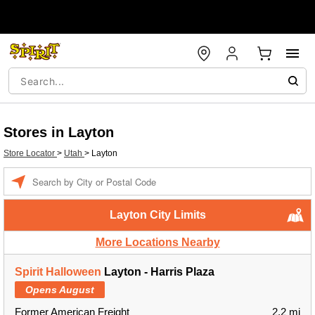
Stores in Layton
Store Locator
>
Utah
>
Layton
Enter a location
Layton City Limits
More Locations Nearby
Spirit Halloween
Layton - Harris Plaza
Opens August
Former American Freight
2.2 mi