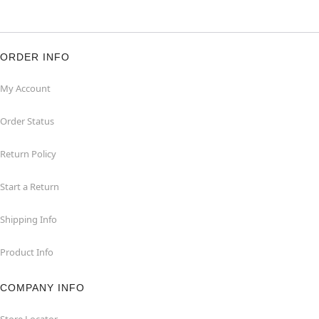
ORDER INFO
My Account
Order Status
Return Policy
Start a Return
Shipping Info
Product Info
COMPANY INFO