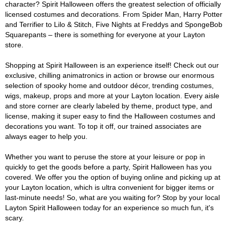
character? Spirit Halloween offers the greatest selection of officially
licensed costumes and decorations. From Spider Man, Harry Potter
and Terrifier to Lilo & Stitch, Five Nights at Freddys and SpongeBob
Squarepants – there is something for everyone at your Layton
store.
Shopping at Spirit Halloween is an experience itself! Check out our
exclusive, chilling animatronics in action or browse our enormous
selection of spooky home and outdoor décor, trending costumes,
wigs, makeup, props and more at your Layton location. Every aisle
and store corner are clearly labeled by theme, product type, and
license, making it super easy to find the Halloween costumes and
decorations you want. To top it off, our trained associates are
always eager to help you.
Whether you want to peruse the store at your leisure or pop in
quickly to get the goods before a party, Spirit Halloween has you
covered. We offer you the option of buying online and picking up at
your Layton location, which is ultra convenient for bigger items or
last-minute needs! So, what are you waiting for? Stop by your local
Layton Spirit Halloween today for an experience so much fun, it's
scary.