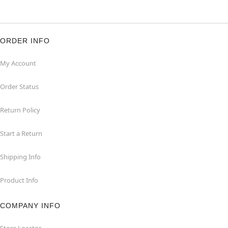
ORDER INFO
My Account
Order Status
Return Policy
Start a Return
Shipping Info
Product Info
COMPANY INFO