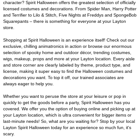
character? Spirit Halloween offers the greatest selection of officially
licensed costumes and decorations. From Spider Man, Harry Potter
and Terrifier to Lilo & Stitch, Five Nights at Freddys and SpongeBob
Squarepants – there is something for everyone at your Layton
store.
Shopping at Spirit Halloween is an experience itself! Check out our
exclusive, chilling animatronics in action or browse our enormous
selection of spooky home and outdoor décor, trending costumes,
wigs, makeup, props and more at your Layton location. Every aisle
and store corner are clearly labeled by theme, product type, and
license, making it super easy to find the Halloween costumes and
decorations you want. To top it off, our trained associates are
always eager to help you.
Whether you want to peruse the store at your leisure or pop in
quickly to get the goods before a party, Spirit Halloween has you
covered. We offer you the option of buying online and picking up at
your Layton location, which is ultra convenient for bigger items or
last-minute needs! So, what are you waiting for? Stop by your local
Layton Spirit Halloween today for an experience so much fun, it's
scary.