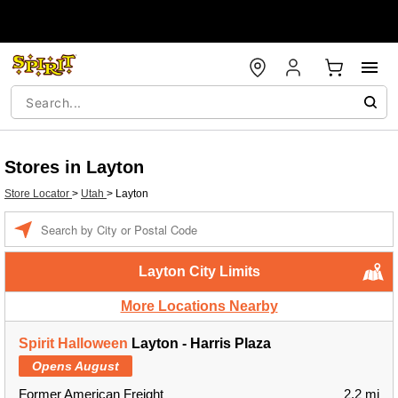
Stores in Layton
Store Locator
>
Utah
>
Layton
Enter a location
Layton City Limits
More Locations Nearby
Spirit Halloween
Layton - Harris Plaza
Opens August
Former American Freight
2.2 mi