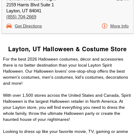
2159 Harris Blvd Suite 1
Layton, UT 84041
(855) 704-2669
Get Directions
More Info
Layton, UT Halloween & Costume Store
For the best 2026 Halloween costumes, décor and accessories
there is no better destination than your local Layton Spirit
Halloween. Our Halloween lovers' one-stop-shop offers the best
women's costumes, men's costumes, kid's costumes, decorations
and more!
With over 1,500 stores across the United States and Canada, Spirit
Halloween is the largest Halloween retailer in North America. At
your Layton store, you will find everything you need to dress the
whole family, throw the ultimate Halloween party or create the
haunted house of your nightmares!
Looking to dress up like your favorite movie, TV, gaming or anime