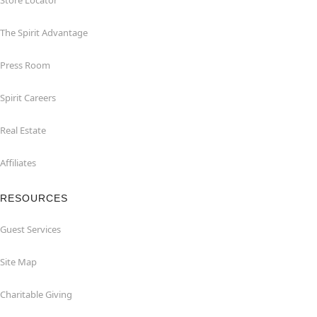
Store Locator
The Spirit Advantage
Press Room
Spirit Careers
Real Estate
Affiliates
RESOURCES
Guest Services
Site Map
Charitable Giving