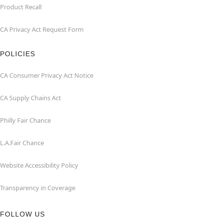
Product Recall
CA Privacy Act Request Form
POLICIES
CA Consumer Privacy Act Notice
CA Supply Chains Act
Philly Fair Chance
L.A.Fair Chance
Website Accessibility Policy
Transparency in Coverage
FOLLOW US