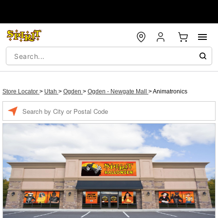
Store Locator
>
Utah
>
Ogden
>
Ogden - Newgate Mall
>
Animatronics
Enter a location