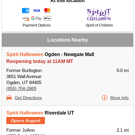
At this location
Payment Options
Spirit of Children
Locations Nearby
Spirit Halloween
Ogden - Newgate Mall
Reopening today at 11AM MT
Former Burlington
0.0 mi
3651 Wall Avenue
Ogden, UT 84405
(855) 704-2669
Get Directions
More Info
Spirit Halloween
Riverdale UT
Opens August
Former JoAnn
2.1 mi