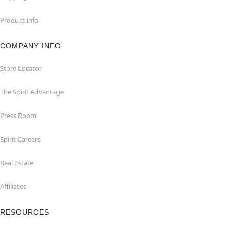
Product Info
COMPANY INFO
Store Locator
The Spirit Advantage
Press Room
Spirit Careers
Real Estate
Affiliates
RESOURCES