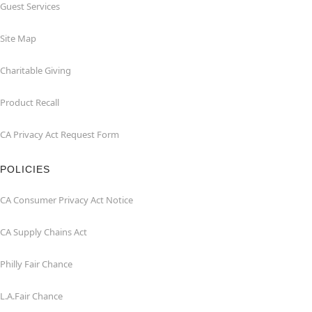
Guest Services
Site Map
Charitable Giving
Product Recall
CA Privacy Act Request Form
POLICIES
CA Consumer Privacy Act Notice
CA Supply Chains Act
Philly Fair Chance
L.A.Fair Chance