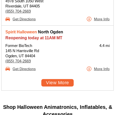
4978 South 1050 West
Riverdale, UT 84405
(855) 704-2669
Get Directions
More Info
Spirit Halloween
North Ogden
Reopening today at 11AM MT
Former BioTech
4.4 mi
145 N Harrisville Rd
Ogden, UT 84404
(855) 704-2669
Get Directions
More Info
View More
Shop Halloween Animatronics, Inflatables, &
Accessories