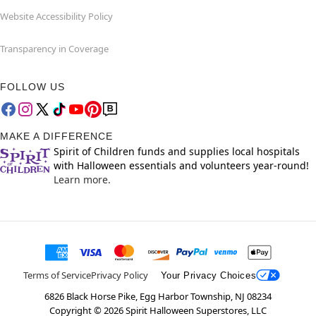
Website Accessibility Policy
Transparency in Coverage
FOLLOW US
MAKE A DIFFERENCE
Spirit of Children funds and supplies local hospitals
with Halloween essentials and volunteers year-round!
Learn more.
Terms of Service
Privacy Policy
Your Privacy Choices
6826 Black Horse Pike, Egg Harbor Township, NJ 08234
Copyright ©
2026
Spirit Halloween Superstores, LLC