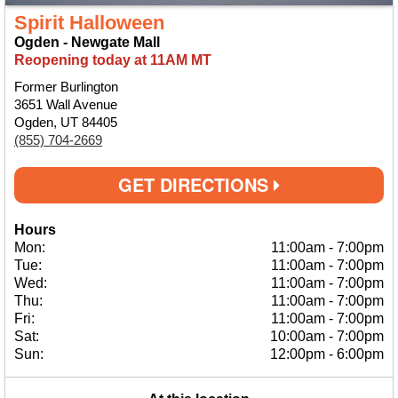
Spirit Halloween
Ogden - Newgate Mall
Reopening today at 11AM MT
Former Burlington
3651 Wall Avenue
Ogden, UT 84405
(855) 704-2669
GET DIRECTIONS
Hours
Mon:
11:00am
-
7:00pm
Tue:
11:00am
-
7:00pm
Wed:
11:00am
-
7:00pm
Thu:
11:00am
-
7:00pm
Fri:
11:00am
-
7:00pm
Sat:
10:00am
-
7:00pm
Sun:
12:00pm
-
6:00pm