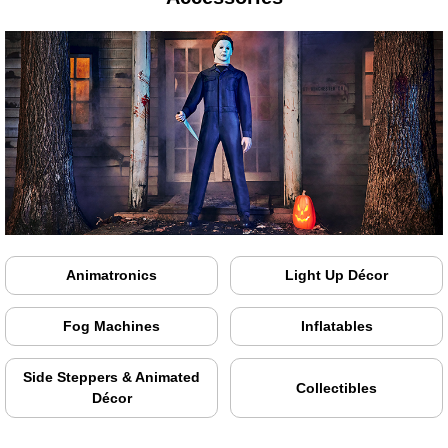
Animatronics
Light Up Décor
Fog Machines
Inflatables
Side Steppers & Animated
Collectibles
Décor