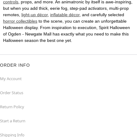
controls
, props, and more. An animatronic by itself is awe-inspiring,
but when you add thick, eerie fog, step-pad activators, multi-prop
remotes,
light-up décor
,
inflatable décor
, and carefully selected
horror collectibles
to the scene, you can create an unforgettable
Halloween display. From inspiration to execution, Spirit Halloween
of Ogden - Newgate Mall has exactly what you need to make this
Halloween season the best one yet.
ORDER INFO
My Account
Order Status
Return Policy
Start a Return
Shipping Info