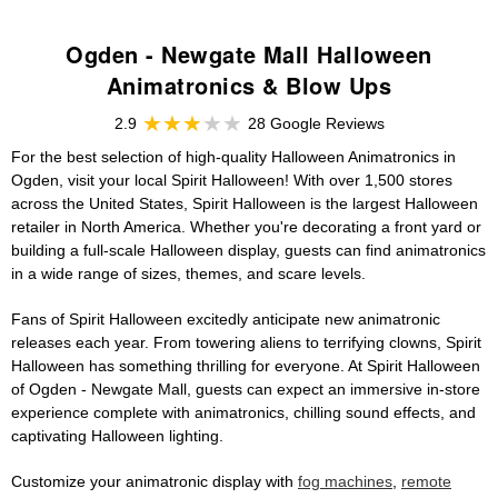
Ogden - Newgate Mall Halloween
Animatronics & Blow Ups
2.9
28 Google Reviews
For the best selection of high-quality Halloween Animatronics in
Ogden, visit your local Spirit Halloween! With over 1,500 stores
across the United States, Spirit Halloween is the largest Halloween
retailer in North America. Whether you're decorating a front yard or
building a full-scale Halloween display, guests can find animatronics
in a wide range of sizes, themes, and scare levels.
Fans of Spirit Halloween excitedly anticipate new animatronic
releases each year. From towering aliens to terrifying clowns, Spirit
Halloween has something thrilling for everyone. At Spirit Halloween
of Ogden - Newgate Mall, guests can expect an immersive in-store
experience complete with animatronics, chilling sound effects, and
captivating Halloween lighting.
Customize your animatronic display with
fog machines
,
remote