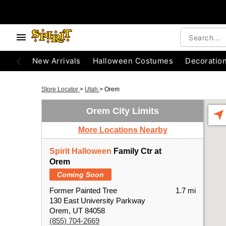
New Arrivals
Halloween Costumes
Decoratio
Store Locator
>
Utah
>
Orem
Orem City Limits
More Locations Nearby
Spirit Halloween
Family Ctr at
Orem
Coming Soon
Former Painted Tree
1.7 mi
130 East University Parkway
Orem, UT 84058
(855) 704-2669