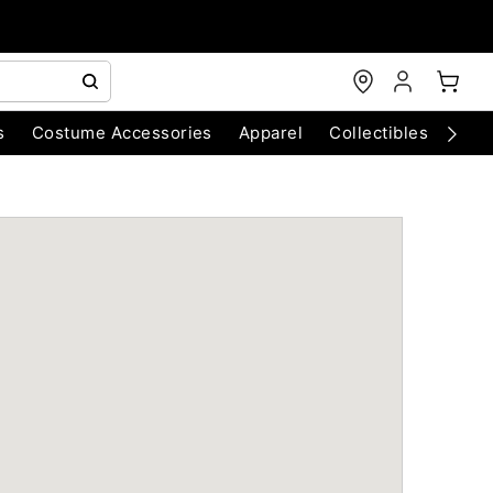
s
Costume Accessories
Apparel
Collectibles
Chri