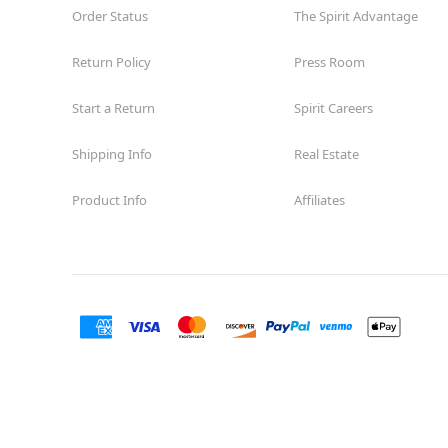
Order Status
The Spirit Advantage
Return Policy
Press Room
Start a Return
Spirit Careers
Shipping Info
Real Estate
Product Info
Affiliates