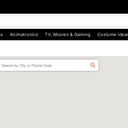
ns
Animatronics
TV, Movies & Gaming
Costume Idea
Enter a location
FIND