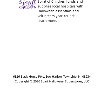
Spirit of Children funds and
supplies local hospitals with
Halloween essentials and
volunteers year-round!
Learn more.
y
6826 Black Horse Pike, Egg Harbor Township, NJ 08234
Copyright ©
2026
Spirit Halloween Superstores, LLC