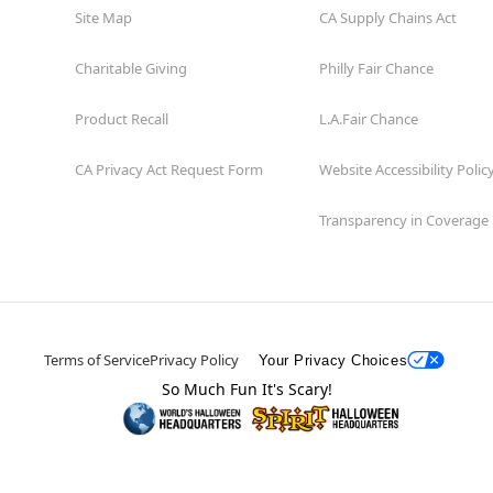
Site Map
CA Supply Chains Act
Charitable Giving
Philly Fair Chance
Product Recall
L.A.Fair Chance
CA Privacy Act Request Form
Website Accessibility Polic
Transparency in Coverage
Terms of Service
Privacy Policy
Your Privacy Choices
So Much Fun It's Scary!