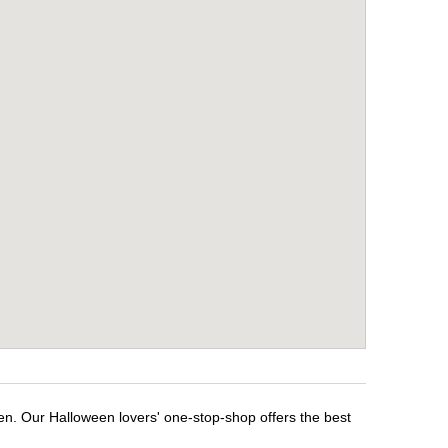
en. Our Halloween lovers' one-stop-shop offers the best