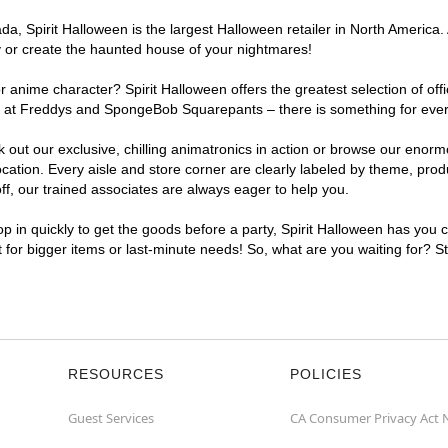
, Spirit Halloween is the largest Halloween retailer in North America. 
y or create the haunted house of your nightmares!
r anime character? Spirit Halloween offers the greatest selection of of
ghts at Freddys and SpongeBob Squarepants – there is something for eve
ck out our exclusive, chilling animatronics in action or browse our eno
ion. Every aisle and store corner are clearly labeled by theme, produc
f, our trained associates are always eager to help you.
p in quickly to get the goods before a party, Spirit Halloween has you 
t for bigger items or last-minute needs! So, what are you waiting for? 
RESOURCES
POLICIES
Guest Services
CA Consumer Privacy Act 