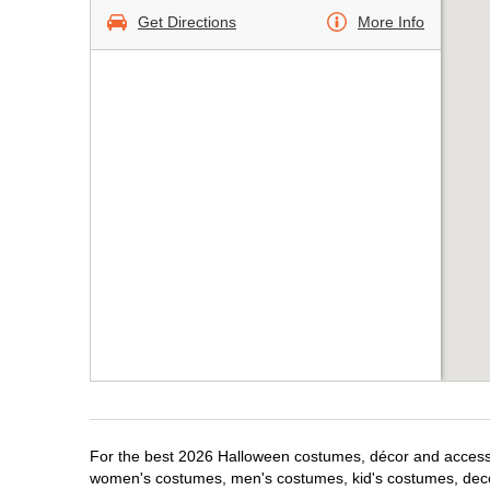
Get Directions
More Info
For the best 2026 Halloween costumes, décor and accessor
women's costumes, men's costumes, kid's costumes, dec