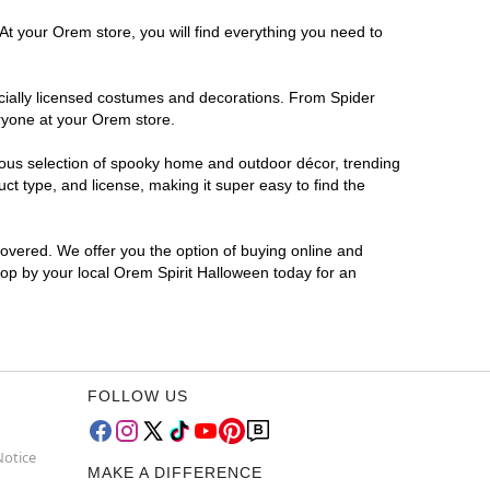
At your Orem store, you will find everything you need to
ficially licensed costumes and decorations. From Spider
ryone at your Orem store.
rmous selection of spooky home and outdoor décor, trending
t type, and license, making it super easy to find the
covered. We offer you the option of buying online and
Stop by your local Orem Spirit Halloween today for an
FOLLOW US
Notice
MAKE A DIFFERENCE