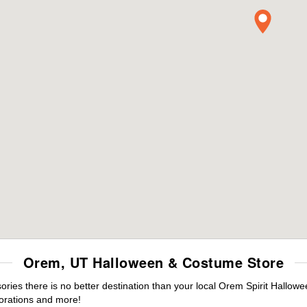
Orem, UT Halloween & Costume Store
ies there is no better destination than your local Orem Spirit Hallowe
orations and more!