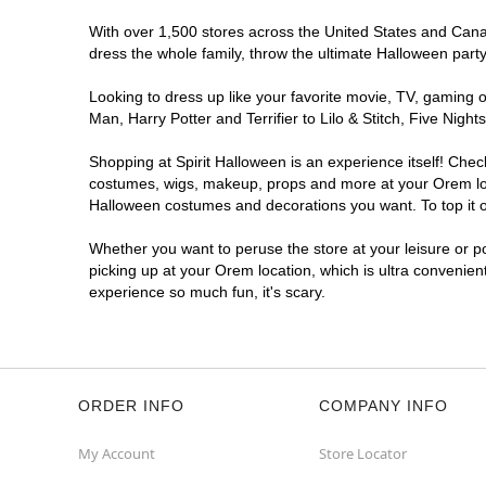
With over 1,500 stores across the United States and Canada
dress the whole family, throw the ultimate Halloween part
Looking to dress up like your favorite movie, TV, gaming o
Man, Harry Potter and Terrifier to Lilo & Stitch, Five Ni
Shopping at Spirit Halloween is an experience itself! Che
costumes, wigs, makeup, props and more at your Orem locat
Halloween costumes and decorations you want. To top it of
Whether you want to peruse the store at your leisure or po
picking up at your Orem location, which is ultra convenien
experience so much fun, it's scary.
ORDER INFO
COMPANY INFO
My Account
Store Locator