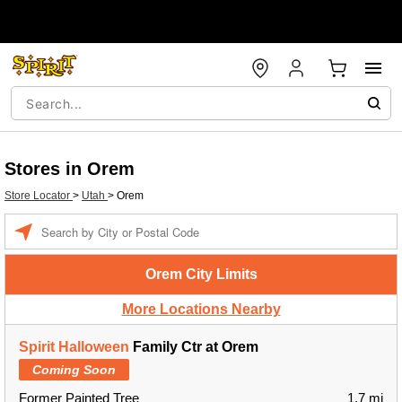
Stores in Orem
Store Locator
>
Utah
>
Orem
Enter a location
Orem City Limits
More Locations Nearby
Spirit Halloween
Family Ctr at Orem
Coming Soon
Former Painted Tree
1.7 mi