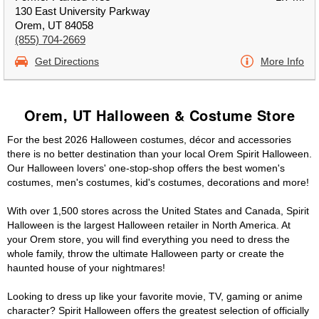
130 East University Parkway
Orem, UT 84058
(855) 704-2669
Get Directions
More Info
Orem, UT Halloween & Costume Store
For the best 2026 Halloween costumes, décor and accessories
there is no better destination than your local Orem Spirit Halloween.
Our Halloween lovers' one-stop-shop offers the best women's
costumes, men's costumes, kid's costumes, decorations and more!
With over 1,500 stores across the United States and Canada, Spirit
Halloween is the largest Halloween retailer in North America. At
your Orem store, you will find everything you need to dress the
whole family, throw the ultimate Halloween party or create the
haunted house of your nightmares!
Looking to dress up like your favorite movie, TV, gaming or anime
character? Spirit Halloween offers the greatest selection of officially