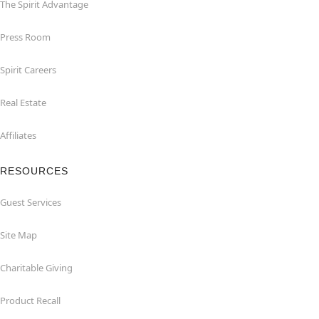
The Spirit Advantage
Press Room
Spirit Careers
Real Estate
Affiliates
RESOURCES
Guest Services
Site Map
Charitable Giving
Product Recall