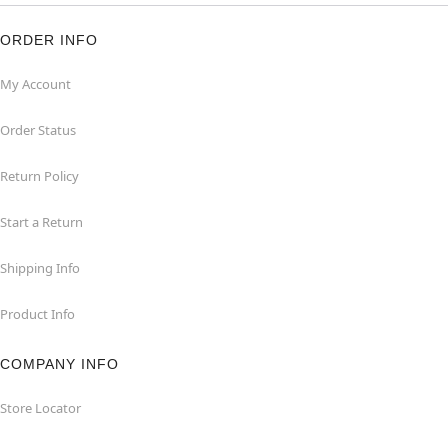
ORDER INFO
My Account
Order Status
Return Policy
Start a Return
Shipping Info
Product Info
COMPANY INFO
Store Locator