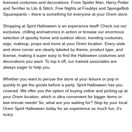
licensed costumes and decorations. From Spider Man, Harry Potter
and Terrifier to Lilo & Stitch, Five Nights at Freddys and SpongeBob
Squarepants – there is something for everyone at your Orem store.
Shopping at Spirit Halloween is an experience itself! Check out our
exclusive, chilling animatronics in action or browse our enormous
selection of spooky home and outdoor décor, trending costumes,
wigs, makeup, props and more at your Orem location. Every aisle
and store corner are clearly labeled by theme, product type, and
license, making it super easy to find the Halloween costumes and
decorations you want. To top it off, our trained associates are
always eager to help you.
Whether you want to peruse the store at your leisure or pop in
quickly to get the goods before a party, Spirit Halloween has you
covered. We offer you the option of buying online and picking up at
your Orem location, which is ultra convenient for bigger items or
last-minute needs! So, what are you waiting for? Stop by your local
Orem Spirit Halloween today for an experience so much fun, it's
scary.