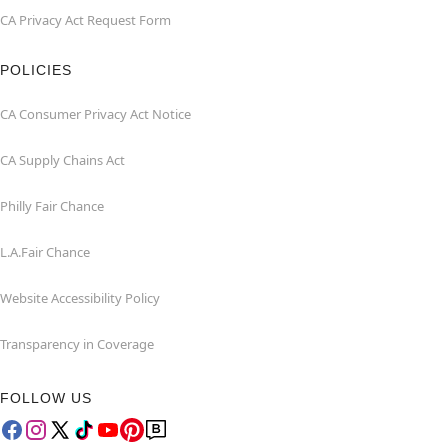
CA Privacy Act Request Form
POLICIES
CA Consumer Privacy Act Notice
CA Supply Chains Act
Philly Fair Chance
L.A.Fair Chance
Website Accessibility Policy
Transparency in Coverage
FOLLOW US