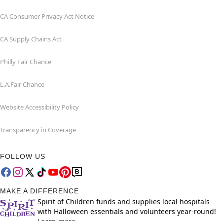
CA Consumer Privacy Act Notice
CA Supply Chains Act
Philly Fair Chance
L.A.Fair Chance
Website Accessibility Policy
Transparency in Coverage
FOLLOW US
MAKE A DIFFERENCE
Spirit of Children funds and supplies local hospitals
with Halloween essentials and volunteers year-round!