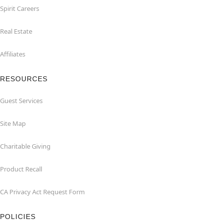
Spirit Careers
Real Estate
Affiliates
RESOURCES
Guest Services
Site Map
Charitable Giving
Product Recall
CA Privacy Act Request Form
POLICIES