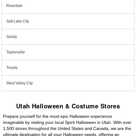
Riverdale
Salt Lake City
Sandy
Taylorsville
Tooele
West Valley City
Utah Halloween & Costume Stores
Prepare yourself for the most epic Halloween experience
imaginable by visiting your local Spirit Halloween in Utah. With over
1,500 stores throughout the United States and Canada, we are the
ultimate destination for all your Halloween needs, offering an