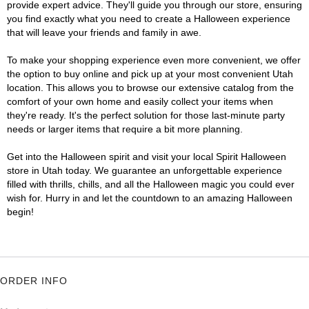
provide expert advice. They'll guide you through our store, ensuring
you find exactly what you need to create a Halloween experience
that will leave your friends and family in awe.
To make your shopping experience even more convenient, we offer
the option to buy online and pick up at your most convenient Utah
location. This allows you to browse our extensive catalog from the
comfort of your own home and easily collect your items when
they're ready. It's the perfect solution for those last-minute party
needs or larger items that require a bit more planning.
Get into the Halloween spirit and visit your local Spirit Halloween
store in Utah today. We guarantee an unforgettable experience
filled with thrills, chills, and all the Halloween magic you could ever
wish for. Hurry in and let the countdown to an amazing Halloween
begin!
ORDER INFO