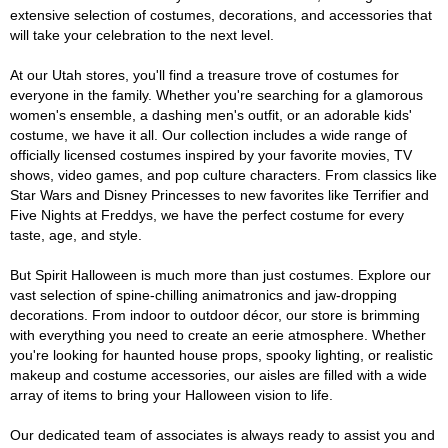
extensive selection of costumes, decorations, and accessories that
will take your celebration to the next level.
At our Utah stores, you'll find a treasure trove of costumes for
everyone in the family. Whether you're searching for a glamorous
women's ensemble, a dashing men's outfit, or an adorable kids'
costume, we have it all. Our collection includes a wide range of
officially licensed costumes inspired by your favorite movies, TV
shows, video games, and pop culture characters. From classics like
Star Wars and Disney Princesses to new favorites like Terrifier and
Five Nights at Freddys, we have the perfect costume for every
taste, age, and style.
But Spirit Halloween is much more than just costumes. Explore our
vast selection of spine-chilling animatronics and jaw-dropping
decorations. From indoor to outdoor décor, our store is brimming
with everything you need to create an eerie atmosphere. Whether
you're looking for haunted house props, spooky lighting, or realistic
makeup and costume accessories, our aisles are filled with a wide
array of items to bring your Halloween vision to life.
Our dedicated team of associates is always ready to assist you and