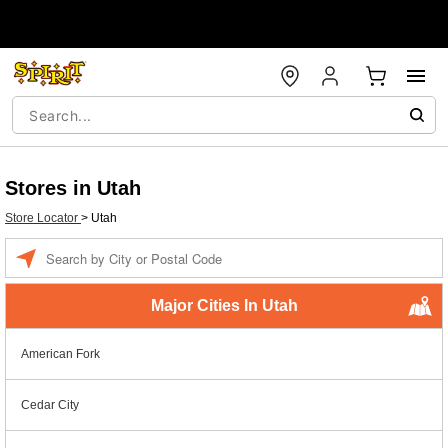
Stores in Utah
Store Locator
>
Utah
Enter a location
Major Cities In Utah
American Fork
Cedar City