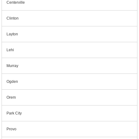
Centerville
Clinton
Layton
Lehi
Murray
Ogden
Orem
Park City
Provo