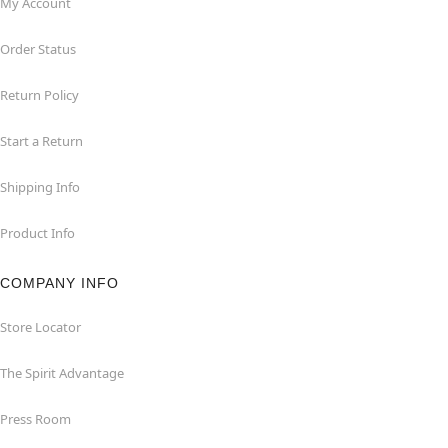
My Account
Order Status
Return Policy
Start a Return
Shipping Info
Product Info
COMPANY INFO
Store Locator
The Spirit Advantage
Press Room