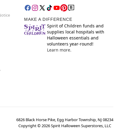
Notice
MAKE A DIFFERENCE
Spirit of Children funds and
supplies local hospitals with
Halloween essentials and
volunteers year-round!
Learn more.
y
6826 Black Horse Pike, Egg Harbor Township, NJ 08234
Copyright ©
2026
Spirit Halloween Superstores, LLC