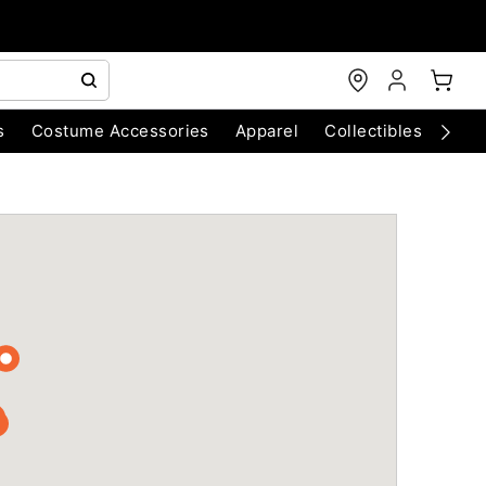
s
Costume Accessories
Apparel
Collectibles
Chri