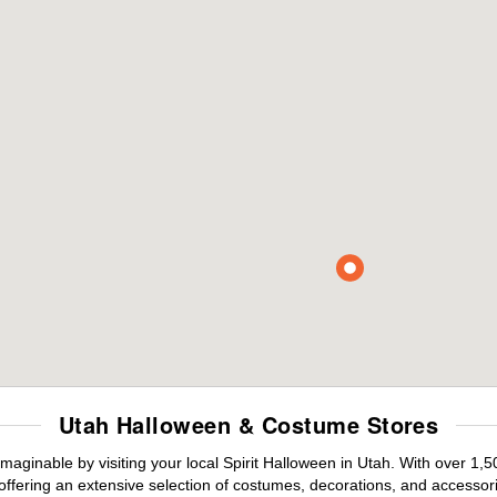
Utah Halloween & Costume Stores
maginable by visiting your local Spirit Halloween in Utah. With over 1
offering an extensive selection of costumes, decorations, and accessories