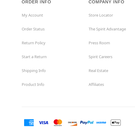
ORDER INFO
COMPANY INFO
My Account
Store Locator
Order Status
The Spirit Advantage
Return Policy
Press Room
Start a Return
Spirit Careers
Shipping Info
Real Estate
Product Info
Affiliates