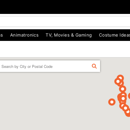
ns
Animatronics
TV, Movies & Gaming
Costume Idea
Enter a location
FIND