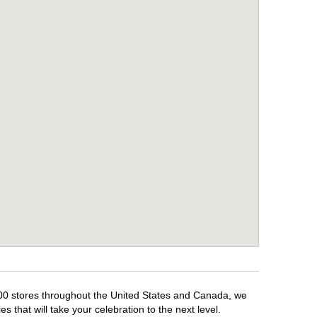
,500 stores throughout the United States and Canada, we
 that will take your celebration to the next level.