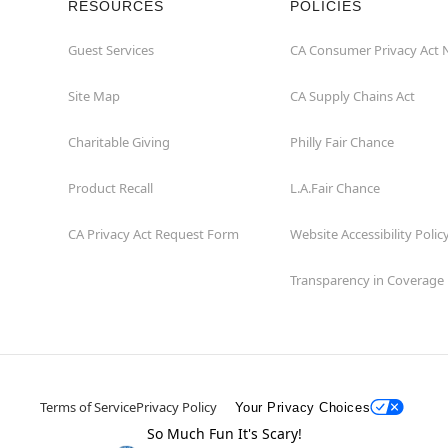
RESOURCES
POLICIES
Guest Services
CA Consumer Privacy Act 
Site Map
CA Supply Chains Act
Charitable Giving
Philly Fair Chance
Product Recall
L.A.Fair Chance
CA Privacy Act Request Form
Website Accessibility Polic
Transparency in Coverage
Terms of Service
Privacy Policy
Your Privacy Choices
So Much Fun It's Scary!