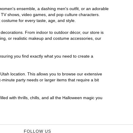
s women's ensemble, a dashing men's outfit, or an adorable
es, TV shows, video games, and pop culture characters.
 costume for every taste, age, and style.
 decorations. From indoor to outdoor décor, our store is
ing, or realistic makeup and costume accessories, our
nsuring you find exactly what you need to create a
Utah location. This allows you to browse our extensive
-minute party needs or larger items that require a bit
led with thrills, chills, and all the Halloween magic you
FOLLOW US