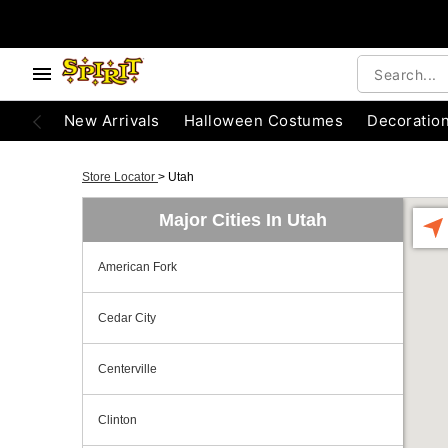
New Arrivals
Halloween Costumes
Decoratio
Store Locator
>
Utah
Major Cities In Utah
American Fork
Cedar City
Centerville
Clinton