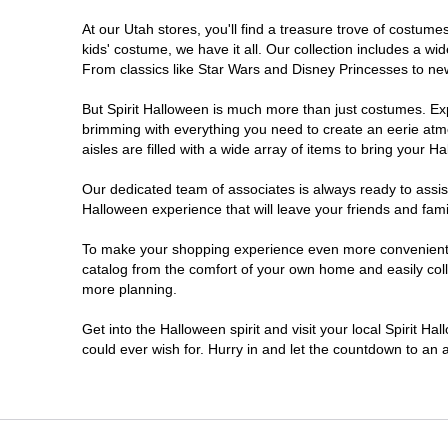
At our Utah stores, you'll find a treasure trove of costu
Sandy
kids' costume, we have it all. Our collection includes a w
From classics like Star Wars and Disney Princesses to new 
Taylorsville
But Spirit Halloween is much more than just costumes. Exp
brimming with everything you need to create an eerie atm
Tooele
aisles are filled with a wide array of items to bring your Hal
West Valley City
Our dedicated team of associates is always ready to assis
Halloween experience that will leave your friends and fami
To make your shopping experience even more convenient, w
catalog from the comfort of your own home and easily collec
more planning.
Get into the Halloween spirit and visit your local Spirit Ha
could ever wish for. Hurry in and let the countdown to a