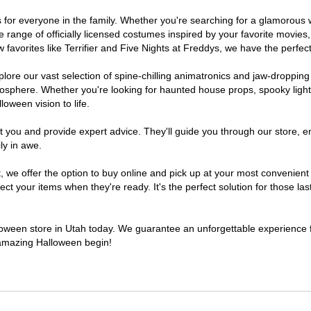
mes for everyone in the family. Whether you're searching for a glamorou
ide range of officially licensed costumes inspired by your favorite movi
favorites like Terrifier and Five Nights at Freddys, we have the perfect
lore our vast selection of spine-chilling animatronics and jaw-dropping
osphere. Whether you're looking for haunted house props, spooky light
loween vision to life.
t you and provide expert advice. They'll guide you through our store, e
ly in awe.
e offer the option to buy online and pick up at your most convenient 
t your items when they're ready. It's the perfect solution for those last
lloween store in Utah today. We guarantee an unforgettable experience fil
n amazing Halloween begin!