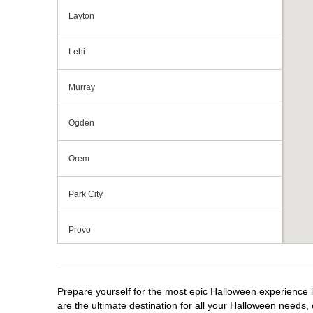
Layton
Lehi
Murray
Ogden
Orem
Park City
Provo
Riverdale
Prepare yourself for the most epic Halloween experience i
Salt Lake City
are the ultimate destination for all your Halloween needs, 