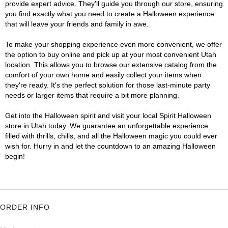
provide expert advice. They'll guide you through our store, ensuring
you find exactly what you need to create a Halloween experience
that will leave your friends and family in awe.
To make your shopping experience even more convenient, we offer
the option to buy online and pick up at your most convenient Utah
location. This allows you to browse our extensive catalog from the
comfort of your own home and easily collect your items when
they're ready. It's the perfect solution for those last-minute party
needs or larger items that require a bit more planning.
Get into the Halloween spirit and visit your local Spirit Halloween
store in Utah today. We guarantee an unforgettable experience
filled with thrills, chills, and all the Halloween magic you could ever
wish for. Hurry in and let the countdown to an amazing Halloween
begin!
ORDER INFO