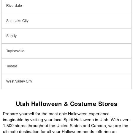
Riverdale
Salt Lake City
Sandy
Taylorsville
Tooele
West Valley City
Utah Halloween & Costume Stores
Prepare yourself for the most epic Halloween experience
imaginable by visiting your local Spirit Halloween in Utah. With over
1,500 stores throughout the United States and Canada, we are the
ultimate destination for all your Halloween needs, offering an