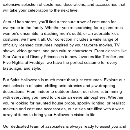
extensive selection of costumes, decorations, and accessories that
will take your celebration to the next level.
At our Utah stores, you'll find a treasure trove of costumes for
everyone in the family. Whether you're searching for a glamorous
women's ensemble, a dashing men's outfit, or an adorable kids'
costume, we have it all. Our collection includes a wide range of
officially licensed costumes inspired by your favorite movies, TV
shows, video games, and pop culture characters. From classics like
Star Wars and Disney Princesses to new favorites like Terrifier and
Five Nights at Freddys, we have the perfect costume for every
taste, age, and style.
But Spirit Halloween is much more than just costumes. Explore our
vast selection of spine-chilling animatronics and jaw-dropping
decorations. From indoor to outdoor décor, our store is brimming
with everything you need to create an eerie atmosphere. Whether
you're looking for haunted house props, spooky lighting, or realistic
makeup and costume accessories, our aisles are filled with a wide
array of items to bring your Halloween vision to life.
Our dedicated team of associates is always ready to assist you and