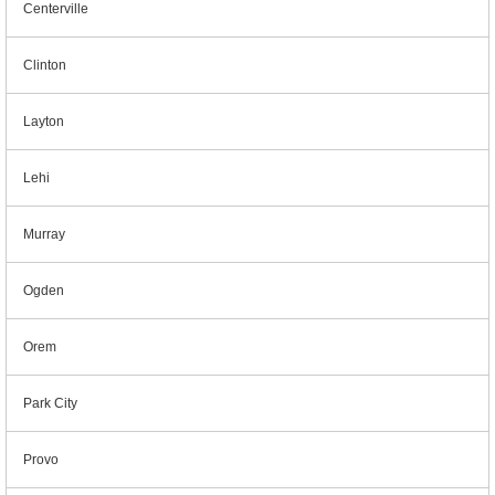
Centerville
Clinton
Layton
Lehi
Murray
Ogden
Orem
Park City
Provo