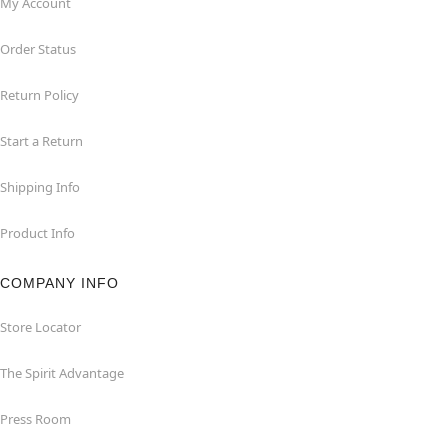
My Account
Order Status
Return Policy
Start a Return
Shipping Info
Product Info
COMPANY INFO
Store Locator
The Spirit Advantage
Press Room