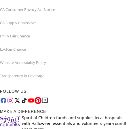
CA Consumer Privacy Act Notice
CA Supply Chains Act
Philly Fair Chance
L.A.Fair Chance
Website Accessibility Policy
Transparency in Coverage
FOLLOW US
MAKE A DIFFERENCE
Spirit of Children funds and supplies local hospitals
with Halloween essentials and volunteers year-round!