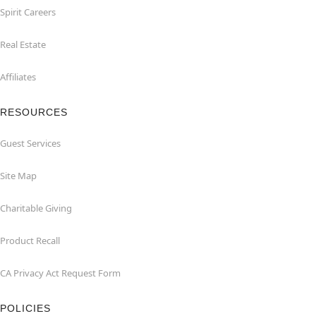
Spirit Careers
Real Estate
Affiliates
RESOURCES
Guest Services
Site Map
Charitable Giving
Product Recall
CA Privacy Act Request Form
POLICIES