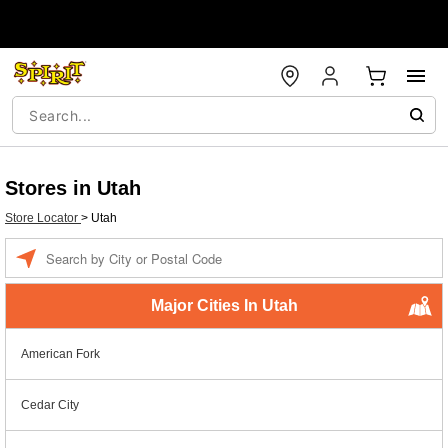
Stores in Utah
Store Locator
>
Utah
Enter a location
Major Cities In Utah
American Fork
Cedar City