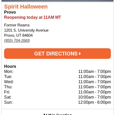
Spirit Halloween
Provo
Reopening today at 11AM MT
Former Reams
1201 S. University Avenue
Provo, UT 84604
(855) 704-2669
GET DIRECTIONS
Hours
Mon:
11:00am
-
7:00pm
Tue:
11:00am
-
7:00pm
Wed:
11:00am
-
7:00pm
Thu:
11:00am
-
7:00pm
Fri:
11:00am
-
7:00pm
Sat:
10:00am
-
7:00pm
Sun:
12:00pm
-
6:00pm