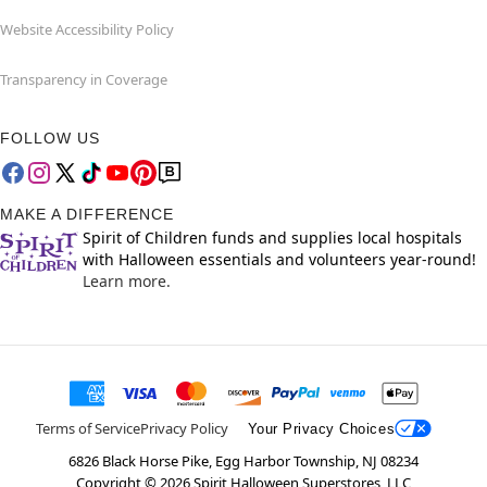
Website Accessibility Policy
Transparency in Coverage
FOLLOW US
MAKE A DIFFERENCE
Spirit of Children funds and supplies local hospitals
with Halloween essentials and volunteers year-round!
Learn more.
Terms of Service
Privacy Policy
Your Privacy Choices
6826 Black Horse Pike, Egg Harbor Township, NJ 08234
Copyright ©
2026
Spirit Halloween Superstores, LLC