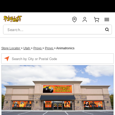
Store Locator
>
Utah
>
Provo
>
Provo
>
Animatronics
Enter a location