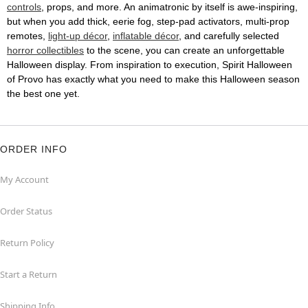
controls
, props, and more. An animatronic by itself is awe-inspiring,
but when you add thick, eerie fog, step-pad activators, multi-prop
remotes,
light-up décor
,
inflatable décor
, and carefully selected
horror collectibles
to the scene, you can create an unforgettable
Halloween display. From inspiration to execution, Spirit Halloween
of Provo has exactly what you need to make this Halloween season
the best one yet.
ORDER INFO
My Account
Order Status
Return Policy
Start a Return
Shipping Info