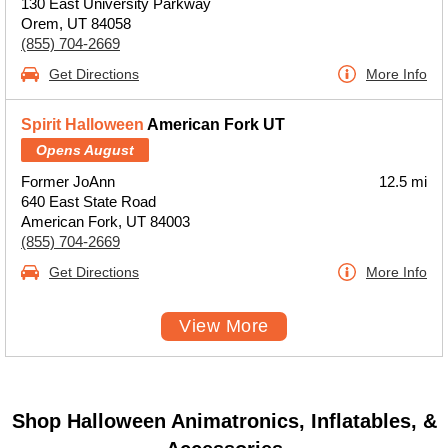
130 East University Parkway
Orem, UT 84058
(855) 704-2669
Get Directions
More Info
Spirit Halloween
American Fork UT
Opens August
Former JoAnn
12.5 mi
640 East State Road
American Fork, UT 84003
(855) 704-2669
Get Directions
More Info
View More
Shop Halloween Animatronics, Inflatables, &