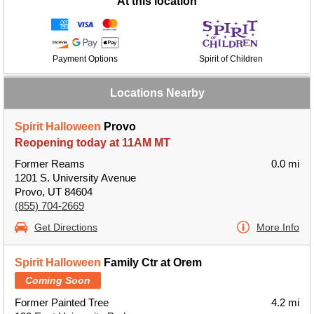
At this location
Payment Options
Spirit of Children
Locations Nearby
Spirit Halloween
Provo
Reopening today at 11AM MT
Former Reams
0.0 mi
1201 S. University Avenue
Provo, UT 84604
(855) 704-2669
Get Directions
More Info
Spirit Halloween
Family Ctr at Orem
Coming Soon
Former Painted Tree
4.2 mi