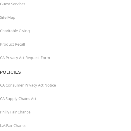
Guest Services
Site Map
Charitable Giving
Product Recall
CA Privacy Act Request Form
POLICIES
CA Consumer Privacy Act Notice
CA Supply Chains Act
Philly Fair Chance
L.A.Fair Chance