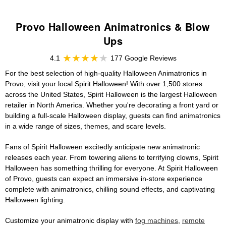
Provo Halloween Animatronics & Blow
Ups
4.1
177 Google Reviews
For the best selection of high-quality Halloween Animatronics in
Provo, visit your local Spirit Halloween! With over 1,500 stores
across the United States, Spirit Halloween is the largest Halloween
retailer in North America. Whether you're decorating a front yard or
building a full-scale Halloween display, guests can find animatronics
in a wide range of sizes, themes, and scare levels.
Fans of Spirit Halloween excitedly anticipate new animatronic
releases each year. From towering aliens to terrifying clowns, Spirit
Halloween has something thrilling for everyone. At Spirit Halloween
of Provo, guests can expect an immersive in-store experience
complete with animatronics, chilling sound effects, and captivating
Halloween lighting.
Customize your animatronic display with
fog machines
,
remote