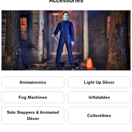
Accessories
Animatronics
Light Up Décor
Fog Machines
Inflatables
Side Steppers & Animated
Collectibles
Décor