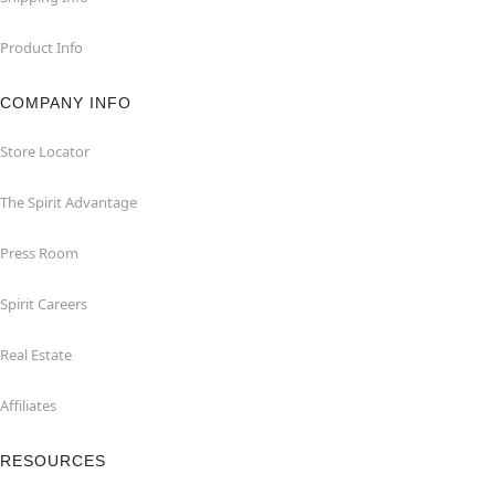
Product Info
COMPANY INFO
Store Locator
The Spirit Advantage
Press Room
Spirit Careers
Real Estate
Affiliates
RESOURCES