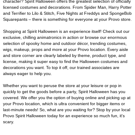
character? Spirit Halloween offers the greatest selection of officially
licensed costumes and decorations. From Spider Man, Harry Potter
and Terrifier to Lilo & Stitch, Five Nights at Freddys and SpongeBob
Squarepants – there is something for everyone at your Provo store.
Shopping at Spirit Halloween is an experience itself! Check out our
exclusive, chilling animatronics in action or browse our enormous
selection of spooky home and outdoor décor, trending costumes,
wigs, makeup, props and more at your Provo location. Every aisle
and store corner are clearly labeled by theme, product type, and
license, making it super easy to find the Halloween costumes and
decorations you want. To top it off, our trained associates are
always eager to help you.
Whether you want to peruse the store at your leisure or pop in
quickly to get the goods before a party, Spirit Halloween has you
covered. We offer you the option of buying online and picking up at
your Provo location, which is ultra convenient for bigger items or
last-minute needs! So, what are you waiting for? Stop by your local
Provo Spirit Halloween today for an experience so much fun, it's
scary.