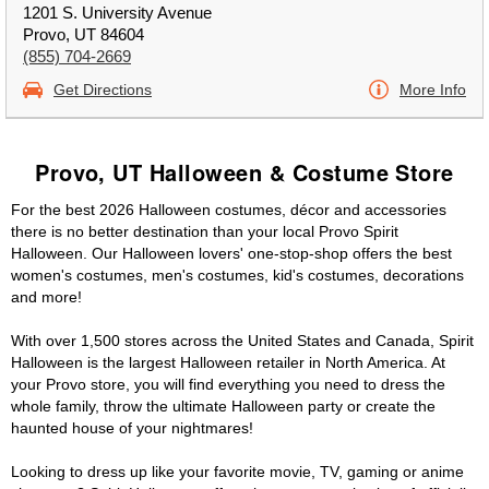
1201 S. University Avenue
Provo, UT 84604
(855) 704-2669
Get Directions
More Info
Provo, UT Halloween & Costume Store
For the best 2026 Halloween costumes, décor and accessories
there is no better destination than your local Provo Spirit
Halloween. Our Halloween lovers' one-stop-shop offers the best
women's costumes, men's costumes, kid's costumes, decorations
and more!
With over 1,500 stores across the United States and Canada, Spirit
Halloween is the largest Halloween retailer in North America. At
your Provo store, you will find everything you need to dress the
whole family, throw the ultimate Halloween party or create the
haunted house of your nightmares!
Looking to dress up like your favorite movie, TV, gaming or anime