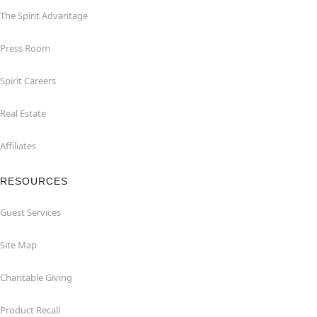
The Spirit Advantage
Press Room
Spirit Careers
Real Estate
Affiliates
RESOURCES
Guest Services
Site Map
Charitable Giving
Product Recall