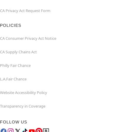
CA Privacy Act Request Form
POLICIES
CA Consumer Privacy Act Notice
CA Supply Chains Act
Philly Fair Chance
L.A.Fair Chance
Website Accessibility Policy
Transparency in Coverage
FOLLOW US