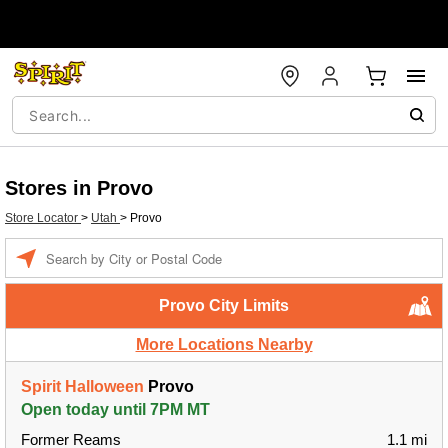
Stores in Provo
Store Locator
>
Utah
>
Provo
Enter a location
Provo City Limits
More Locations Nearby
Spirit Halloween
Provo
Open today until 7PM MT
Former Reams
1.1 mi