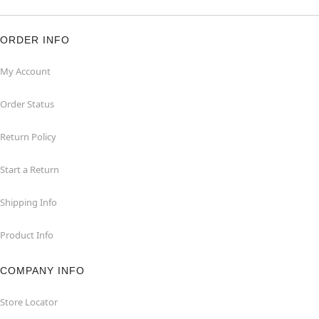
ORDER INFO
My Account
Order Status
Return Policy
Start a Return
Shipping Info
Product Info
COMPANY INFO
Store Locator