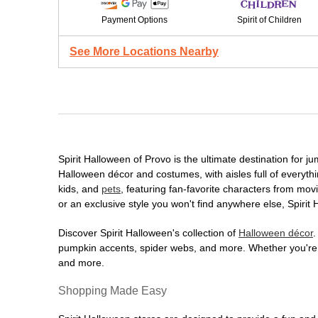
Payment Options
Spirit of Children
See More Locations Nearby
Spirit Halloween of Provo is the ultimate destination for j
Halloween décor and costumes, with aisles full of everythi
kids, and
pets
, featuring fan-favorite characters from mo
or an exclusive style you won't find anywhere else, Spirit
Discover Spirit Halloween's collection of
Halloween décor
.
pumpkin accents, spider webs, and more. Whether you're ho
and more.
Shopping Made Easy