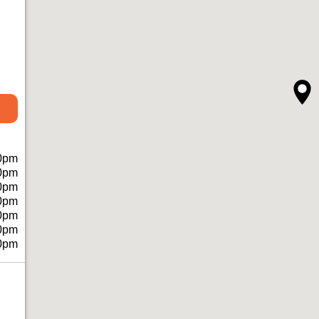
0pm
0pm
0pm
0pm
0pm
0pm
0pm