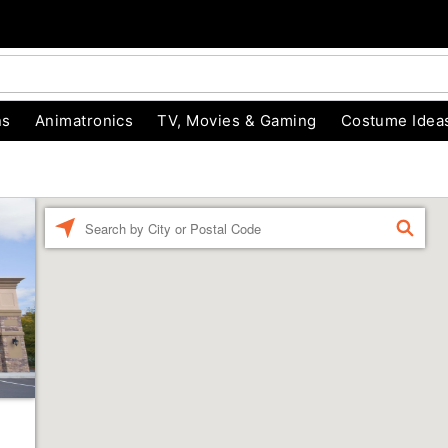
ns
Animatronics
TV, Movies & Gaming
Costume Idea
Enter a location
FIND