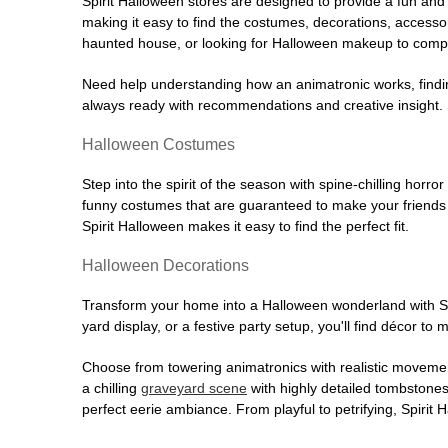
Spirit Halloween stores are designed to provide a fun and 
making it easy to find the costumes, decorations, accesso
haunted house, or looking for Halloween makeup to comple
Need help understanding how an animatronic works, findin
always ready with recommendations and creative insight. Sp
Halloween Costumes
Step into the spirit of the season with spine-chilling horror
funny costumes that are guaranteed to make your friends l
Spirit Halloween makes it easy to find the perfect fit.
Halloween Decorations
Transform your home into a Halloween wonderland with Spi
yard display, or a festive party setup, you'll find décor to
Choose from towering animatronics with realistic movemen
a chilling
graveyard scene
with highly detailed tombstones
perfect eerie ambiance. From playful to petrifying, Spirit 