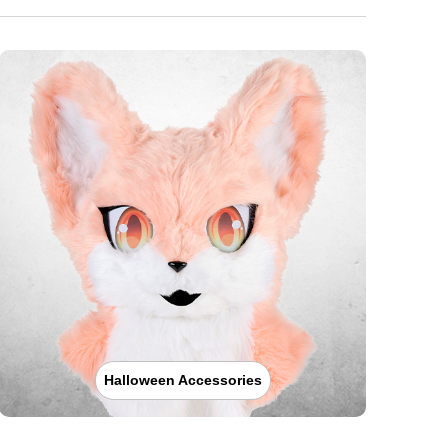
Halloween Accessories