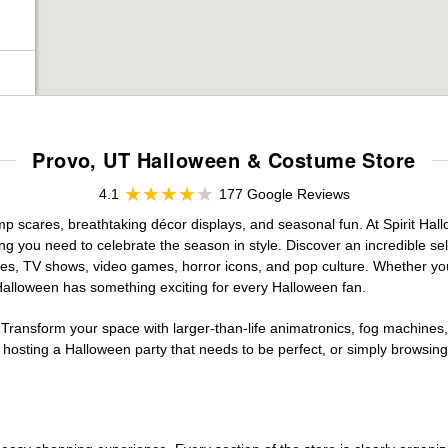
Provo, UT Halloween & Costume Store
4.1
177 Google Reviews
ump scares, breathtaking décor displays, and seasonal fun. At Spirit Hallo
ng you need to celebrate the season in style. Discover an incredible se
vies, TV shows, video games, horror icons, and pop culture. Whether you
 Halloween has something exciting for every Halloween fan.
 Transform your space with larger-than-life animatronics, fog machines, 
sting a Halloween party that needs to be perfect, or simply browsing 