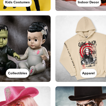
Kids Costumes
Indoor Decor
Collectibles
Apparel