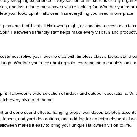
easy shopping experience. Every section of the store is clearly organiz
ries, and last-minute must-haves you're looking for. Whether you're br
te your look, Spirit Halloween has everything you need in one place.
g makeup that'll last all Halloween night, or choosing accessories t
irit Halloween's friendly staff helps make every visit fun and producti
 costumes, relive your favorite eras with timeless classic looks, stand out
augh. Whether you're celebrating solo, coordinating a couple's look, or
rit Halloween's wide selection of indoor and outdoor decorations. Whet
 match every style and theme.
t and eerie sound effects, hanging props, wall décor, tabletop accents
, fences, and yard decorations, and add fog for an extra element of won
Halloween makes it easy to bring your unique Halloween vision to life.