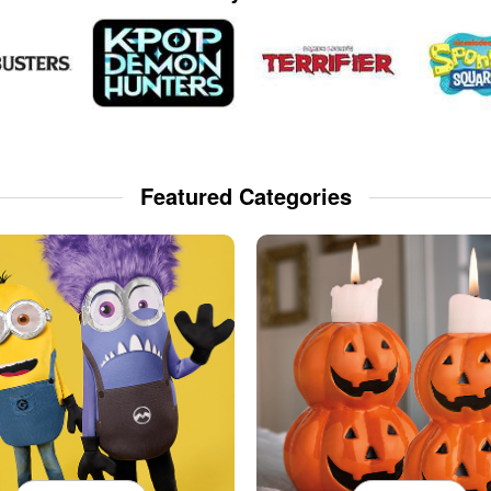
Featured Categories