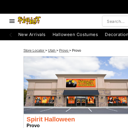
New Arrivals
Halloween Costumes
Decoratio
Store Locator
>
Utah
>
Provo
>
Provo
Spirit Halloween
Provo