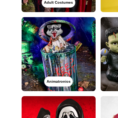
Adult Costumes
Animatronics