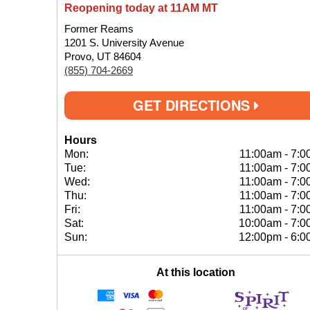
Reopening today at 11AM MT
Former Reams
1201 S. University Avenue
Provo, UT 84604
(855) 704-2669
GET DIRECTIONS
Hours
Mon:
11:00am
-
7:0
Tue:
11:00am
-
7:0
Wed:
11:00am
-
7:0
Thu:
11:00am
-
7:0
Fri:
11:00am
-
7:0
Sat:
10:00am
-
7:0
Sun:
12:00pm
-
6:0
At this location