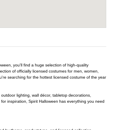
ween, you'll find a huge selection of high-quality
lection of officially licensed costumes for men, women,
're searching for the hottest licensed costume of the year
outdoor lighting, wall décor, tabletop decorations,
for inspiration, Spirit Halloween has everything you need