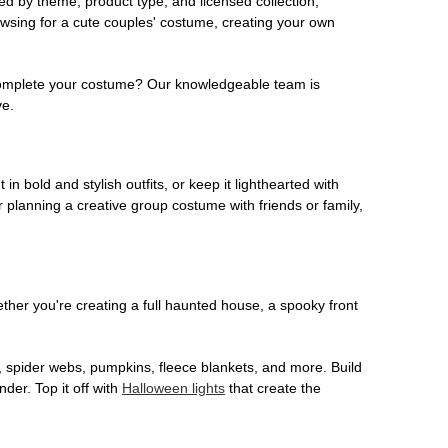
ed by theme, product type, and licensed collection,
owsing for a cute couples' costume, creating your own
o complete your costume? Our knowledgeable team is
ve.
 in bold and stylish outfits, or keep it lighthearted with
 planning a creative group costume with friends or family,
her you're creating a full haunted house, a spooky front
, spider webs, pumpkins, fleece blankets, and more. Build
der. Top it off with
Halloween lights
that create the