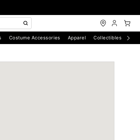
s
Costume Accessories
Apparel
Collectibles
Chri