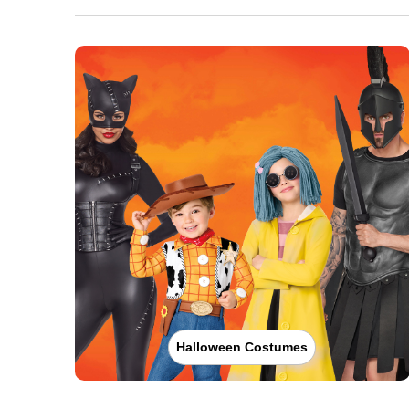
Halloween Costumes