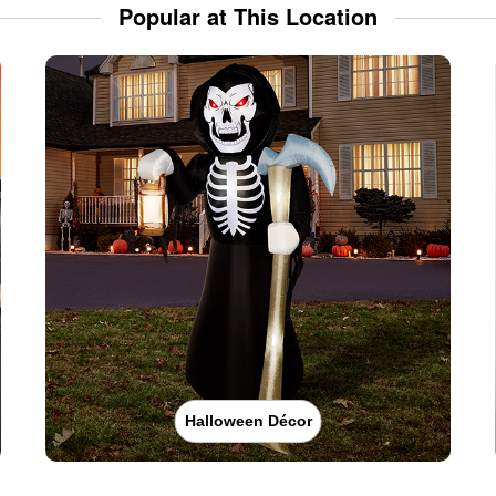
Popular at This Location
Halloween Décor