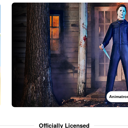
Animatro
Officially Licensed