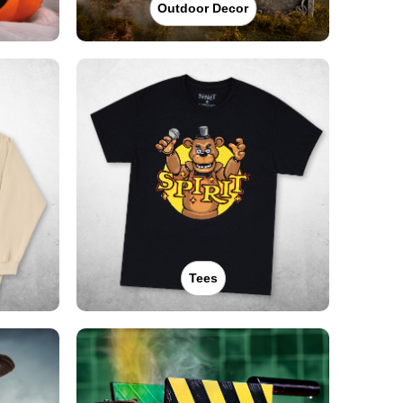
Outdoor Decor
Tees