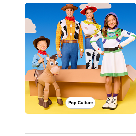
Pop Culture