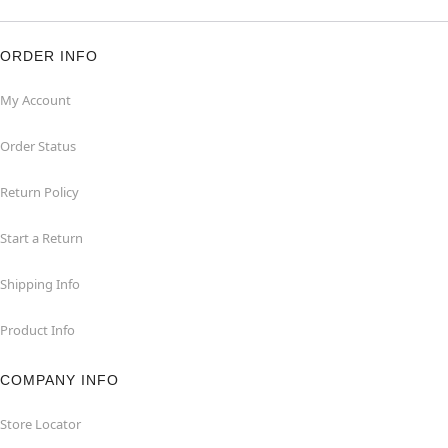
ORDER INFO
My Account
Order Status
Return Policy
Start a Return
Shipping Info
Product Info
COMPANY INFO
Store Locator