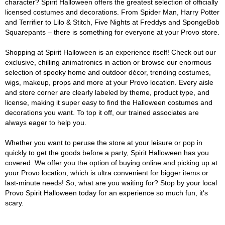
character? Spirit Halloween offers the greatest selection of officially
licensed costumes and decorations. From Spider Man, Harry Potter
and Terrifier to Lilo & Stitch, Five Nights at Freddys and SpongeBob
Squarepants – there is something for everyone at your Provo store.
Shopping at Spirit Halloween is an experience itself! Check out our
exclusive, chilling animatronics in action or browse our enormous
selection of spooky home and outdoor décor, trending costumes,
wigs, makeup, props and more at your Provo location. Every aisle
and store corner are clearly labeled by theme, product type, and
license, making it super easy to find the Halloween costumes and
decorations you want. To top it off, our trained associates are
always eager to help you.
Whether you want to peruse the store at your leisure or pop in
quickly to get the goods before a party, Spirit Halloween has you
covered. We offer you the option of buying online and picking up at
your Provo location, which is ultra convenient for bigger items or
last-minute needs! So, what are you waiting for? Stop by your local
Provo Spirit Halloween today for an experience so much fun, it's
scary.