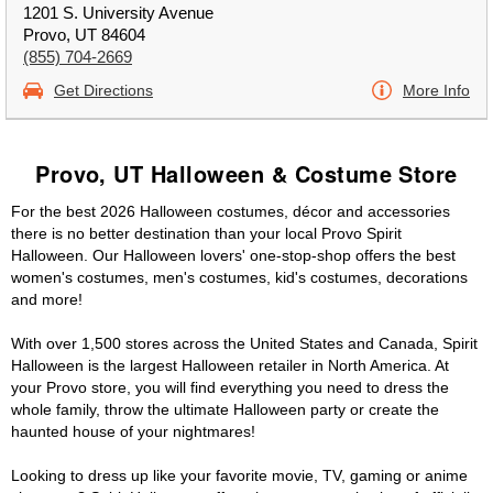
1201 S. University Avenue
Provo, UT 84604
(855) 704-2669
Get Directions
More Info
Provo, UT Halloween & Costume Store
For the best 2026 Halloween costumes, décor and accessories
there is no better destination than your local Provo Spirit
Halloween. Our Halloween lovers' one-stop-shop offers the best
women's costumes, men's costumes, kid's costumes, decorations
and more!
With over 1,500 stores across the United States and Canada, Spirit
Halloween is the largest Halloween retailer in North America. At
your Provo store, you will find everything you need to dress the
whole family, throw the ultimate Halloween party or create the
haunted house of your nightmares!
Looking to dress up like your favorite movie, TV, gaming or anime