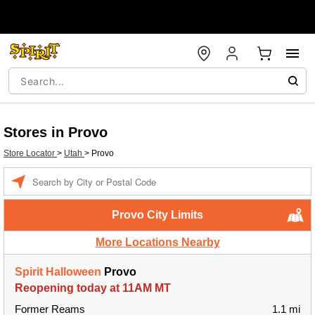
Stores in Provo
Store Locator
>
Utah
>
Provo
Enter a location
Provo City Limits
More Locations Nearby
Spirit Halloween
Provo
Reopening today at 11AM MT
Former Reams
1.1 mi