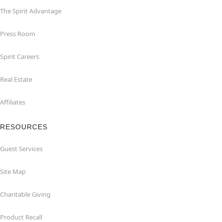
The Spirit Advantage
Press Room
Spirit Careers
Real Estate
Affiliates
RESOURCES
Guest Services
Site Map
Charitable Giving
Product Recall