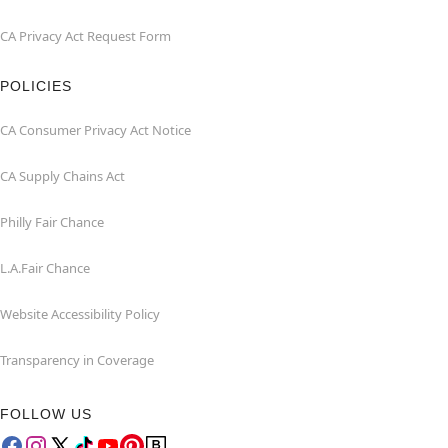
CA Privacy Act Request Form
POLICIES
CA Consumer Privacy Act Notice
CA Supply Chains Act
Philly Fair Chance
L.A.Fair Chance
Website Accessibility Policy
Transparency in Coverage
FOLLOW US