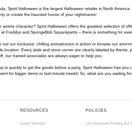
, Spirit Halloween is the largest Halloween retailer in North America. 
arty or create the haunted house of your nightmares!
r anime character? Spirit Halloween offers the greatest selection of of
ghts at Freddys and SpongeBob Squarepants – there is something for ever
ck out our exclusive, chilling animatronics in action or browse our eno
location. Every aisle and store corner are clearly labeled by theme, pr
f, our trained associates are always eager to help you.
p in quickly to get the goods before a party, Spirit Halloween has you 
nient for bigger items or last-minute needs! So, what are you waiting fo
RESOURCES
POLICIES
Guest Services
CA Consumer Privacy Act 