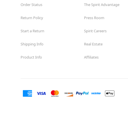
Order Status
The Spirit Advantage
Return Policy
Press Room
Start a Return
Spirit Careers
Shipping Info
Real Estate
Product Info
Affiliates