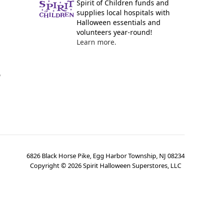
Spirit of Children funds and
supplies local hospitals with
Halloween essentials and
volunteers year-round!
Learn more.
y
6826 Black Horse Pike, Egg Harbor Township, NJ 08234
Copyright ©
2026
Spirit Halloween Superstores, LLC