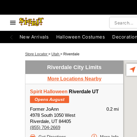
New Arrivals
Halloween Costumes
Decoratio
Store Locator
>
Utah
>
Riverdale
Riverdale City Limits
More Locations Nearby
Spirit Halloween
Riverdale UT
Opens August
Former JoAnn
0.2 mi
4978 South 1050 West
Riverdale, UT 84405
(855) 704-2669
Get Directions
More Info