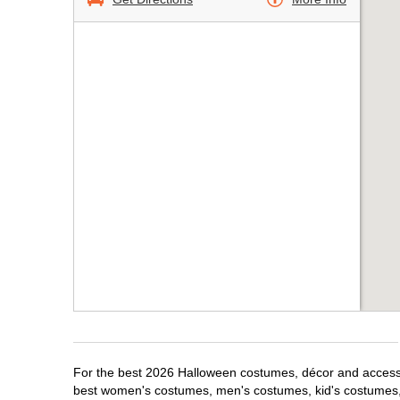
For the best 2026 Halloween costumes, décor and accessori
best women's costumes, men's costumes, kid's costumes,