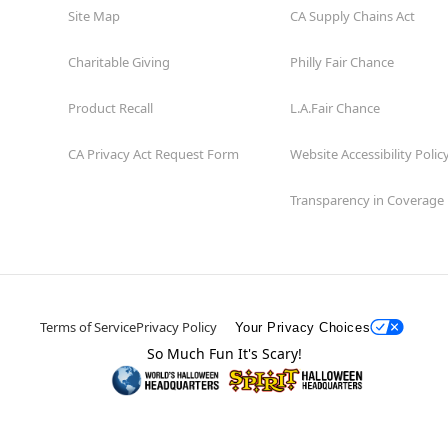
Site Map
CA Supply Chains Act
Charitable Giving
Philly Fair Chance
Product Recall
L.A.Fair Chance
CA Privacy Act Request Form
Website Accessibility Polic
Transparency in Coverage
Terms of Service
Privacy Policy
Your Privacy Choices
So Much Fun It's Scary!