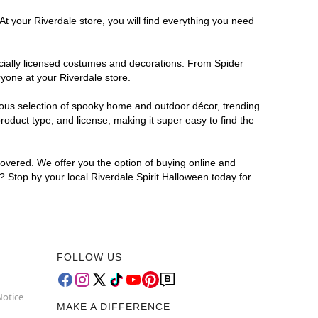
At your Riverdale store, you will find everything you need
ficially licensed costumes and decorations. From Spider
yone at your Riverdale store.
rmous selection of spooky home and outdoor décor, trending
oduct type, and license, making it super easy to find the
covered. We offer you the option of buying online and
r? Stop by your local Riverdale Spirit Halloween today for
FOLLOW US
Notice
MAKE A DIFFERENCE