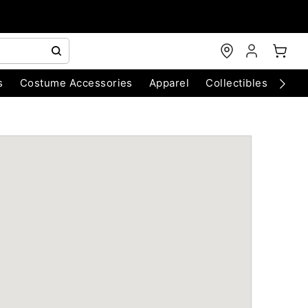
s
Costume Accessories
Apparel
Collectibles
Chri