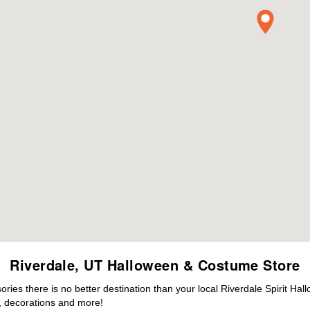
Riverdale, UT Halloween & Costume Store
es there is no better destination than your local Riverdale Spirit Hal
 decorations and more!