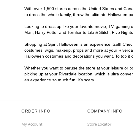
With over 1,500 stores across the United States and Canada
to dress the whole family, throw the ultimate Halloween p
Looking to dress up like your favorite movie, TV, gaming o
Man, Harry Potter and Terrifier to Lilo & Stitch, Five Ni
Shopping at Spirit Halloween is an experience itself! Che
costumes, wigs, makeup, props and more at your Riverdale 
Halloween costumes and decorations you want. To top it of
Whether you want to peruse the store at your leisure or po
picking up at your Riverdale location, which is ultra conve
an experience so much fun, it's scary.
ORDER INFO
COMPANY INFO
My Account
Store Locator