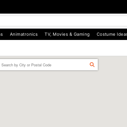
ns
Animatronics
TV, Movies & Gaming
Costume Idea
Enter a location
FIND