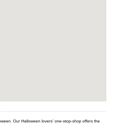
loween. Our Halloween lovers' one-stop-shop offers the