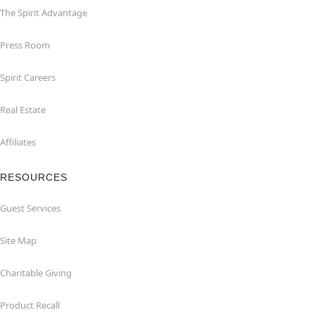
The Spirit Advantage
Press Room
Spirit Careers
Real Estate
Affiliates
RESOURCES
Guest Services
Site Map
Charitable Giving
Product Recall