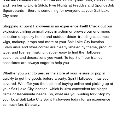
licensed costumes and decorations. From Spider Man, Harry Potter
and Terrifier to Lilo & Stitch, Five Nights at Freddys and SpongeBob
Squarepants – there is something for everyone at your Salt Lake
City store.
Shopping at Spirit Halloween is an experience itself! Check out our
exclusive, chilling animatronics in action or browse our enormous
selection of spooky home and outdoor décor, trending costumes,
wigs, makeup, props and more at your Salt Lake City location.
Every aisle and store corner are clearly labeled by theme, product
type, and license, making it super easy to find the Halloween
costumes and decorations you want. To top it off, our trained
associates are always eager to help you.
Whether you want to peruse the store at your leisure or pop in
quickly to get the goods before a party, Spirit Halloween has you
covered. We offer you the option of buying online and picking up at
your Salt Lake City location, which is ultra convenient for bigger
items or last-minute needs! So, what are you waiting for? Stop by
your local Salt Lake City Spirit Halloween today for an experience
so much fun, it's scary.