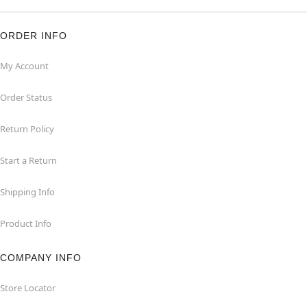
ORDER INFO
My Account
Order Status
Return Policy
Start a Return
Shipping Info
Product Info
COMPANY INFO
Store Locator