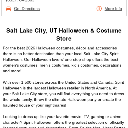
Get Directions
More Info
Salt Lake City, UT Halloween & Costume
Store
For the best 2026 Halloween costumes, décor and accessories
there is no better destination than your local Salt Lake City Spirit
Halloween. Our Halloween lovers' one-stop-shop offers the best
women's costumes, men's costumes, kid's costumes, decorations
and more!
With over 1,500 stores across the United States and Canada, Spirit
Halloween is the largest Halloween retailer in North America. At
your Salt Lake City store, you will find everything you need to dress
the whole family, throw the ultimate Halloween party or create the
haunted house of your nightmares!
Looking to dress up like your favorite movie, TV, gaming or anime
character? Spirit Halloween offers the greatest selection of officially