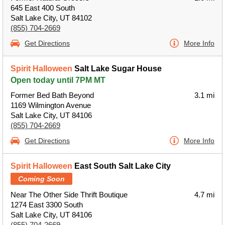
645 East 400 South
Salt Lake City, UT 84102
(855) 704-2669
Get Directions
More Info
Spirit Halloween
Salt Lake Sugar House
Open today until 7PM MT
Former Bed Bath Beyond
3.1 mi
1169 Wilmington Avenue
Salt Lake City, UT 84106
(855) 704-2669
Get Directions
More Info
Spirit Halloween
East South Salt Lake City
Coming Soon
Near The Other Side Thrift Boutique
4.7 mi
1274 East 3300 South
Salt Lake City, UT 84106
(855) 704-2669