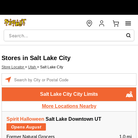
Stores in Salt Lake City
Store Locator
>
Utah
>
Salt Lake City
Enter a location
Salt Lake City City Limits
More Locations Nearby
Spirit Halloween
Salt Lake Downtown UT
Opens August
Former Natural Grocers
1.0 mi