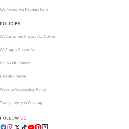
CA Privacy Act Request Form
POLICIES
CA Consumer Privacy Act Notice
CA Supply Chains Act
Philly Fair Chance
L.A.Fair Chance
Website Accessibility Policy
Transparency in Coverage
FOLLOW US