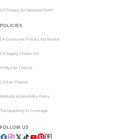
CA Privacy Act Request Form
POLICIES
CA Consumer Privacy Act Notice
CA Supply Chains Act
Philly Fair Chance
L.A.Fair Chance
Website Accessibility Policy
Transparency in Coverage
FOLLOW US