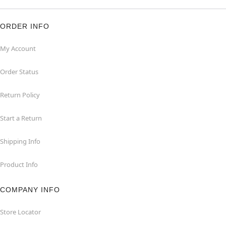
ORDER INFO
My Account
Order Status
Return Policy
Start a Return
Shipping Info
Product Info
COMPANY INFO
Store Locator