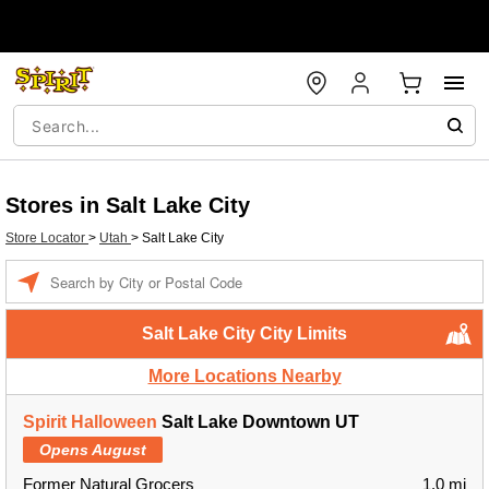
Stores in Salt Lake City
Store Locator
>
Utah
>
Salt Lake City
Enter a location
Salt Lake City City Limits
More Locations Nearby
Spirit Halloween
Salt Lake Downtown UT
Opens August
Former Natural Grocers
1.0 mi