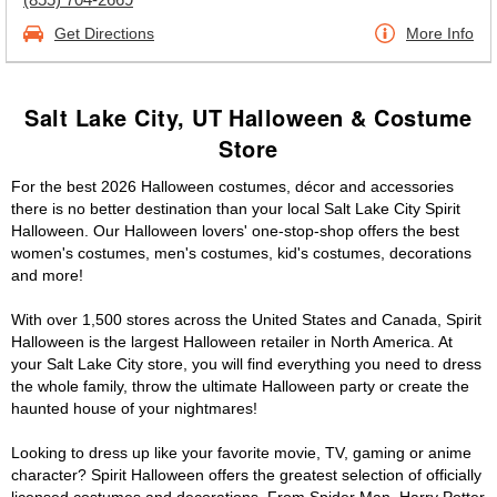
Get Directions
More Info
Salt Lake City, UT Halloween & Costume
Store
For the best 2026 Halloween costumes, décor and accessories
there is no better destination than your local Salt Lake City Spirit
Halloween. Our Halloween lovers' one-stop-shop offers the best
women's costumes, men's costumes, kid's costumes, decorations
and more!
With over 1,500 stores across the United States and Canada, Spirit
Halloween is the largest Halloween retailer in North America. At
your Salt Lake City store, you will find everything you need to dress
the whole family, throw the ultimate Halloween party or create the
haunted house of your nightmares!
Looking to dress up like your favorite movie, TV, gaming or anime
character? Spirit Halloween offers the greatest selection of officially