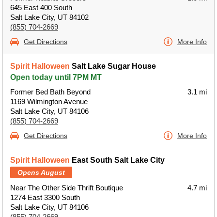
645 East 400 South
Salt Lake City, UT 84102
(855) 704-2669
Get Directions
More Info
Spirit Halloween
Salt Lake Sugar House
Open today until 7PM MT
Former Bed Bath Beyond
3.1 mi
1169 Wilmington Avenue
Salt Lake City, UT 84106
(855) 704-2669
Get Directions
More Info
Spirit Halloween
East South Salt Lake City
Opens August
Near The Other Side Thrift Boutique
4.7 mi
1274 East 3300 South
Salt Lake City, UT 84106
(855) 704-2669