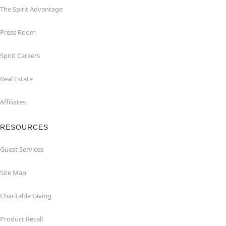
The Spirit Advantage
Press Room
Spirit Careers
Real Estate
Affiliates
RESOURCES
Guest Services
Site Map
Charitable Giving
Product Recall