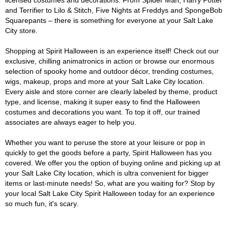
licensed costumes and decorations. From Spider Man, Harry Potter
and Terrifier to Lilo & Stitch, Five Nights at Freddys and SpongeBob
Squarepants – there is something for everyone at your Salt Lake
City store.
Shopping at Spirit Halloween is an experience itself! Check out our
exclusive, chilling animatronics in action or browse our enormous
selection of spooky home and outdoor décor, trending costumes,
wigs, makeup, props and more at your Salt Lake City location.
Every aisle and store corner are clearly labeled by theme, product
type, and license, making it super easy to find the Halloween
costumes and decorations you want. To top it off, our trained
associates are always eager to help you.
Whether you want to peruse the store at your leisure or pop in
quickly to get the goods before a party, Spirit Halloween has you
covered. We offer you the option of buying online and picking up at
your Salt Lake City location, which is ultra convenient for bigger
items or last-minute needs! So, what are you waiting for? Stop by
your local Salt Lake City Spirit Halloween today for an experience
so much fun, it's scary.