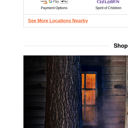
Payment Options
Spirit of Children
See More Locations Nearby
Shop 