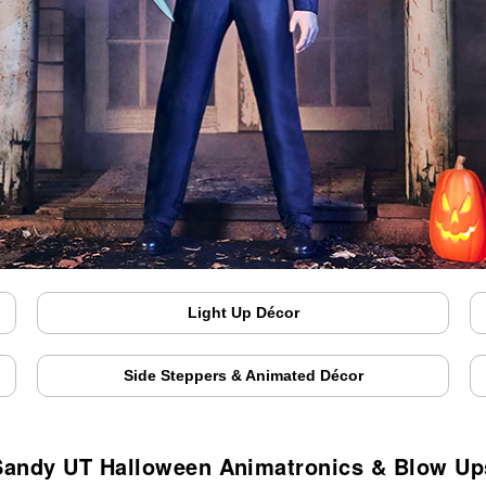
Light Up Décor
Side Steppers & Animated Décor
Sandy UT Halloween Animatronics & Blow Up