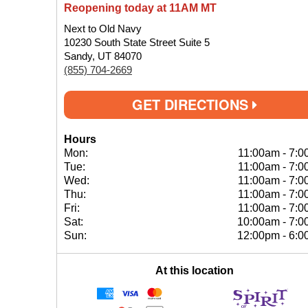
Reopening today at 11AM MT
Next to Old Navy
10230 South State Street Suite 5
Sandy, UT 84070
(855) 704-2669
GET DIRECTIONS
Hours
Mon:
11:00am
-
7:0
Tue:
11:00am
-
7:0
Wed:
11:00am
-
7:0
Thu:
11:00am
-
7:0
Fri:
11:00am
-
7:0
Sat:
10:00am
-
7:0
Sun:
12:00pm
-
6:0
At this location