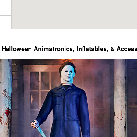
Halloween Animatronics, Inflatables, & Acces