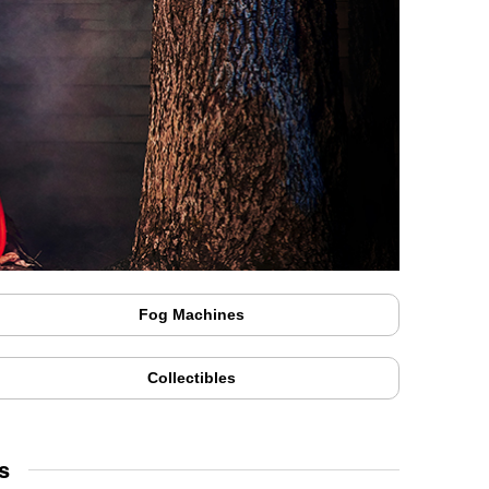
Fog Machines
Collectibles
s