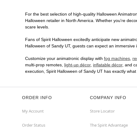
For the best selection of high-quality Halloween Animatroni
Halloween retailer in North America. Whether you're decora
scare levels.
Fans of Spirit Halloween excitedly anticipate new animatron
Halloween of Sandy UT, guests can expect an immersive in-
Customize your animatronic display with
fog machines
,
re
multi-prop remotes,
light-up décor
,
inflatable décor
, and c
execution, Spirit Halloween of Sandy UT has exactly what
ORDER INFO
COMPANY INFO
My Account
Store Locator
Order Status
The Spirit Advantage