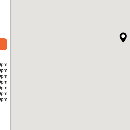
0pm
0pm
0pm
0pm
0pm
0pm
0pm