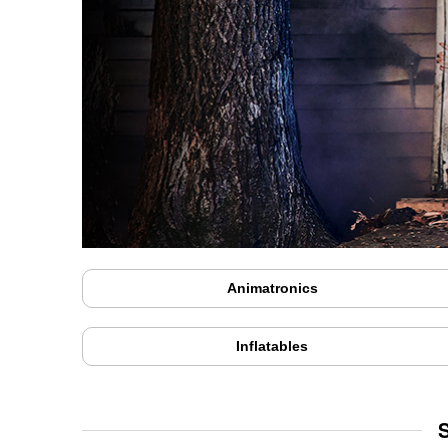
Animatronics
Inflatables