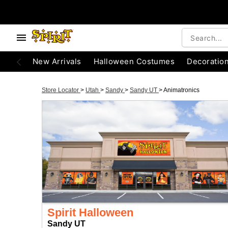
New Arrivals
Halloween Costumes
Decoratio
Store Locator
>
Utah
>
Sandy
>
Sandy UT
>
Animatronics
Spirit Halloween
Sandy UT