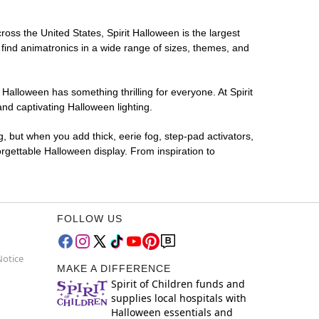
ross the United States, Spirit Halloween is the largest
 find animatronics in a wide range of sizes, themes, and
 Halloween has something thrilling for everyone. At Spirit
nd captivating Halloween lighting.
g, but when you add thick, eerie fog, step-pad activators,
rgettable Halloween display. From inspiration to
FOLLOW US
Notice
MAKE A DIFFERENCE
Spirit of Children funds and
supplies local hospitals with
Halloween essentials and