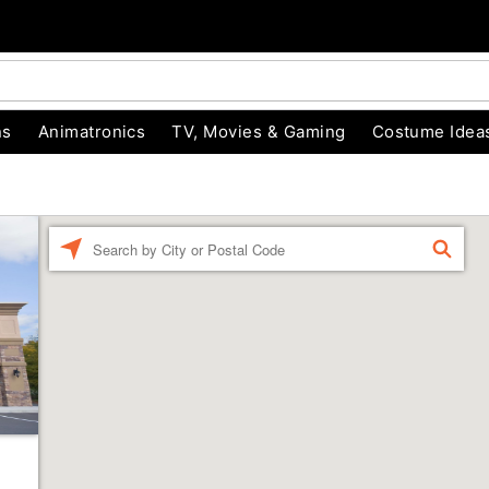
ns
Animatronics
TV, Movies & Gaming
Costume Idea
Enter a location
FIND