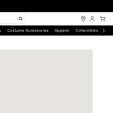
s
Costume Accessories
Apparel
Collectibles
Chri