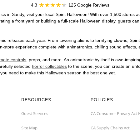
4.3
125 Google Reviews
cs in Sandy, visit your local Spirit Halloween! With over 1,500 stores ac
ting a front yard or building a full-scale Halloween display, guests can
ic releases each year. From towering aliens to terrifying clowns, Spirit
store experience complete with animatronics, chilling sound effects, a
mote controls
, props, and more. An animatronic by itself is awe-inspirin
arefully selected
horror collectibles
to the scene, you can create an unfo
 you need to make this Halloween season the best one yet.
RESOURCES
POLICIES
Guest Services
CA Consumer Privacy Act 
Site Map
CA Supply Chains Act