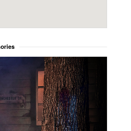
sories