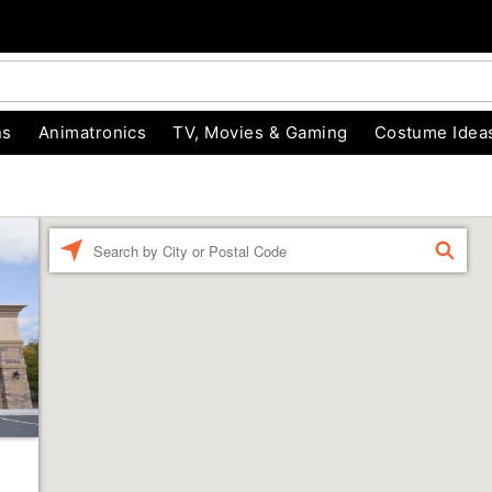
ns
Animatronics
TV, Movies & Gaming
Costume Idea
Enter a location
FIND