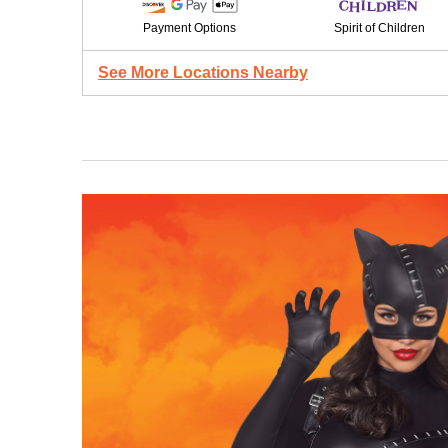
Payment Options
Spirit of Children
See More Locations Nearby