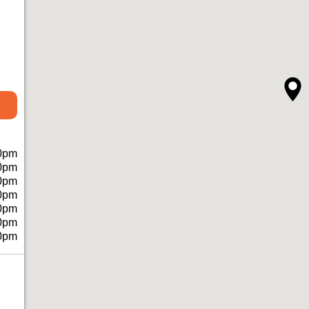
0pm
0pm
0pm
0pm
0pm
0pm
0pm