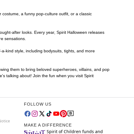
r costume, a funny pop-culture outfit, or a classic
ought-after looks. Every year, Spirit Halloween releases
re sensations.
a-kind style, including bodysuits, tights, and more
lowing them to bring beloved superheroes, villains, and pop
 talking about! Join the fun when you visit Spirit
FOLLOW US
Notice
MAKE A DIFFERENCE
Spirit of Children funds and