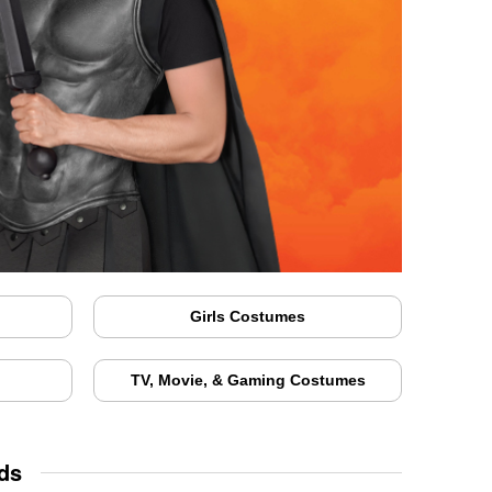
Girls Costumes
TV, Movie, & Gaming Costumes
ds