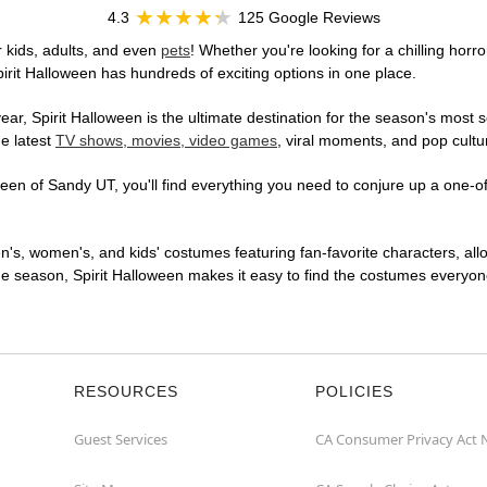
4.3
125 Google Reviews
 kids, adults, and even
pets
! Whether you're looking for a chilling horro
pirit Halloween has hundreds of exciting options in one place.
r, Spirit Halloween is the ultimate destination for the season's most s
he latest
TV shows, movies, video games
, viral moments, and pop cultu
en of Sandy UT, you'll find everything you need to conjure up a one-of-
en's, women's, and kids' costumes featuring fan-favorite characters, al
 season, Spirit Halloween makes it easy to find the costumes everyone's
RESOURCES
POLICIES
Guest Services
CA Consumer Privacy Act 