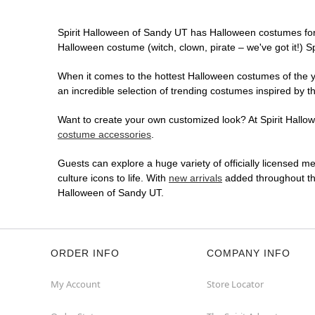
Spirit Halloween of Sandy UT has Halloween costumes for
Halloween costume (witch, clown, pirate – we've got it!) S
When it comes to the hottest Halloween costumes of the yea
an incredible selection of trending costumes inspired by t
Want to create your own customized look? At Spirit Hallowe
costume accessories
.
Guests can explore a huge variety of officially licensed m
culture icons to life. With
new arrivals
added throughout the
Halloween of Sandy UT.
ORDER INFO
COMPANY INFO
My Account
Store Locator