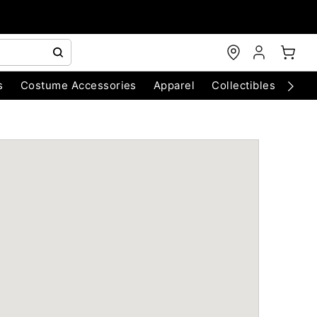
s
Costume Accessories
Apparel
Collectibles
Chri