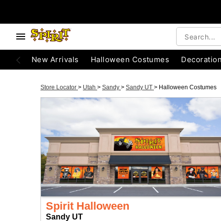
New Arrivals
Halloween Costumes
Decoratio
Store Locator
>
Utah
>
Sandy
>
Sandy UT
>
Halloween Costumes
Spirit Halloween
Sandy UT