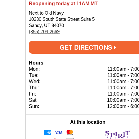
Reopening today at 11AM MT
Next to Old Navy
10230 South State Street Suite 5
Sandy, UT 84070
(855) 704-2669
GET DIRECTIONS
Hours
Mon:
11:00am
-
7:0
Tue:
11:00am
-
7:0
Wed:
11:00am
-
7:0
Thu:
11:00am
-
7:0
Fri:
11:00am
-
7:0
Sat:
10:00am
-
7:0
Sun:
12:00pm
-
6:0
At this location