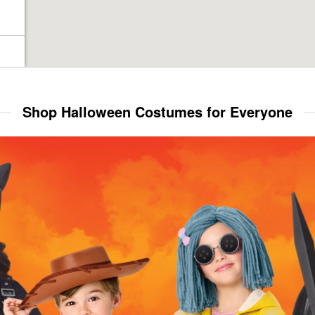
Shop Halloween Costumes for Everyone