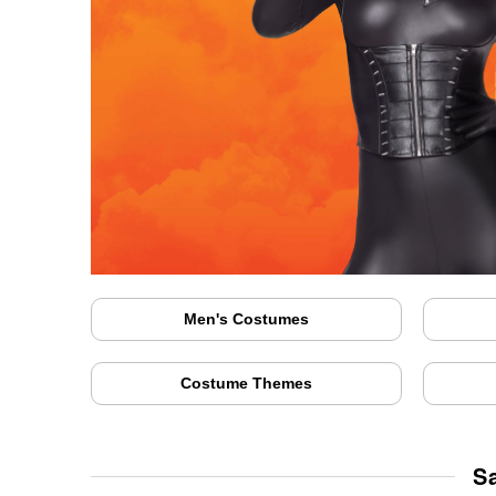
Men's Costumes
Costume Themes
S