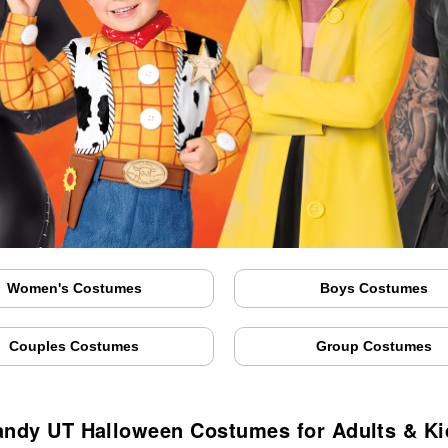
Women's Costumes
Boys Costumes
Couples Costumes
Group Costumes
andy UT Halloween Costumes for Adults & Ki