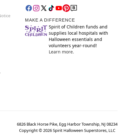
Notice
MAKE A DIFFERENCE
Spirit of Children funds and
supplies local hospitals with
Halloween essentials and
volunteers year-round!
Learn more.
y
6826 Black Horse Pike, Egg Harbor Township, NJ 08234
Copyright ©
2026
Spirit Halloween Superstores, LLC