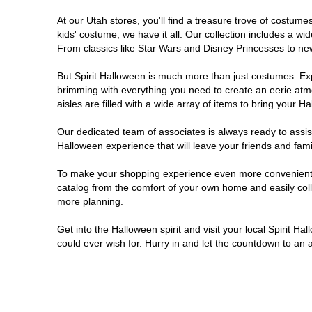
At our Utah stores, you'll find a treasure trove of costu
Sandy
kids' costume, we have it all. Our collection includes a w
From classics like Star Wars and Disney Princesses to new 
Taylorsville
But Spirit Halloween is much more than just costumes. Exp
brimming with everything you need to create an eerie atm
Tooele
aisles are filled with a wide array of items to bring your Hal
West Valley City
Our dedicated team of associates is always ready to assis
Halloween experience that will leave your friends and fami
To make your shopping experience even more convenient, w
catalog from the comfort of your own home and easily collec
more planning.
Get into the Halloween spirit and visit your local Spirit Ha
could ever wish for. Hurry in and let the countdown to a