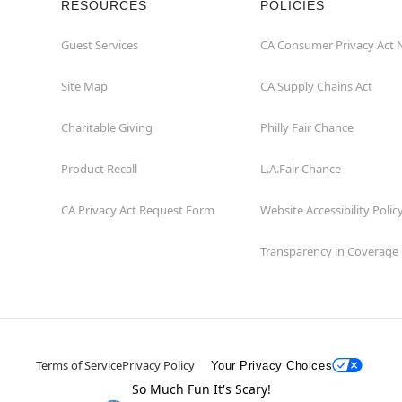
RESOURCES
POLICIES
Guest Services
CA Consumer Privacy Act 
Site Map
CA Supply Chains Act
Charitable Giving
Philly Fair Chance
Product Recall
L.A.Fair Chance
CA Privacy Act Request Form
Website Accessibility Polic
Transparency in Coverage
Terms of Service
Privacy Policy
Your Privacy Choices
So Much Fun It's Scary!