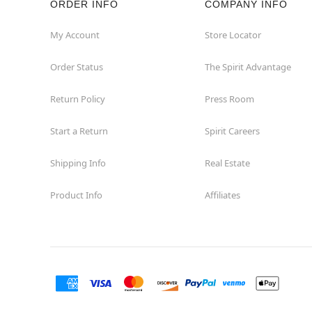
ORDER INFO
COMPANY INFO
My Account
Store Locator
Order Status
The Spirit Advantage
Return Policy
Press Room
Start a Return
Spirit Careers
Shipping Info
Real Estate
Product Info
Affiliates