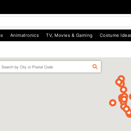
ns
Animatronics
TV, Movies & Gaming
Costume Idea
Enter a location
FIND