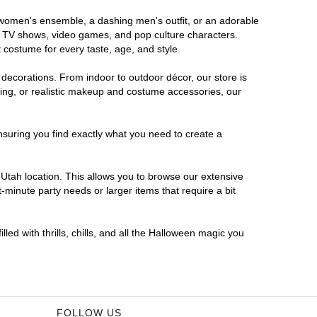
s women's ensemble, a dashing men's outfit, or an adorable
es, TV shows, video games, and pop culture characters.
 costume for every taste, age, and style.
 decorations. From indoor to outdoor décor, our store is
ing, or realistic makeup and costume accessories, our
nsuring you find exactly what you need to create a
Utah location. This allows you to browse our extensive
-minute party needs or larger items that require a bit
led with thrills, chills, and all the Halloween magic you
FOLLOW US