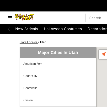
New Arrivals
Halloween Costumes
Decoratio
Store Locator
>
Utah
Major Cities In Utah
American Fork
Cedar City
Centerville
Clinton