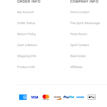
ORDER INFO
COMPANY INFO
My Account
Store Locator
Order Status
The Spirit Advantage
Return Policy
Press Room
Start a Return
Spirit Careers
Shipping Info
Real Estate
Product Info
Affiliates