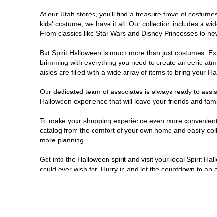
At our Utah stores, you'll find a treasure trove of costu
Sandy
kids' costume, we have it all. Our collection includes a w
From classics like Star Wars and Disney Princesses to new 
Taylorsville
But Spirit Halloween is much more than just costumes. Exp
brimming with everything you need to create an eerie atm
Tooele
aisles are filled with a wide array of items to bring your Hal
West Valley City
Our dedicated team of associates is always ready to assis
Halloween experience that will leave your friends and fami
To make your shopping experience even more convenient, w
catalog from the comfort of your own home and easily collec
more planning.
Get into the Halloween spirit and visit your local Spirit Ha
could ever wish for. Hurry in and let the countdown to a