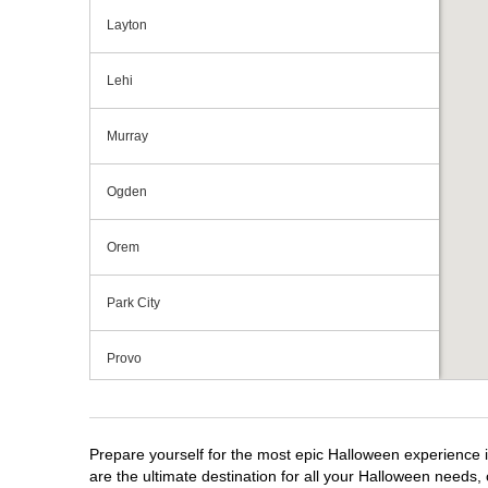
Layton
Lehi
Murray
Ogden
Orem
Park City
Provo
Riverdale
Prepare yourself for the most epic Halloween experience i
Salt Lake City
are the ultimate destination for all your Halloween needs, 