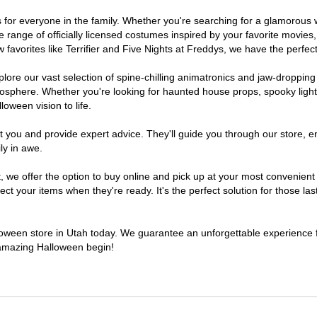
mes for everyone in the family. Whether you're searching for a glamorou
ide range of officially licensed costumes inspired by your favorite movi
favorites like Terrifier and Five Nights at Freddys, we have the perfect
lore our vast selection of spine-chilling animatronics and jaw-dropping
osphere. Whether you're looking for haunted house props, spooky light
loween vision to life.
t you and provide expert advice. They'll guide you through our store, e
ly in awe.
e offer the option to buy online and pick up at your most convenient 
t your items when they're ready. It's the perfect solution for those last
lloween store in Utah today. We guarantee an unforgettable experience fil
n amazing Halloween begin!