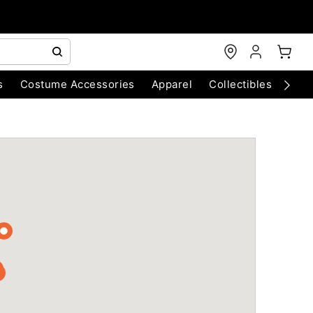
s
Costume Accessories
Apparel
Collectibles
Chri