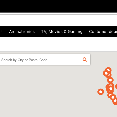
ns
Animatronics
TV, Movies & Gaming
Costume Idea
Enter a location
FIND