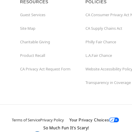
RESOURCES
POLICIES
Guest Services
CA Consumer Privacy Act 
Site Map
CA Supply Chains Act
Charitable Giving
Philly Fair Chance
Product Recall
L.A.Fair Chance
CA Privacy Act Request Form
Website Accessibility Polic
Transparency in Coverage
Terms of Service
Privacy Policy
Your Privacy Choices
So Much Fun It's Scary!