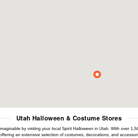
Utah Halloween & Costume Stores
maginable by visiting your local Spirit Halloween in Utah. With over 1
offering an extensive selection of costumes, decorations, and accessories