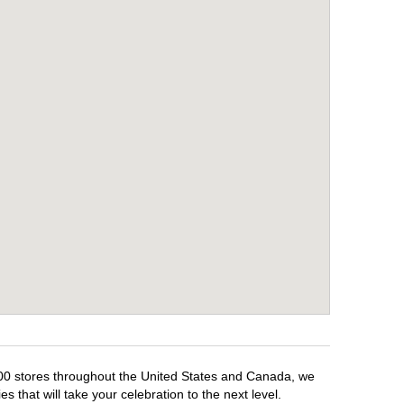
,500 stores throughout the United States and Canada, we
 that will take your celebration to the next level.