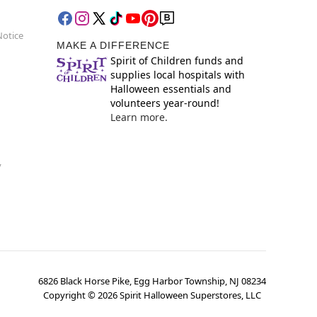
Notice
MAKE A DIFFERENCE
Spirit of Children funds and
supplies local hospitals with
Halloween essentials and
volunteers year-round!
Learn more.
y
6826 Black Horse Pike, Egg Harbor Township, NJ 08234
Copyright ©
2026
Spirit Halloween Superstores, LLC