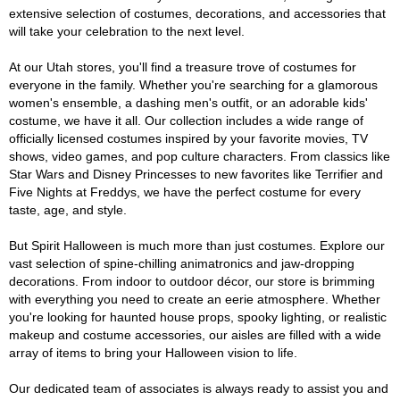
extensive selection of costumes, decorations, and accessories that
will take your celebration to the next level.
At our Utah stores, you'll find a treasure trove of costumes for
everyone in the family. Whether you're searching for a glamorous
women's ensemble, a dashing men's outfit, or an adorable kids'
costume, we have it all. Our collection includes a wide range of
officially licensed costumes inspired by your favorite movies, TV
shows, video games, and pop culture characters. From classics like
Star Wars and Disney Princesses to new favorites like Terrifier and
Five Nights at Freddys, we have the perfect costume for every
taste, age, and style.
But Spirit Halloween is much more than just costumes. Explore our
vast selection of spine-chilling animatronics and jaw-dropping
decorations. From indoor to outdoor décor, our store is brimming
with everything you need to create an eerie atmosphere. Whether
you're looking for haunted house props, spooky lighting, or realistic
makeup and costume accessories, our aisles are filled with a wide
array of items to bring your Halloween vision to life.
Our dedicated team of associates is always ready to assist you and