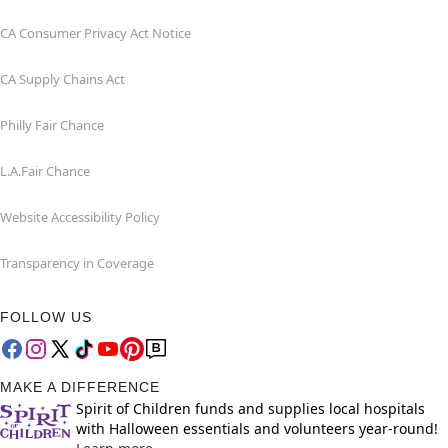
CA Consumer Privacy Act Notice
CA Supply Chains Act
Philly Fair Chance
L.A.Fair Chance
Website Accessibility Policy
Transparency in Coverage
FOLLOW US
MAKE A DIFFERENCE
Spirit of Children funds and supplies local hospitals
with Halloween essentials and volunteers year-round!