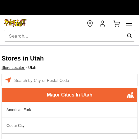
Stores in Utah
Store Locator
>
Utah
Enter a location
Major Cities In Utah
American Fork
Cedar City