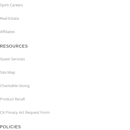
Spirit Careers
Real Estate
Affiliates
RESOURCES
Guest Services
Site Map
Charitable Giving
Product Recall
CA Privacy Act Request Form
POLICIES