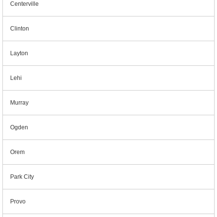
Centerville
Clinton
Layton
Lehi
Murray
Ogden
Orem
Park City
Provo