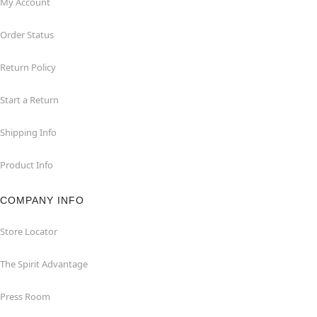
My Account
Order Status
Return Policy
Start a Return
Shipping Info
Product Info
COMPANY INFO
Store Locator
The Spirit Advantage
Press Room