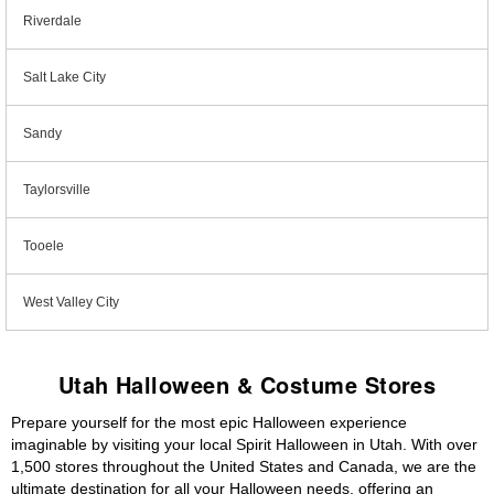
Riverdale
Salt Lake City
Sandy
Taylorsville
Tooele
West Valley City
Utah Halloween & Costume Stores
Prepare yourself for the most epic Halloween experience
imaginable by visiting your local Spirit Halloween in Utah. With over
1,500 stores throughout the United States and Canada, we are the
ultimate destination for all your Halloween needs, offering an