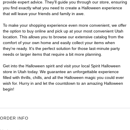
provide expert advice. They'll guide you through our store, ensuring
you find exactly what you need to create a Halloween experience
that will leave your friends and family in awe.
To make your shopping experience even more convenient, we offer
the option to buy online and pick up at your most convenient Utah
location. This allows you to browse our extensive catalog from the
comfort of your own home and easily collect your items when
they're ready. It's the perfect solution for those last-minute party
needs or larger items that require a bit more planning.
Get into the Halloween spirit and visit your local Spirit Halloween
store in Utah today. We guarantee an unforgettable experience
filled with thrills, chills, and all the Halloween magic you could ever
wish for. Hurry in and let the countdown to an amazing Halloween
begin!
ORDER INFO