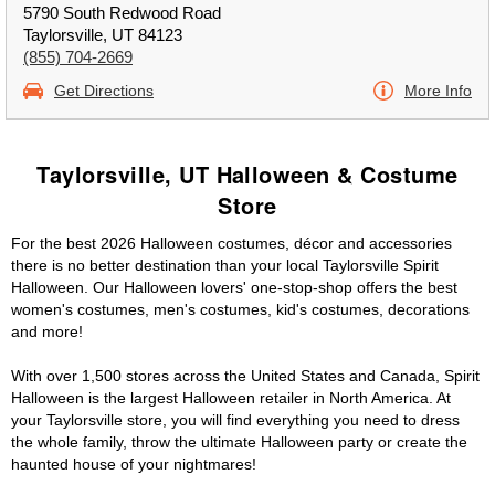
5790 South Redwood Road
Taylorsville, UT 84123
(855) 704-2669
Get Directions
More Info
Taylorsville, UT Halloween & Costume
Store
For the best 2026 Halloween costumes, décor and accessories
there is no better destination than your local Taylorsville Spirit
Halloween. Our Halloween lovers' one-stop-shop offers the best
women's costumes, men's costumes, kid's costumes, decorations
and more!
With over 1,500 stores across the United States and Canada, Spirit
Halloween is the largest Halloween retailer in North America. At
your Taylorsville store, you will find everything you need to dress
the whole family, throw the ultimate Halloween party or create the
haunted house of your nightmares!