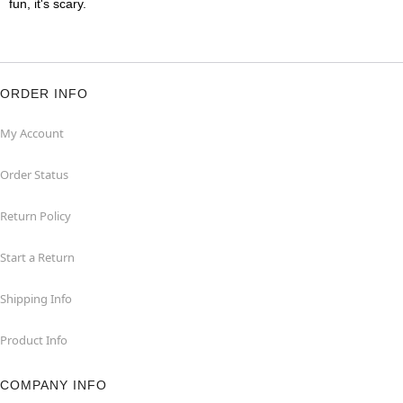
fun, it's scary.
ORDER INFO
My Account
Order Status
Return Policy
Start a Return
Shipping Info
Product Info
COMPANY INFO