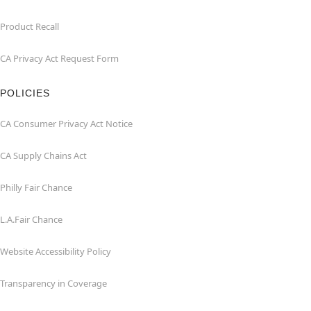
Product Recall
CA Privacy Act Request Form
POLICIES
CA Consumer Privacy Act Notice
CA Supply Chains Act
Philly Fair Chance
L.A.Fair Chance
Website Accessibility Policy
Transparency in Coverage