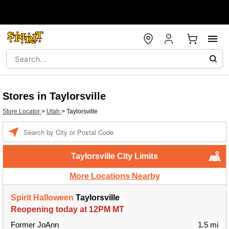
Stores in Taylorsville
Store Locator
>
Utah
>
Taylorsville
Enter a location
Taylorsville City Limits
More Locations Nearby
Spirit Halloween
Taylorsville
Reopening today at 12PM MT
Former JoAnn
1.5 mi