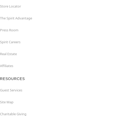
Store Locator
The Spirit Advantage
Press Room
Spirit Careers
Real Estate
Affiliates
RESOURCES
Guest Services
Site Map
Charitable Giving