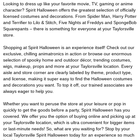
Looking to dress up like your favorite movie, TV, gaming or anime
character? Spirit Halloween offers the greatest selection of officially
licensed costumes and decorations. From Spider Man, Harry Potter
and Terrifier to Lilo & Stitch, Five Nights at Freddys and SpongeBob
Squarepants – there is something for everyone at your Taylorsville
store.
Shopping at Spirit Halloween is an experience itself! Check out our
exclusive, chilling animatronics in action or browse our enormous
selection of spooky home and outdoor décor, trending costumes,
wigs, makeup, props and more at your Taylorsville location. Every
aisle and store corner are clearly labeled by theme, product type,
and license, making it super easy to find the Halloween costumes
and decorations you want. To top it off, our trained associates are
always eager to help you.
Whether you want to peruse the store at your leisure or pop in
quickly to get the goods before a party, Spirit Halloween has you
covered. We offer you the option of buying online and picking up at
your Taylorsville location, which is ultra convenient for bigger items
or last-minute needs! So, what are you waiting for? Stop by your
local Taylorsville Spirit Halloween today for an experience so much