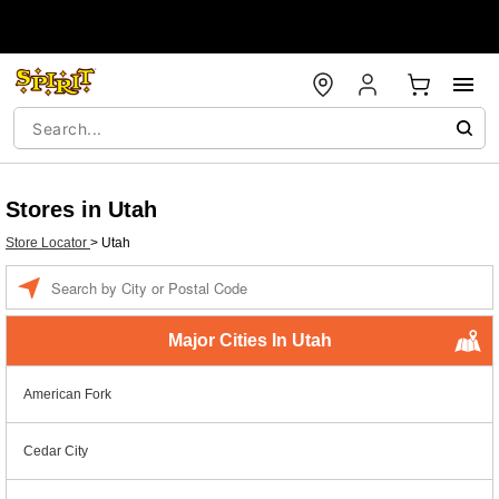
Stores in Utah
Store Locator
>
Utah
Enter a location
Major Cities In Utah
American Fork
Cedar City