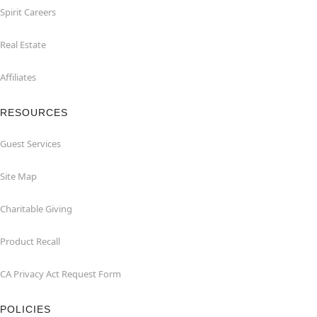
Spirit Careers
Real Estate
Affiliates
RESOURCES
Guest Services
Site Map
Charitable Giving
Product Recall
CA Privacy Act Request Form
POLICIES