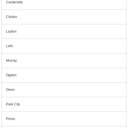
Centerville
Clinton
Layton
Lehi
Murray
Ogden
Orem
Park City
Provo