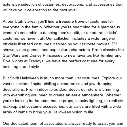
extensive selection of costumes, decorations, and accessories that
will take your celebration to the next level.
At our Utah stores, you'll find a treasure trove of costumes for
everyone in the family. Whether you're searching for a glamorous
women's ensemble, a dashing men's outfit, or an adorable kids'
costume, we have it all. Our collection includes a wide range of
officially licensed costumes inspired by your favorite movies, TV
shows, video games, and pop culture characters. From classics like
Star Wars and Disney Princesses to new favorites like Terrifier and
Five Nights at Freddys, we have the perfect costume for every
taste, age, and style.
But Spirit Halloween is much more than just costumes. Explore our
vast selection of spine-chilling animatronics and jaw-dropping
decorations. From indoor to outdoor décor, our store is brimming
with everything you need to create an eerie atmosphere. Whether
you're looking for haunted house props, spooky lighting, or realistic
makeup and costume accessories, our aisles are filled with a wide
array of items to bring your Halloween vision to life.
Our dedicated team of associates is always ready to assist you and