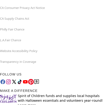
CA Consumer Privacy Act Notice
CA Supply Chains Act
Philly Fair Chance
L.A.Fair Chance
Website Accessibility Policy
Transparency in Coverage
FOLLOW US
MAKE A DIFFERENCE
Spirit of Children funds and supplies local hospitals
with Halloween essentials and volunteers year-round!