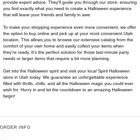
provide expert advice. They'll guide you through our store, ensuring
you find exactly what you need to create a Halloween experience
that will leave your friends and family in awe.
To make your shopping experience even more convenient, we offer
the option to buy online and pick up at your most convenient Utah
location. This allows you to browse our extensive catalog from the
comfort of your own home and easily collect your items when
they're ready. It's the perfect solution for those last-minute party
needs or larger items that require a bit more planning.
Get into the Halloween spirit and visit your local Spirit Halloween
store in Utah today. We guarantee an unforgettable experience
filled with thrills, chills, and all the Halloween magic you could ever
wish for. Hurry in and let the countdown to an amazing Halloween
begin!
ORDER INFO