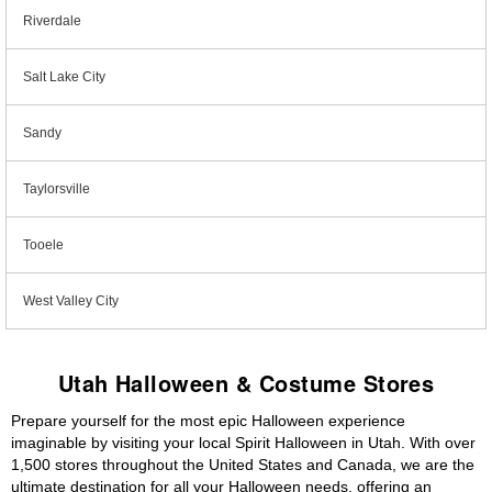
Riverdale
Salt Lake City
Sandy
Taylorsville
Tooele
West Valley City
Utah Halloween & Costume Stores
Prepare yourself for the most epic Halloween experience
imaginable by visiting your local Spirit Halloween in Utah. With over
1,500 stores throughout the United States and Canada, we are the
ultimate destination for all your Halloween needs, offering an