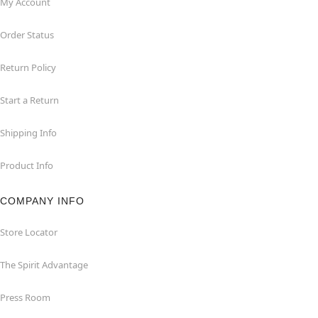
My Account
Order Status
Return Policy
Start a Return
Shipping Info
Product Info
COMPANY INFO
Store Locator
The Spirit Advantage
Press Room