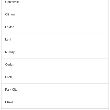
Centerville
Clinton
Layton
Lehi
Murray
Ogden
Orem
Park City
Provo