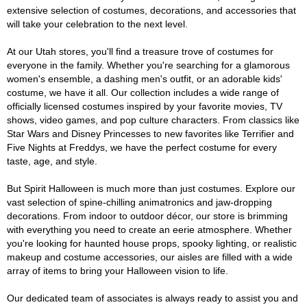
extensive selection of costumes, decorations, and accessories that
will take your celebration to the next level.
At our Utah stores, you'll find a treasure trove of costumes for
everyone in the family. Whether you're searching for a glamorous
women's ensemble, a dashing men's outfit, or an adorable kids'
costume, we have it all. Our collection includes a wide range of
officially licensed costumes inspired by your favorite movies, TV
shows, video games, and pop culture characters. From classics like
Star Wars and Disney Princesses to new favorites like Terrifier and
Five Nights at Freddys, we have the perfect costume for every
taste, age, and style.
But Spirit Halloween is much more than just costumes. Explore our
vast selection of spine-chilling animatronics and jaw-dropping
decorations. From indoor to outdoor décor, our store is brimming
with everything you need to create an eerie atmosphere. Whether
you're looking for haunted house props, spooky lighting, or realistic
makeup and costume accessories, our aisles are filled with a wide
array of items to bring your Halloween vision to life.
Our dedicated team of associates is always ready to assist you and