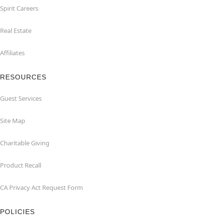
Spirit Careers
Real Estate
Affiliates
RESOURCES
Guest Services
Site Map
Charitable Giving
Product Recall
CA Privacy Act Request Form
POLICIES