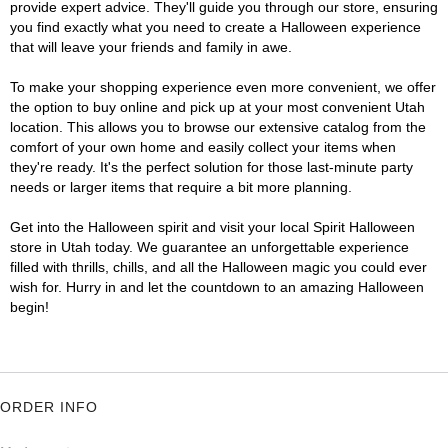
provide expert advice. They'll guide you through our store, ensuring
you find exactly what you need to create a Halloween experience
that will leave your friends and family in awe.
To make your shopping experience even more convenient, we offer
the option to buy online and pick up at your most convenient Utah
location. This allows you to browse our extensive catalog from the
comfort of your own home and easily collect your items when
they're ready. It's the perfect solution for those last-minute party
needs or larger items that require a bit more planning.
Get into the Halloween spirit and visit your local Spirit Halloween
store in Utah today. We guarantee an unforgettable experience
filled with thrills, chills, and all the Halloween magic you could ever
wish for. Hurry in and let the countdown to an amazing Halloween
begin!
ORDER INFO