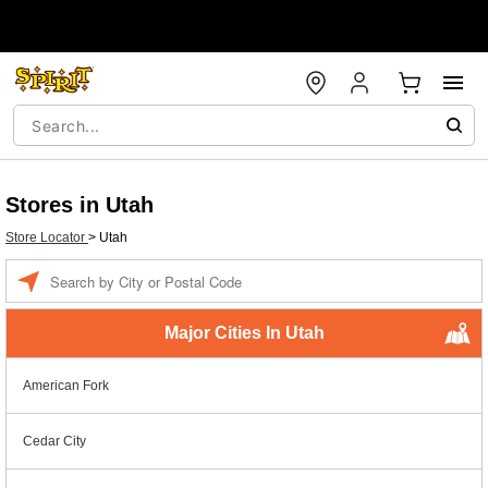
Stores in Utah
Store Locator
>
Utah
Enter a location
Major Cities In Utah
American Fork
Cedar City