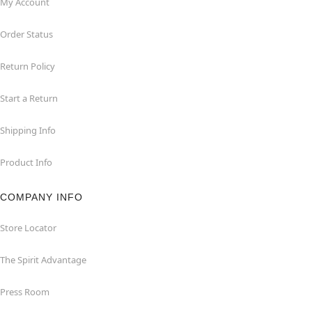
My Account
Order Status
Return Policy
Start a Return
Shipping Info
Product Info
COMPANY INFO
Store Locator
The Spirit Advantage
Press Room