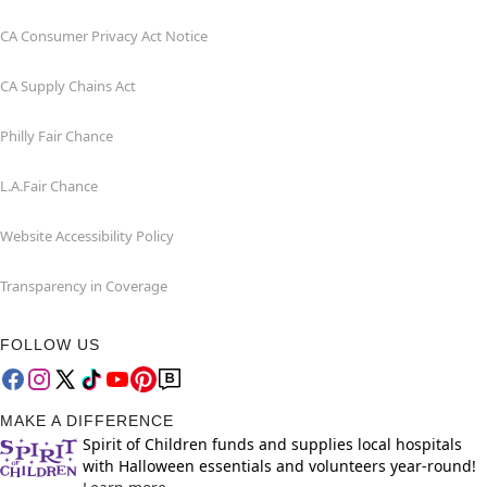
CA Consumer Privacy Act Notice
CA Supply Chains Act
Philly Fair Chance
L.A.Fair Chance
Website Accessibility Policy
Transparency in Coverage
FOLLOW US
MAKE A DIFFERENCE
Spirit of Children funds and supplies local hospitals
with Halloween essentials and volunteers year-round!