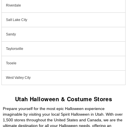
Riverdale
Salt Lake City
Sandy
Taylorsville
Tooele
West Valley City
Utah Halloween & Costume Stores
Prepare yourself for the most epic Halloween experience
imaginable by visiting your local Spirit Halloween in Utah. With over
1,500 stores throughout the United States and Canada, we are the
ultimate destination for all your Halloween needs, offering an