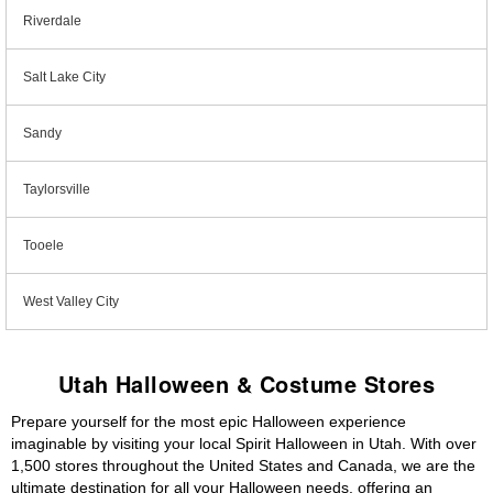
Riverdale
Salt Lake City
Sandy
Taylorsville
Tooele
West Valley City
Utah Halloween & Costume Stores
Prepare yourself for the most epic Halloween experience
imaginable by visiting your local Spirit Halloween in Utah. With over
1,500 stores throughout the United States and Canada, we are the
ultimate destination for all your Halloween needs, offering an