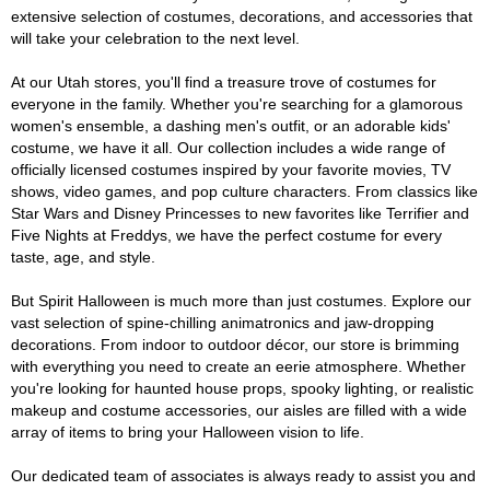
extensive selection of costumes, decorations, and accessories that
will take your celebration to the next level.
At our Utah stores, you'll find a treasure trove of costumes for
everyone in the family. Whether you're searching for a glamorous
women's ensemble, a dashing men's outfit, or an adorable kids'
costume, we have it all. Our collection includes a wide range of
officially licensed costumes inspired by your favorite movies, TV
shows, video games, and pop culture characters. From classics like
Star Wars and Disney Princesses to new favorites like Terrifier and
Five Nights at Freddys, we have the perfect costume for every
taste, age, and style.
But Spirit Halloween is much more than just costumes. Explore our
vast selection of spine-chilling animatronics and jaw-dropping
decorations. From indoor to outdoor décor, our store is brimming
with everything you need to create an eerie atmosphere. Whether
you're looking for haunted house props, spooky lighting, or realistic
makeup and costume accessories, our aisles are filled with a wide
array of items to bring your Halloween vision to life.
Our dedicated team of associates is always ready to assist you and