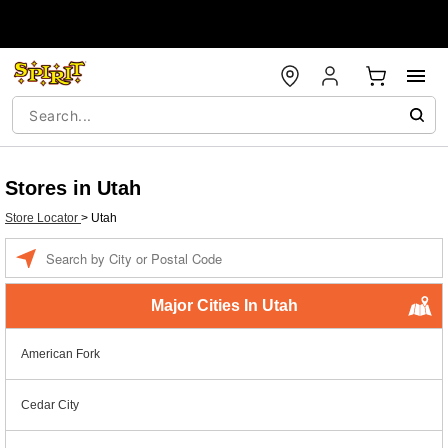
Stores in Utah
Store Locator
>
Utah
Enter a location
Major Cities In Utah
American Fork
Cedar City