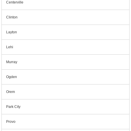
Centerville
Clinton
Layton
Lehi
Murray
Ogden
Orem
Park City
Provo