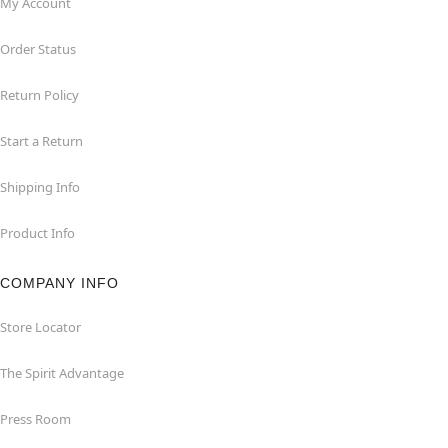
My Account
Order Status
Return Policy
Start a Return
Shipping Info
Product Info
COMPANY INFO
Store Locator
The Spirit Advantage
Press Room