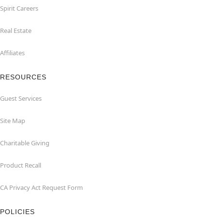
Spirit Careers
Real Estate
Affiliates
RESOURCES
Guest Services
Site Map
Charitable Giving
Product Recall
CA Privacy Act Request Form
POLICIES