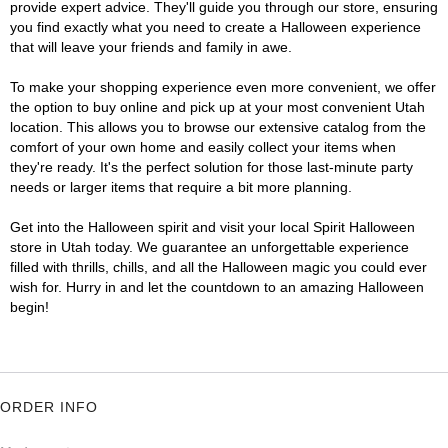
provide expert advice. They'll guide you through our store, ensuring
you find exactly what you need to create a Halloween experience
that will leave your friends and family in awe.
To make your shopping experience even more convenient, we offer
the option to buy online and pick up at your most convenient Utah
location. This allows you to browse our extensive catalog from the
comfort of your own home and easily collect your items when
they're ready. It's the perfect solution for those last-minute party
needs or larger items that require a bit more planning.
Get into the Halloween spirit and visit your local Spirit Halloween
store in Utah today. We guarantee an unforgettable experience
filled with thrills, chills, and all the Halloween magic you could ever
wish for. Hurry in and let the countdown to an amazing Halloween
begin!
ORDER INFO