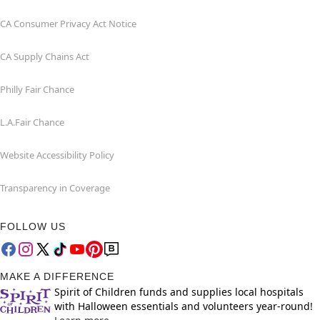
CA Consumer Privacy Act Notice
CA Supply Chains Act
Philly Fair Chance
L.A.Fair Chance
Website Accessibility Policy
Transparency in Coverage
FOLLOW US
MAKE A DIFFERENCE
Spirit of Children funds and supplies local hospitals
with Halloween essentials and volunteers year-round!