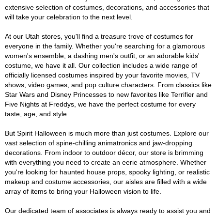
extensive selection of costumes, decorations, and accessories that
will take your celebration to the next level.
At our Utah stores, you'll find a treasure trove of costumes for
everyone in the family. Whether you're searching for a glamorous
women's ensemble, a dashing men's outfit, or an adorable kids'
costume, we have it all. Our collection includes a wide range of
officially licensed costumes inspired by your favorite movies, TV
shows, video games, and pop culture characters. From classics like
Star Wars and Disney Princesses to new favorites like Terrifier and
Five Nights at Freddys, we have the perfect costume for every
taste, age, and style.
But Spirit Halloween is much more than just costumes. Explore our
vast selection of spine-chilling animatronics and jaw-dropping
decorations. From indoor to outdoor décor, our store is brimming
with everything you need to create an eerie atmosphere. Whether
you're looking for haunted house props, spooky lighting, or realistic
makeup and costume accessories, our aisles are filled with a wide
array of items to bring your Halloween vision to life.
Our dedicated team of associates is always ready to assist you and