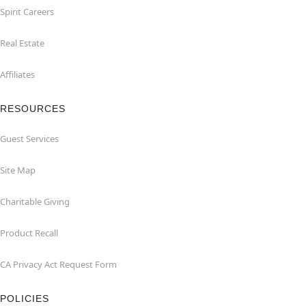
Spirit Careers
Real Estate
Affiliates
RESOURCES
Guest Services
Site Map
Charitable Giving
Product Recall
CA Privacy Act Request Form
POLICIES