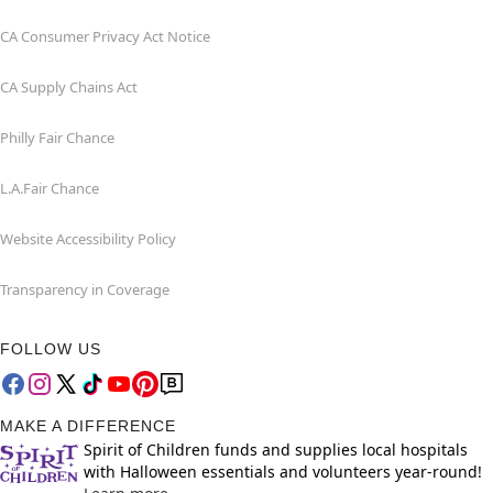
CA Consumer Privacy Act Notice
CA Supply Chains Act
Philly Fair Chance
L.A.Fair Chance
Website Accessibility Policy
Transparency in Coverage
FOLLOW US
MAKE A DIFFERENCE
Spirit of Children funds and supplies local hospitals
with Halloween essentials and volunteers year-round!