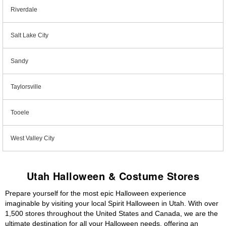
Riverdale
Salt Lake City
Sandy
Taylorsville
Tooele
West Valley City
Utah Halloween & Costume Stores
Prepare yourself for the most epic Halloween experience
imaginable by visiting your local Spirit Halloween in Utah. With over
1,500 stores throughout the United States and Canada, we are the
ultimate destination for all your Halloween needs, offering an