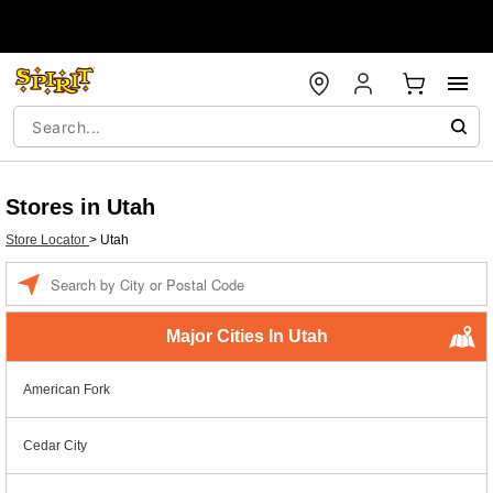
Stores in Utah
Store Locator
>
Utah
Enter a location
Major Cities In Utah
American Fork
Cedar City