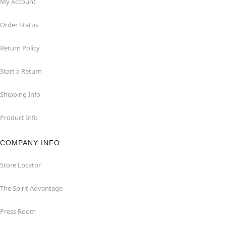
My Account
Order Status
Return Policy
Start a Return
Shipping Info
Product Info
COMPANY INFO
Store Locator
The Spirit Advantage
Press Room