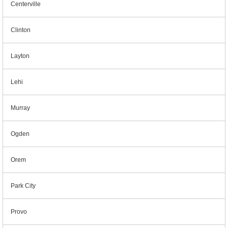
Centerville
Clinton
Layton
Lehi
Murray
Ogden
Orem
Park City
Provo