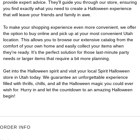
provide expert advice. They'll guide you through our store, ensuring
you find exactly what you need to create a Halloween experience
that will leave your friends and family in awe.
To make your shopping experience even more convenient, we offer
the option to buy online and pick up at your most convenient Utah
location. This allows you to browse our extensive catalog from the
comfort of your own home and easily collect your items when
they're ready. It's the perfect solution for those last-minute party
needs or larger items that require a bit more planning.
Get into the Halloween spirit and visit your local Spirit Halloween
store in Utah today. We guarantee an unforgettable experience
filled with thrills, chills, and all the Halloween magic you could ever
wish for. Hurry in and let the countdown to an amazing Halloween
begin!
ORDER INFO