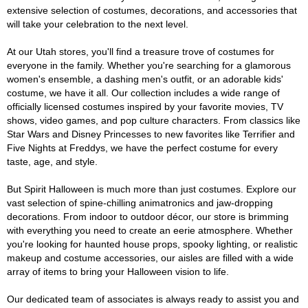
extensive selection of costumes, decorations, and accessories that
will take your celebration to the next level.
At our Utah stores, you'll find a treasure trove of costumes for
everyone in the family. Whether you're searching for a glamorous
women's ensemble, a dashing men's outfit, or an adorable kids'
costume, we have it all. Our collection includes a wide range of
officially licensed costumes inspired by your favorite movies, TV
shows, video games, and pop culture characters. From classics like
Star Wars and Disney Princesses to new favorites like Terrifier and
Five Nights at Freddys, we have the perfect costume for every
taste, age, and style.
But Spirit Halloween is much more than just costumes. Explore our
vast selection of spine-chilling animatronics and jaw-dropping
decorations. From indoor to outdoor décor, our store is brimming
with everything you need to create an eerie atmosphere. Whether
you're looking for haunted house props, spooky lighting, or realistic
makeup and costume accessories, our aisles are filled with a wide
array of items to bring your Halloween vision to life.
Our dedicated team of associates is always ready to assist you and