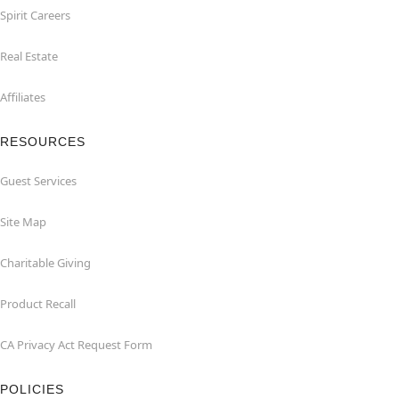
Spirit Careers
Real Estate
Affiliates
RESOURCES
Guest Services
Site Map
Charitable Giving
Product Recall
CA Privacy Act Request Form
POLICIES