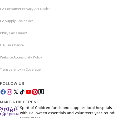
CA Consumer Privacy Act Notice
CA Supply Chains Act
Philly Fair Chance
L.A.Fair Chance
Website Accessibility Policy
Transparency in Coverage
FOLLOW US
MAKE A DIFFERENCE
Spirit of Children funds and supplies local hospitals
with Halloween essentials and volunteers year-round!