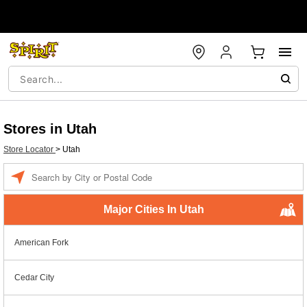
Stores in Utah
Store Locator
>
Utah
Enter a location
Major Cities In Utah
American Fork
Cedar City