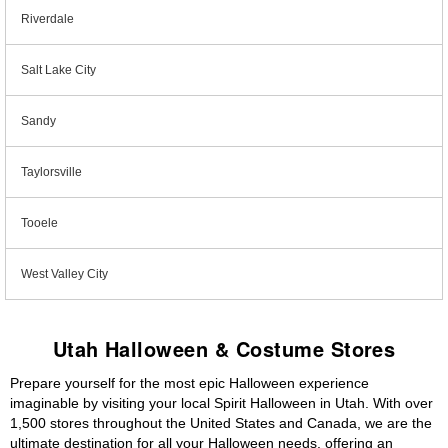
Riverdale
Salt Lake City
Sandy
Taylorsville
Tooele
West Valley City
Utah Halloween & Costume Stores
Prepare yourself for the most epic Halloween experience
imaginable by visiting your local Spirit Halloween in Utah. With over
1,500 stores throughout the United States and Canada, we are the
ultimate destination for all your Halloween needs, offering an