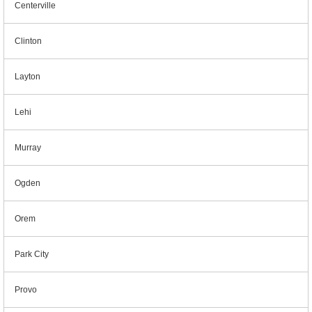
Centerville
Clinton
Layton
Lehi
Murray
Ogden
Orem
Park City
Provo