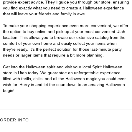
provide expert advice. They'll guide you through our store, ensuring
you find exactly what you need to create a Halloween experience
that will leave your friends and family in awe.
To make your shopping experience even more convenient, we offer
the option to buy online and pick up at your most convenient Utah
location. This allows you to browse our extensive catalog from the
comfort of your own home and easily collect your items when
they're ready. It's the perfect solution for those last-minute party
needs or larger items that require a bit more planning.
Get into the Halloween spirit and visit your local Spirit Halloween
store in Utah today. We guarantee an unforgettable experience
filled with thrills, chills, and all the Halloween magic you could ever
wish for. Hurry in and let the countdown to an amazing Halloween
begin!
ORDER INFO