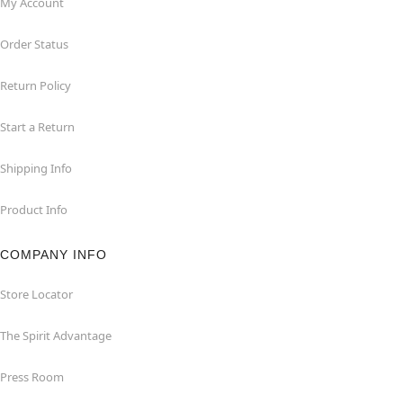
My Account
Order Status
Return Policy
Start a Return
Shipping Info
Product Info
COMPANY INFO
Store Locator
The Spirit Advantage
Press Room