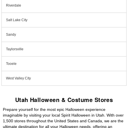
Riverdale
Salt Lake City
Sandy
Taylorsville
Tooele
West Valley City
Utah Halloween & Costume Stores
Prepare yourself for the most epic Halloween experience
imaginable by visiting your local Spirit Halloween in Utah. With over
1,500 stores throughout the United States and Canada, we are the
ultimate destination for all your Halloween needs, offering an