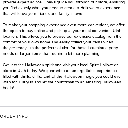
provide expert advice. They'll guide you through our store, ensuring
you find exactly what you need to create a Halloween experience
that will leave your friends and family in awe.
To make your shopping experience even more convenient, we offer
the option to buy online and pick up at your most convenient Utah
location. This allows you to browse our extensive catalog from the
comfort of your own home and easily collect your items when
they're ready. It's the perfect solution for those last-minute party
needs or larger items that require a bit more planning.
Get into the Halloween spirit and visit your local Spirit Halloween
store in Utah today. We guarantee an unforgettable experience
filled with thrills, chills, and all the Halloween magic you could ever
wish for. Hurry in and let the countdown to an amazing Halloween
begin!
ORDER INFO