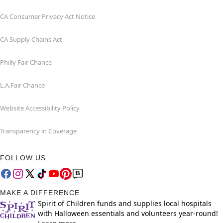
CA Consumer Privacy Act Notice
CA Supply Chains Act
Philly Fair Chance
L.A.Fair Chance
Website Accessibility Policy
Transparency in Coverage
FOLLOW US
MAKE A DIFFERENCE
Spirit of Children funds and supplies local hospitals
with Halloween essentials and volunteers year-round!