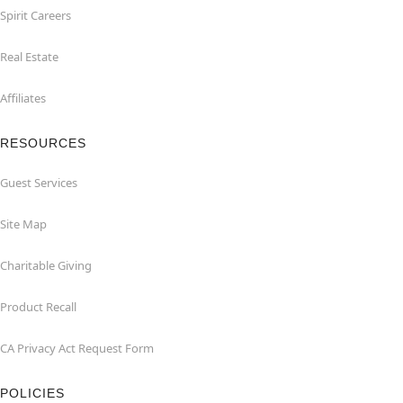
Spirit Careers
Real Estate
Affiliates
RESOURCES
Guest Services
Site Map
Charitable Giving
Product Recall
CA Privacy Act Request Form
POLICIES