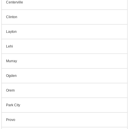
Centerville
Clinton
Layton
Lehi
Murray
Ogden
Orem
Park City
Provo