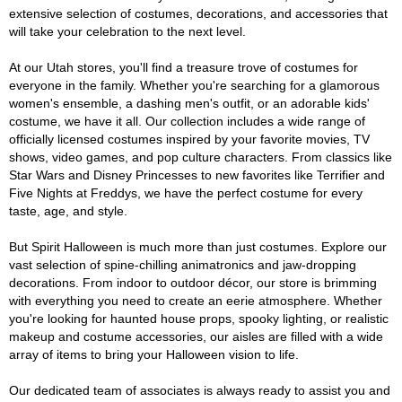
extensive selection of costumes, decorations, and accessories that
will take your celebration to the next level.
At our Utah stores, you'll find a treasure trove of costumes for
everyone in the family. Whether you're searching for a glamorous
women's ensemble, a dashing men's outfit, or an adorable kids'
costume, we have it all. Our collection includes a wide range of
officially licensed costumes inspired by your favorite movies, TV
shows, video games, and pop culture characters. From classics like
Star Wars and Disney Princesses to new favorites like Terrifier and
Five Nights at Freddys, we have the perfect costume for every
taste, age, and style.
But Spirit Halloween is much more than just costumes. Explore our
vast selection of spine-chilling animatronics and jaw-dropping
decorations. From indoor to outdoor décor, our store is brimming
with everything you need to create an eerie atmosphere. Whether
you're looking for haunted house props, spooky lighting, or realistic
makeup and costume accessories, our aisles are filled with a wide
array of items to bring your Halloween vision to life.
Our dedicated team of associates is always ready to assist you and