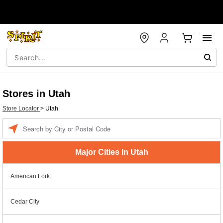
Stores in Utah
Store Locator
>
Utah
Enter a location
Major Cities In Utah
American Fork
Cedar City