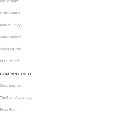
My Account
Order Status
Return Policy
Start a Return
Shipping Info
Product Info
COMPANY INFO
Store Locator
The Spirit Advantage
Press Room