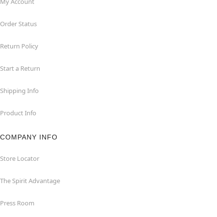
My Account
Order Status
Return Policy
Start a Return
Shipping Info
Product Info
COMPANY INFO
Store Locator
The Spirit Advantage
Press Room