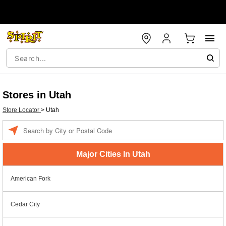
Stores in Utah
Store Locator
>
Utah
Enter a location
Major Cities In Utah
American Fork
Cedar City