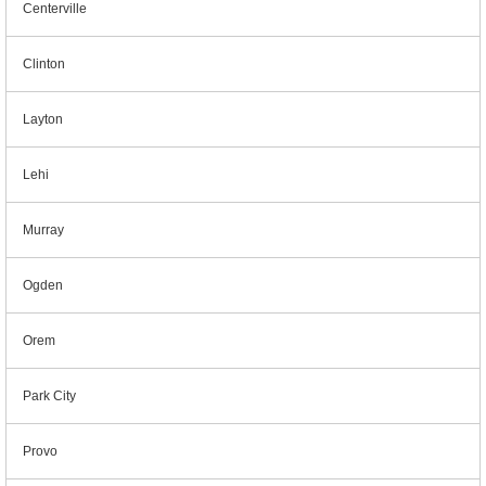
Centerville
Clinton
Layton
Lehi
Murray
Ogden
Orem
Park City
Provo