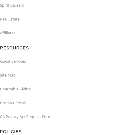
Spirit Careers
Real Estate
Affiliates
RESOURCES
Guest Services
Site Map
Charitable Giving
Product Recall
CA Privacy Act Request Form
POLICIES