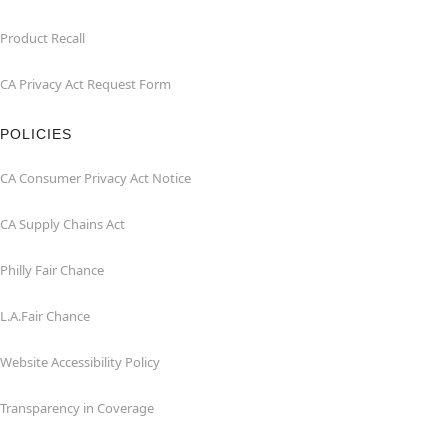
Product Recall
CA Privacy Act Request Form
POLICIES
CA Consumer Privacy Act Notice
CA Supply Chains Act
Philly Fair Chance
L.A.Fair Chance
Website Accessibility Policy
Transparency in Coverage