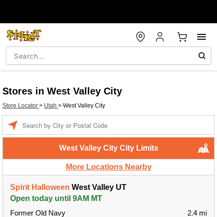
Stores in West Valley City
Store Locator
>
Utah
>
West Valley City
Enter a location
West Valley City City Limits
More Locations Nearby
Spirit Halloween
West Valley UT
Open today until 9AM MT
Former Old Navy
2.4 mi