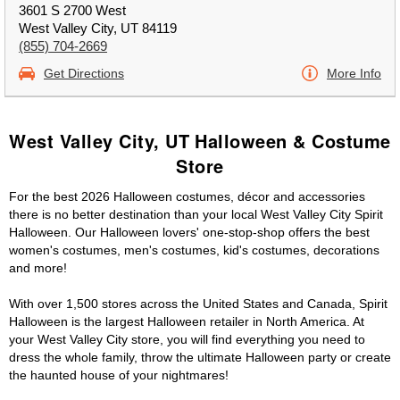
3601 S 2700 West
West Valley City, UT 84119
(855) 704-2669
Get Directions
More Info
West Valley City, UT Halloween & Costume
Store
For the best 2026 Halloween costumes, décor and accessories
there is no better destination than your local West Valley City Spirit
Halloween. Our Halloween lovers' one-stop-shop offers the best
women's costumes, men's costumes, kid's costumes, decorations
and more!
With over 1,500 stores across the United States and Canada, Spirit
Halloween is the largest Halloween retailer in North America. At
your West Valley City store, you will find everything you need to
dress the whole family, throw the ultimate Halloween party or create
the haunted house of your nightmares!