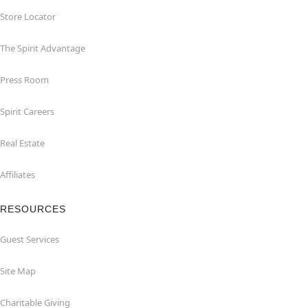
Store Locator
The Spirit Advantage
Press Room
Spirit Careers
Real Estate
Affiliates
RESOURCES
Guest Services
Site Map
Charitable Giving