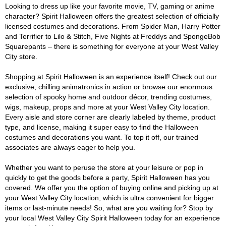
Looking to dress up like your favorite movie, TV, gaming or anime
character? Spirit Halloween offers the greatest selection of officially
licensed costumes and decorations. From Spider Man, Harry Potter
and Terrifier to Lilo & Stitch, Five Nights at Freddys and SpongeBob
Squarepants – there is something for everyone at your West Valley
City store.
Shopping at Spirit Halloween is an experience itself! Check out our
exclusive, chilling animatronics in action or browse our enormous
selection of spooky home and outdoor décor, trending costumes,
wigs, makeup, props and more at your West Valley City location.
Every aisle and store corner are clearly labeled by theme, product
type, and license, making it super easy to find the Halloween
costumes and decorations you want. To top it off, our trained
associates are always eager to help you.
Whether you want to peruse the store at your leisure or pop in
quickly to get the goods before a party, Spirit Halloween has you
covered. We offer you the option of buying online and picking up at
your West Valley City location, which is ultra convenient for bigger
items or last-minute needs! So, what are you waiting for? Stop by
your local West Valley City Spirit Halloween today for an experience