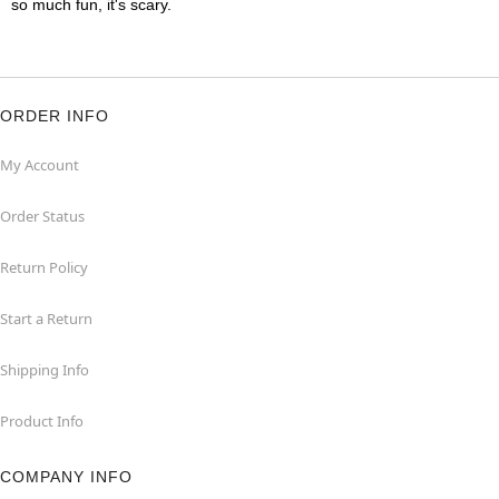
so much fun, it's scary.
ORDER INFO
My Account
Order Status
Return Policy
Start a Return
Shipping Info
Product Info
COMPANY INFO