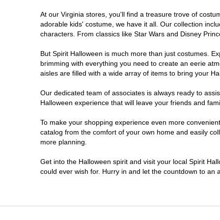
At our Virginia stores, you'll find a treasure trove of co
Newport News
adorable kids' costume, we have it all. Our collection inc
characters. From classics like Star Wars and Disney Prince
Norfolk
But Spirit Halloween is much more than just costumes. Exp
brimming with everything you need to create an eerie atm
Richmond
aisles are filled with a wide array of items to bring your Hal
Roanoke
Our dedicated team of associates is always ready to assis
Halloween experience that will leave your friends and fami
Seven Corners
To make your shopping experience even more convenient, we
catalog from the comfort of your own home and easily collec
more planning.
Virginia Beach
Get into the Halloween spirit and visit your local Spirit Ha
Warrenton
could ever wish for. Hurry in and let the countdown to a
Waynesboro
Williamsburg