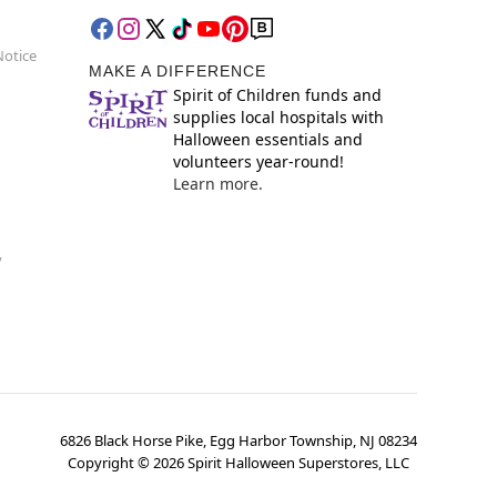
Notice
MAKE A DIFFERENCE
Spirit of Children funds and
supplies local hospitals with
Halloween essentials and
volunteers year-round!
Learn more.
y
6826 Black Horse Pike, Egg Harbor Township, NJ 08234
Copyright ©
2026
Spirit Halloween Superstores, LLC