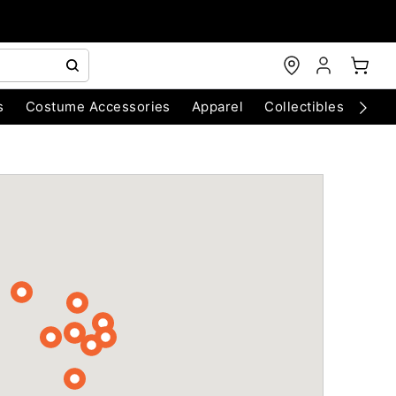
s
Costume Accessories
Apparel
Collectibles
Chri