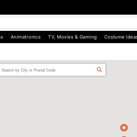
ns
Animatronics
TV, Movies & Gaming
Costume Idea
Enter a location
FIND