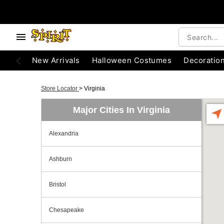
New Arrivals
Halloween Costumes
Decoratio
Store Locator
>
Virginia
Major Cities In Virginia
Alexandria
Ashburn
Bristol
Chesapeake