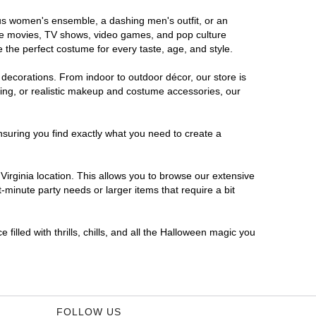
rous women's ensemble, a dashing men's outfit, or an
orite movies, TV shows, video games, and pop culture
 the perfect costume for every taste, age, and style.
 decorations. From indoor to outdoor décor, our store is
ing, or realistic makeup and costume accessories, our
nsuring you find exactly what you need to create a
irginia location. This allows you to browse our extensive
-minute party needs or larger items that require a bit
filled with thrills, chills, and all the Halloween magic you
FOLLOW US