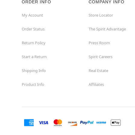
ORDER INFO
COMPANY INFO
Winchester
My Account
Store Locator
Order Status
The Spirit Advantage
Woodbridge
Return Policy
Press Room
Start a Return
Spirit Careers
Shipping Info
Real Estate
Product Info
Affiliates