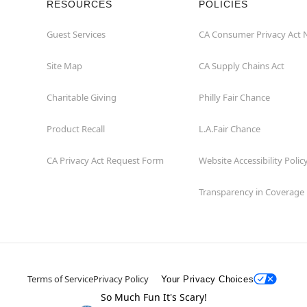
RESOURCES
POLICIES
Guest Services
CA Consumer Privacy Act 
Site Map
CA Supply Chains Act
Charitable Giving
Philly Fair Chance
Product Recall
L.A.Fair Chance
CA Privacy Act Request Form
Website Accessibility Polic
Transparency in Coverage
Terms of Service
Privacy Policy
Your Privacy Choices
So Much Fun It's Scary!