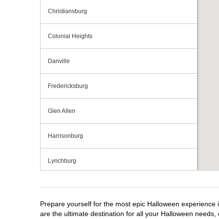
Christiansburg
Colonial Heights
Danville
Fredericksburg
Glen Allen
Harrisonburg
Lynchburg
Manassas
Prepare yourself for the most epic Halloween experience i
Midlothian
are the ultimate destination for all your Halloween needs, 