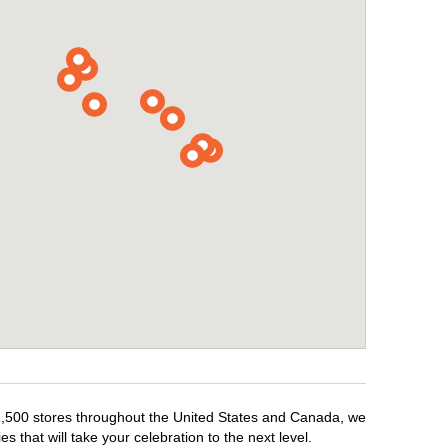
r 1,500 stores throughout the United States and Canada, we
 that will take your celebration to the next level.