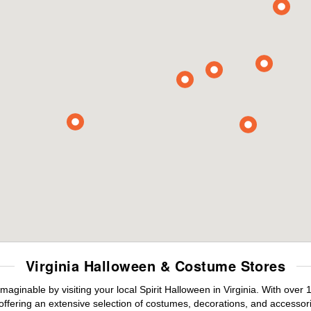
Virginia Halloween & Costume Stores
maginable by visiting your local Spirit Halloween in Virginia. With ove
offering an extensive selection of costumes, decorations, and accessories