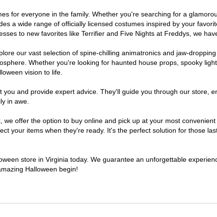
stumes for everyone in the family. Whether you're searching for a glamo
ludes a wide range of officially licensed costumes inspired by your fav
sses to new favorites like Terrifier and Five Nights at Freddys, we have
lore our vast selection of spine-chilling animatronics and jaw-dropping
osphere. Whether you're looking for haunted house props, spooky light
loween vision to life.
t you and provide expert advice. They'll guide you through our store, e
ly in awe.
 offer the option to buy online and pick up at your most convenient V
t your items when they're ready. It's the perfect solution for those last
lloween store in Virginia today. We guarantee an unforgettable experience 
n amazing Halloween begin!