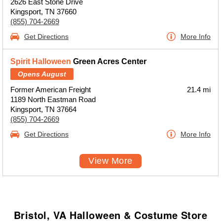
2626 East Stone Drive
Kingsport, TN 37660
(855) 704-2669
Get Directions
More Info
Spirit Halloween
Green Acres Center
Opens August
Former American Freight
21.4 mi
1189 North Eastman Road
Kingsport, TN 37664
(855) 704-2669
Get Directions
More Info
View More
Bristol, VA Halloween & Costume Store