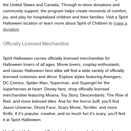
the United States and Canada. Through in-store donations and
community support, the program helps create moments of comfort,
joy, and play for hospitalized children and their families. Visit a Spirit
Halloween location or learn more about Spirit of Children to
make a
donation
.
Officially Licensed Merchandise
Spirit Halloween carries officially licensed merchandise for
Halloween lovers of all ages. Movie lovers, cosplay enthusiasts,
and classic Halloween fans alike will find a wide variety of officially
licensed costumes and décor. Explore styles featuring Avengers,
DC Comics, Spider-Man, Superman, and Supergirl for the
superheroes at heart. Disney fans, shop officially licensed
merchandise featuring Moana, Toy Story, Descendants: The Rise of
Red, and more beloved titles. And for the horror buff, you'll find
Jason Universe, Ghost Face, Scary Movie, Terrifier, and more
thrills. If it's popular, creative, and so much fun it's scary, you'll find
it at Spirit Halloween.