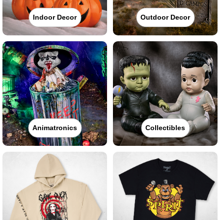
Indoor Decor
Outdoor Decor
Animatronics
Collectibles