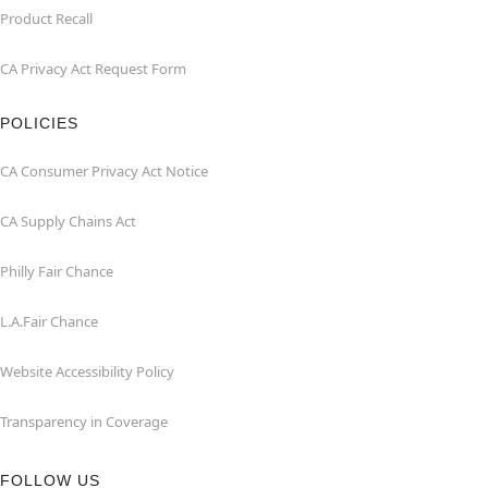
Product Recall
CA Privacy Act Request Form
POLICIES
CA Consumer Privacy Act Notice
CA Supply Chains Act
Philly Fair Chance
L.A.Fair Chance
Website Accessibility Policy
Transparency in Coverage
FOLLOW US