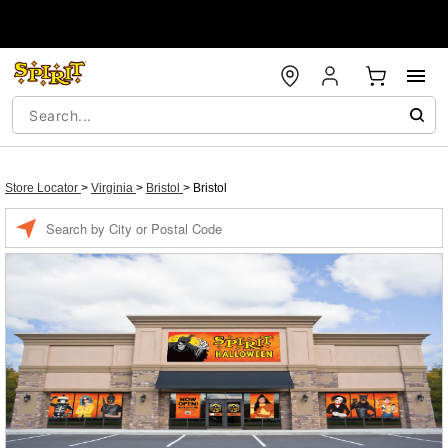
Store Locator
>
Virginia
>
Bristol
>
Bristol
Enter a location