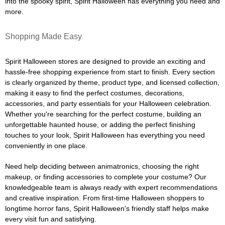
into the spooky spirit, Spirit Halloween has everything you need and
more.
Shopping Made Easy
Spirit Halloween stores are designed to provide an exciting and
hassle-free shopping experience from start to finish. Every section
is clearly organized by theme, product type, and licensed collection,
making it easy to find the perfect costumes, decorations,
accessories, and party essentials for your Halloween celebration.
Whether you're searching for the perfect costume, building an
unforgettable haunted house, or adding the perfect finishing
touches to your look, Spirit Halloween has everything you need
conveniently in one place.
Need help deciding between animatronics, choosing the right
makeup, or finding accessories to complete your costume? Our
knowledgeable team is always ready with expert recommendations
and creative inspiration. From first-time Halloween shoppers to
longtime horror fans, Spirit Halloween's friendly staff helps make
every visit fun and satisfying.