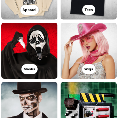
Apparel
Tees
Masks
Wigs