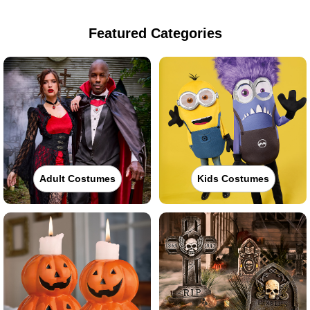
Featured Categories
Adult Costumes
Kids Costumes