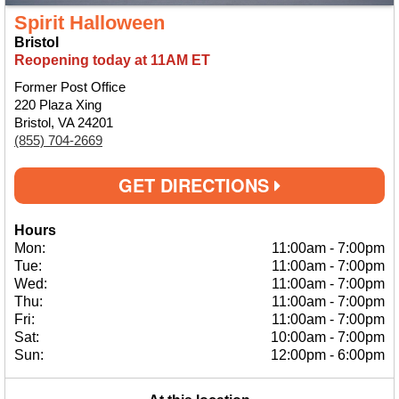
Spirit Halloween
Bristol
Reopening today at 11AM ET
Former Post Office
220 Plaza Xing
Bristol, VA 24201
(855) 704-2669
GET DIRECTIONS
Hours
Mon:
11:00am
-
7:00pm
Tue:
11:00am
-
7:00pm
Wed:
11:00am
-
7:00pm
Thu:
11:00am
-
7:00pm
Fri:
11:00am
-
7:00pm
Sat:
10:00am
-
7:00pm
Sun:
12:00pm
-
6:00pm