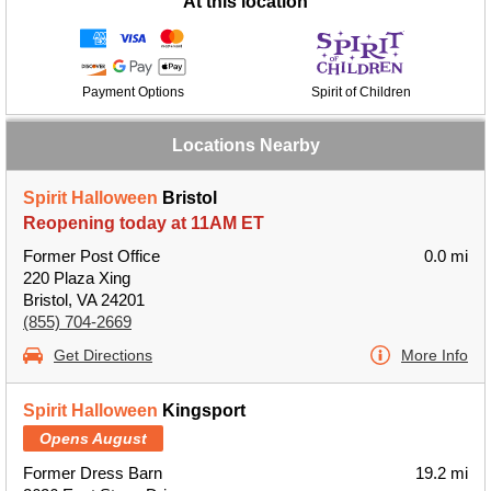
At this location
Payment Options
Spirit of Children
Locations Nearby
Spirit Halloween
Bristol
Reopening today at 11AM ET
Former Post Office
0.0 mi
220 Plaza Xing
Bristol, VA 24201
(855) 704-2669
Get Directions
More Info
Spirit Halloween
Kingsport
Opens August
Former Dress Barn
19.2 mi