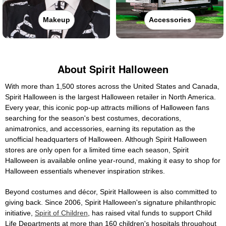
Makeup
Accessories
About Spirit Halloween
With more than 1,500 stores across the United States and Canada,
Spirit Halloween is the largest Halloween retailer in North America.
Every year, this iconic pop-up attracts millions of Halloween fans
searching for the season's best costumes, decorations,
animatronics, and accessories, earning its reputation as the
unofficial headquarters of Halloween. Although Spirit Halloween
stores are only open for a limited time each season, Spirit
Halloween is available online year-round, making it easy to shop for
Halloween essentials whenever inspiration strikes.
Beyond costumes and décor, Spirit Halloween is also committed to
giving back. Since 2006, Spirit Halloween's signature philanthropic
initiative,
Spirit of Children
, has raised vital funds to support Child
Life Departments at more than 160 children's hospitals throughout