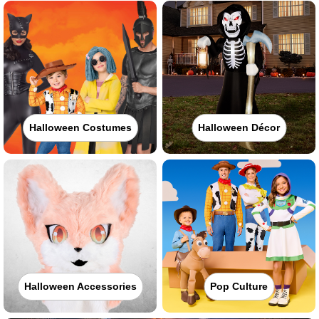
Halloween Costumes
Halloween Décor
Halloween Accessories
Pop Culture