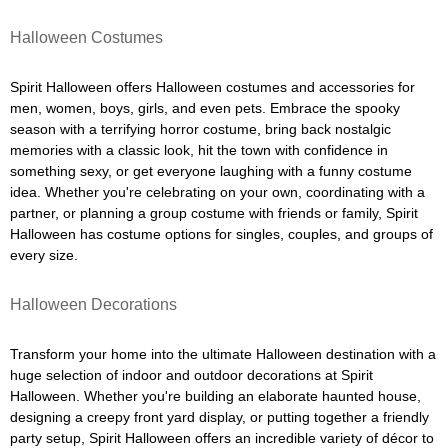
Halloween Costumes
Spirit Halloween offers Halloween costumes and accessories for
men, women, boys, girls, and even pets. Embrace the spooky
season with a terrifying horror costume, bring back nostalgic
memories with a classic look, hit the town with confidence in
something sexy, or get everyone laughing with a funny costume
idea. Whether you're celebrating on your own, coordinating with a
partner, or planning a group costume with friends or family, Spirit
Halloween has costume options for singles, couples, and groups of
every size.
Halloween Decorations
Transform your home into the ultimate Halloween destination with a
huge selection of indoor and outdoor decorations at Spirit
Halloween. Whether you're building an elaborate haunted house,
designing a creepy front yard display, or putting together a friendly
party setup, Spirit Halloween offers an incredible variety of décor to