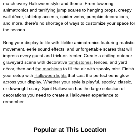
match every Halloween style and theme. From towering
animatronics and terrifying jump scares to hanging props, creepy
wall décor, tabletop accents, spider webs, pumpkin decorations,
and more, there's no shortage of ways to customize your space for
the season.
Bring your display to life with lifelike animatronics featuring realistic
movement, eerie sound effects, and unforgettable scares that will
impress every guest and trick-or-treater. Create a chilling outdoor
graveyard scene with decorative
tombstones
, fences, and yard
décor, then add
fog machines
to fill the air with spooky mist. Finish
your setup with
Halloween lights
that cast the perfect eerie glow
across your display. Whether your style is playful, spooky, classic,
or downright scary, Spirit Halloween has the large selection of
decorations you need to create a Halloween experience to
remember.
Popular at This Location