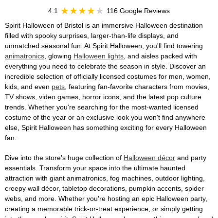
4.1
116 Google Reviews
Spirit Halloween of Bristol is an immersive Halloween destination
filled with spooky surprises, larger-than-life displays, and
unmatched seasonal fun. At Spirit Halloween, you'll find towering
animatronics
, glowing
Halloween lights
, and aisles packed with
everything you need to celebrate the season in style. Discover an
incredible selection of officially licensed costumes for men, women,
kids, and even
pets
, featuring fan-favorite characters from movies,
TV shows, video games, horror icons, and the latest pop culture
trends. Whether you're searching for the most-wanted licensed
costume of the year or an exclusive look you won't find anywhere
else, Spirit Halloween has something exciting for every Halloween
fan.
Dive into the store's huge collection of
Halloween décor
and party
essentials. Transform your space into the ultimate haunted
attraction with giant animatronics, fog machines, outdoor lighting,
creepy wall décor, tabletop decorations, pumpkin accents, spider
webs, and more. Whether you're hosting an epic Halloween party,
creating a memorable trick-or-treat experience, or simply getting