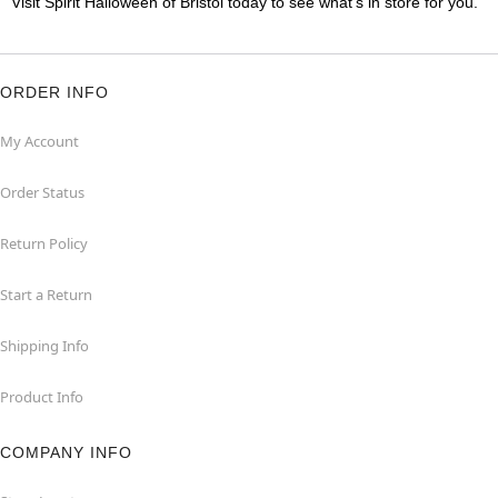
Visit Spirit Halloween of Bristol today to see what's in store for you.
ORDER INFO
My Account
Order Status
Return Policy
Start a Return
Shipping Info
Product Info
COMPANY INFO