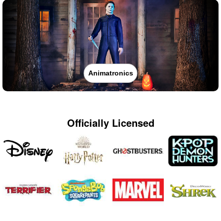
Animatronics
Officially Licensed