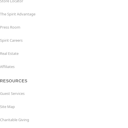
Store Locator
The Spirit Advantage
Press Room
Spirit Careers
Real Estate
Affiliates
RESOURCES
Guest Services
Site Map
Charitable Giving