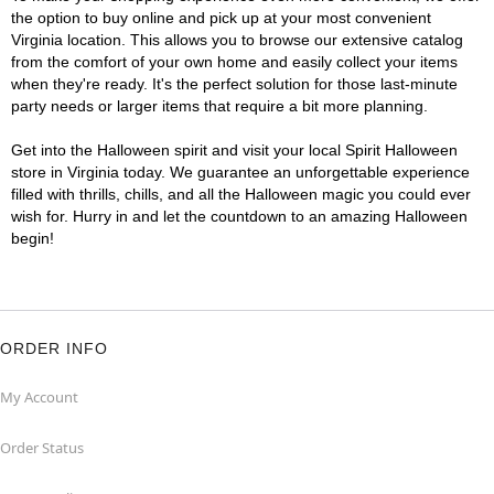
the option to buy online and pick up at your most convenient
Virginia location. This allows you to browse our extensive catalog
from the comfort of your own home and easily collect your items
when they're ready. It's the perfect solution for those last-minute
party needs or larger items that require a bit more planning.
Get into the Halloween spirit and visit your local Spirit Halloween
store in Virginia today. We guarantee an unforgettable experience
filled with thrills, chills, and all the Halloween magic you could ever
wish for. Hurry in and let the countdown to an amazing Halloween
begin!
ORDER INFO
My Account
Order Status