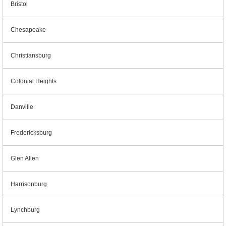
Bristol
Chesapeake
Christiansburg
Colonial Heights
Danville
Fredericksburg
Glen Allen
Harrisonburg
Lynchburg