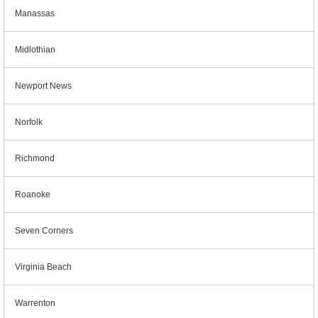
Manassas
Midlothian
Newport News
Norfolk
Richmond
Roanoke
Seven Corners
Virginia Beach
Warrenton