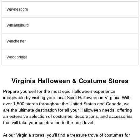
Waynesboro
Williamsburg
Winchester
Woodbridge
Virginia Halloween & Costume Stores
Prepare yourself for the most epic Halloween experience
imaginable by visiting your local Spirit Halloween in Virginia. With
over 1,500 stores throughout the United States and Canada, we
are the ultimate destination for all your Halloween needs, offering
an extensive selection of costumes, decorations, and accessories
that will take your celebration to the next level.
At our Virginia stores, you'll find a treasure trove of costumes for