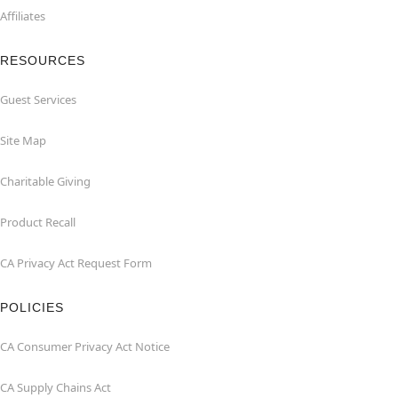
Affiliates
RESOURCES
Guest Services
Site Map
Charitable Giving
Product Recall
CA Privacy Act Request Form
POLICIES
CA Consumer Privacy Act Notice
CA Supply Chains Act