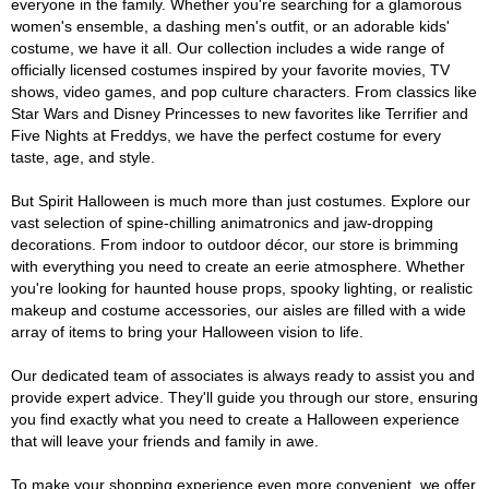
everyone in the family. Whether you're searching for a glamorous
women's ensemble, a dashing men's outfit, or an adorable kids'
costume, we have it all. Our collection includes a wide range of
officially licensed costumes inspired by your favorite movies, TV
shows, video games, and pop culture characters. From classics like
Star Wars and Disney Princesses to new favorites like Terrifier and
Five Nights at Freddys, we have the perfect costume for every
taste, age, and style.
But Spirit Halloween is much more than just costumes. Explore our
vast selection of spine-chilling animatronics and jaw-dropping
decorations. From indoor to outdoor décor, our store is brimming
with everything you need to create an eerie atmosphere. Whether
you're looking for haunted house props, spooky lighting, or realistic
makeup and costume accessories, our aisles are filled with a wide
array of items to bring your Halloween vision to life.
Our dedicated team of associates is always ready to assist you and
provide expert advice. They'll guide you through our store, ensuring
you find exactly what you need to create a Halloween experience
that will leave your friends and family in awe.
To make your shopping experience even more convenient, we offer