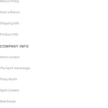
Return Policy
Start a Return
Shipping Info
Product Info
COMPANY INFO
Store Locator
The Spirit Advantage
Press Room
Spirit Careers
Real Estate