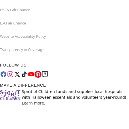
Philly Fair Chance
L.A.Fair Chance
Website Accessibility Policy
Transparency in Coverage
FOLLOW US
MAKE A DIFFERENCE
Spirit of Children funds and supplies local hospitals
with Halloween essentials and volunteers year-round!
Learn more.