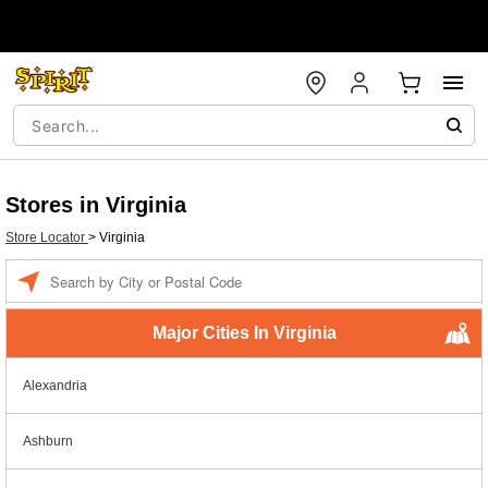
Stores in Virginia
Store Locator
>
Virginia
Enter a location
Major Cities In Virginia
Alexandria
Ashburn