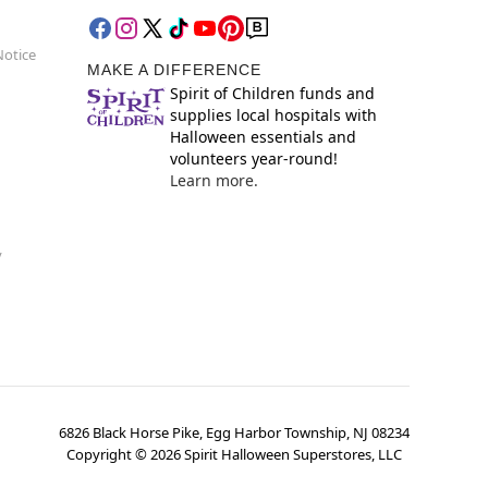
Notice
MAKE A DIFFERENCE
Spirit of Children funds and
supplies local hospitals with
Halloween essentials and
volunteers year-round!
Learn more.
y
6826 Black Horse Pike, Egg Harbor Township, NJ 08234
Copyright ©
2026
Spirit Halloween Superstores, LLC