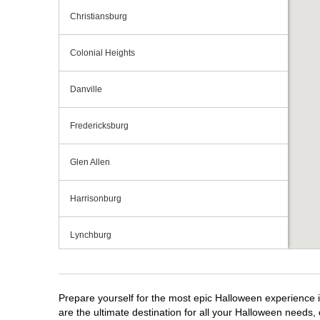
Christiansburg
Colonial Heights
Danville
Fredericksburg
Glen Allen
Harrisonburg
Lynchburg
Manassas
Prepare yourself for the most epic Halloween experience i
Midlothian
are the ultimate destination for all your Halloween needs, 