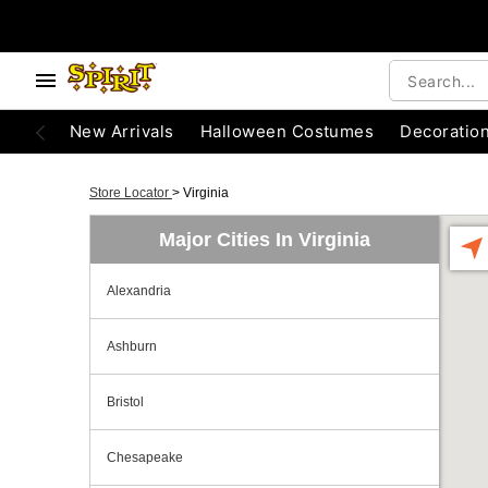
New Arrivals
Halloween Costumes
Decoratio
Store Locator
>
Virginia
Major Cities In Virginia
Alexandria
Ashburn
Bristol
Chesapeake