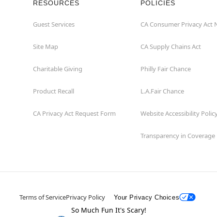
RESOURCES
POLICIES
Guest Services
CA Consumer Privacy Act 
Site Map
CA Supply Chains Act
Charitable Giving
Philly Fair Chance
Product Recall
L.A.Fair Chance
CA Privacy Act Request Form
Website Accessibility Polic
Transparency in Coverage
Terms of Service
Privacy Policy
Your Privacy Choices
So Much Fun It's Scary!