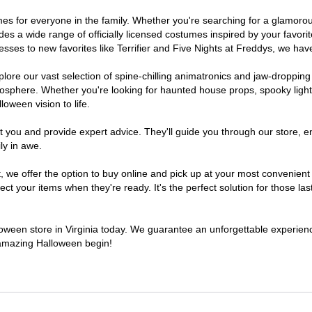
stumes for everyone in the family. Whether you're searching for a glamo
ludes a wide range of officially licensed costumes inspired by your fav
sses to new favorites like Terrifier and Five Nights at Freddys, we have
lore our vast selection of spine-chilling animatronics and jaw-dropping
osphere. Whether you're looking for haunted house props, spooky light
loween vision to life.
t you and provide expert advice. They'll guide you through our store, e
ly in awe.
 offer the option to buy online and pick up at your most convenient V
t your items when they're ready. It's the perfect solution for those last
lloween store in Virginia today. We guarantee an unforgettable experience 
n amazing Halloween begin!