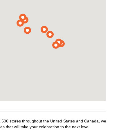
r 1,500 stores throughout the United States and Canada, we
 that will take your celebration to the next level.