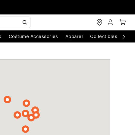
s
Costume Accessories
Apparel
Collectibles
Chri