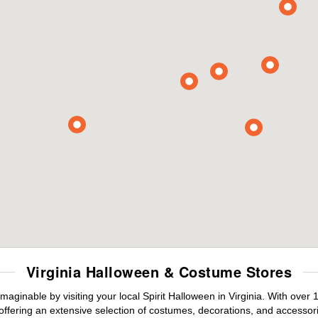
Virginia Halloween & Costume Stores
maginable by visiting your local Spirit Halloween in Virginia. With ove
offering an extensive selection of costumes, decorations, and accessories