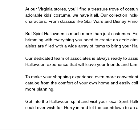
At our Virginia stores, you'll find a treasure trove of co
Newport News
adorable kids' costume, we have it all. Our collection inc
characters. From classics like Star Wars and Disney Prince
Norfolk
But Spirit Halloween is much more than just costumes. Exp
brimming with everything you need to create an eerie atm
Richmond
aisles are filled with a wide array of items to bring your Hal
Roanoke
Our dedicated team of associates is always ready to assis
Halloween experience that will leave your friends and fami
Seven Corners
To make your shopping experience even more convenient, we
catalog from the comfort of your own home and easily collec
more planning.
Virginia Beach
Get into the Halloween spirit and visit your local Spirit Ha
Warrenton
could ever wish for. Hurry in and let the countdown to a
Waynesboro
Williamsburg