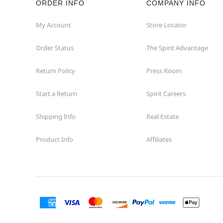
ORDER INFO
COMPANY INFO
Winchester
My Account
Store Locator
Order Status
The Spirit Advantage
Woodbridge
Return Policy
Press Room
Start a Return
Spirit Careers
Shipping Info
Real Estate
Product Info
Affiliates