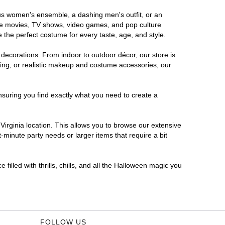
rous women's ensemble, a dashing men's outfit, or an
orite movies, TV shows, video games, and pop culture
 the perfect costume for every taste, age, and style.
 decorations. From indoor to outdoor décor, our store is
ing, or realistic makeup and costume accessories, our
nsuring you find exactly what you need to create a
irginia location. This allows you to browse our extensive
-minute party needs or larger items that require a bit
filled with thrills, chills, and all the Halloween magic you
FOLLOW US