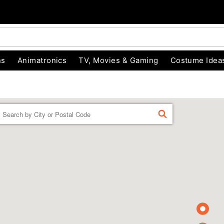
ns
Animatronics
TV, Movies & Gaming
Costume Idea
Enter a location
FIND