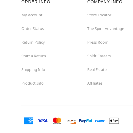
ORDER INFO
COMPANY INFO
Winchester
My Account
Store Locator
Order Status
The Spirit Advantage
Woodbridge
Return Policy
Press Room
Start a Return
Spirit Careers
Shipping Info
Real Estate
Product Info
Affiliates