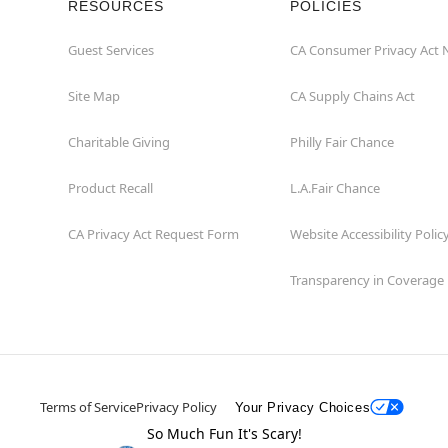
RESOURCES
POLICIES
Guest Services
CA Consumer Privacy Act 
Site Map
CA Supply Chains Act
Charitable Giving
Philly Fair Chance
Product Recall
L.A.Fair Chance
CA Privacy Act Request Form
Website Accessibility Polic
Transparency in Coverage
Terms of Service
Privacy Policy
Your Privacy Choices
So Much Fun It's Scary!