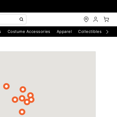
s
Costume Accessories
Apparel
Collectibles
Chri