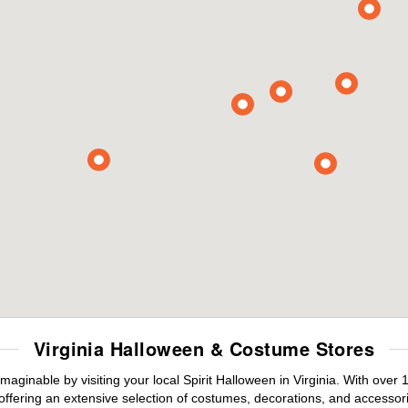
Virginia Halloween & Costume Stores
maginable by visiting your local Spirit Halloween in Virginia. With ove
offering an extensive selection of costumes, decorations, and accessories