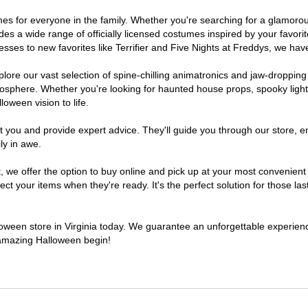
stumes for everyone in the family. Whether you're searching for a glamo
ludes a wide range of officially licensed costumes inspired by your fav
sses to new favorites like Terrifier and Five Nights at Freddys, we have
lore our vast selection of spine-chilling animatronics and jaw-dropping
osphere. Whether you're looking for haunted house props, spooky light
loween vision to life.
t you and provide expert advice. They'll guide you through our store, e
ly in awe.
 offer the option to buy online and pick up at your most convenient V
t your items when they're ready. It's the perfect solution for those last
lloween store in Virginia today. We guarantee an unforgettable experience 
n amazing Halloween begin!