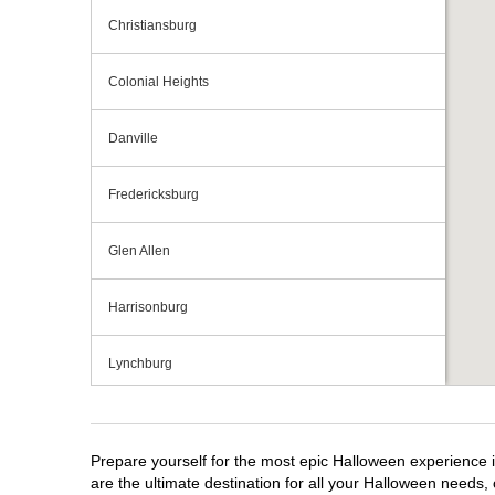
Christiansburg
Colonial Heights
Danville
Fredericksburg
Glen Allen
Harrisonburg
Lynchburg
Manassas
Prepare yourself for the most epic Halloween experience i
Midlothian
are the ultimate destination for all your Halloween needs, 