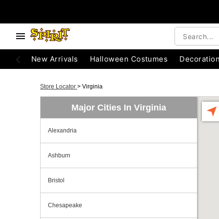
New Arrivals
Halloween Costumes
Decoratio
Store Locator
>
Virginia
Major Cities In Virginia
Alexandria
Ashburn
Bristol
Chesapeake