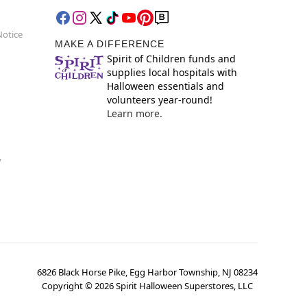
Notice
MAKE A DIFFERENCE
Spirit of Children funds and
supplies local hospitals with
Halloween essentials and
volunteers year-round!
Learn more.
y
6826 Black Horse Pike, Egg Harbor Township, NJ 08234
Copyright ©
2026
Spirit Halloween Superstores, LLC