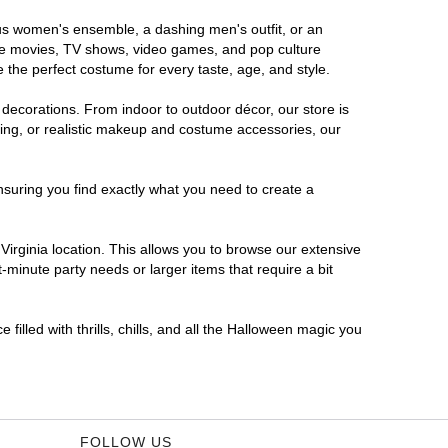
rous women's ensemble, a dashing men's outfit, or an
orite movies, TV shows, video games, and pop culture
 the perfect costume for every taste, age, and style.
 decorations. From indoor to outdoor décor, our store is
ing, or realistic makeup and costume accessories, our
nsuring you find exactly what you need to create a
irginia location. This allows you to browse our extensive
-minute party needs or larger items that require a bit
filled with thrills, chills, and all the Halloween magic you
FOLLOW US