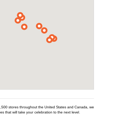
r 1,500 stores throughout the United States and Canada, we
 that will take your celebration to the next level.