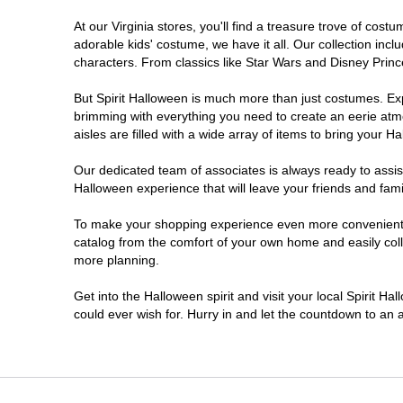
At our Virginia stores, you'll find a treasure trove of co
Newport News
adorable kids' costume, we have it all. Our collection inc
characters. From classics like Star Wars and Disney Prince
Norfolk
But Spirit Halloween is much more than just costumes. Exp
brimming with everything you need to create an eerie atm
Richmond
aisles are filled with a wide array of items to bring your Hal
Roanoke
Our dedicated team of associates is always ready to assis
Halloween experience that will leave your friends and fami
Seven Corners
To make your shopping experience even more convenient, we
catalog from the comfort of your own home and easily collec
more planning.
Virginia Beach
Get into the Halloween spirit and visit your local Spirit Ha
Warrenton
could ever wish for. Hurry in and let the countdown to a
Waynesboro
Williamsburg