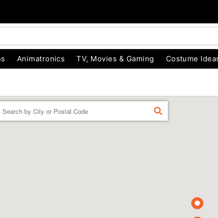
ns
Animatronics
TV, Movies & Gaming
Costume Idea
Enter a location
FIND