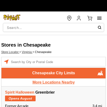
Stores in Chesapeake
Store Locator
>
Virginia
>
Chesapeake
Enter a location
Chesapeake City Limits
More Locations Nearby
Spirit Halloween
Greenbrier
Opens August
Former Arcade
3.4 mi