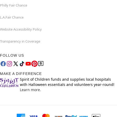
Philly Fair Chance
L.A.Fair Chance
Website Accessibility Policy
Transparency in Coverage
FOLLOW US
MAKE A DIFFERENCE
Spirit of Children funds and supplies local hospitals
with Halloween essentials and volunteers year-round!
Learn more.