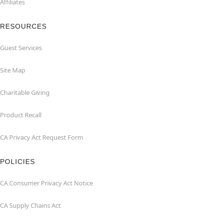
Affiliates
RESOURCES
Guest Services
Site Map
Charitable Giving
Product Recall
CA Privacy Act Request Form
POLICIES
CA Consumer Privacy Act Notice
CA Supply Chains Act