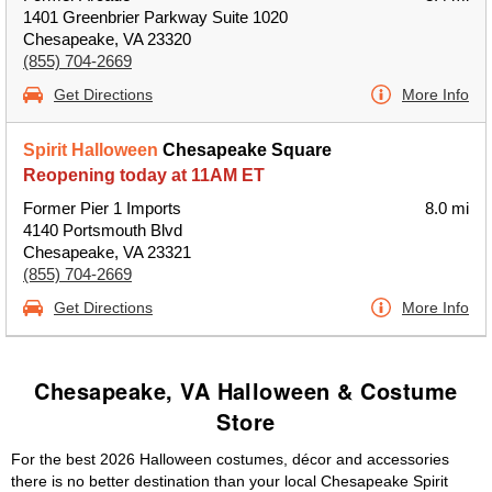
1401 Greenbrier Parkway Suite 1020
Chesapeake, VA 23320
(855) 704-2669
Get Directions
More Info
Spirit Halloween
Chesapeake Square
Reopening today at 11AM ET
Former Pier 1 Imports
8.0 mi
4140 Portsmouth Blvd
Chesapeake, VA 23321
(855) 704-2669
Get Directions
More Info
Chesapeake, VA Halloween & Costume
Store
For the best 2026 Halloween costumes, décor and accessories
there is no better destination than your local Chesapeake Spirit