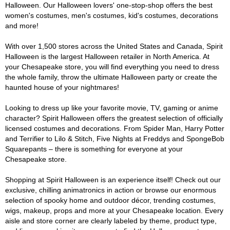
Halloween. Our Halloween lovers' one-stop-shop offers the best
women's costumes, men's costumes, kid's costumes, decorations
and more!
With over 1,500 stores across the United States and Canada, Spirit
Halloween is the largest Halloween retailer in North America. At
your Chesapeake store, you will find everything you need to dress
the whole family, throw the ultimate Halloween party or create the
haunted house of your nightmares!
Looking to dress up like your favorite movie, TV, gaming or anime
character? Spirit Halloween offers the greatest selection of officially
licensed costumes and decorations. From Spider Man, Harry Potter
and Terrifier to Lilo & Stitch, Five Nights at Freddys and SpongeBob
Squarepants – there is something for everyone at your
Chesapeake store.
Shopping at Spirit Halloween is an experience itself! Check out our
exclusive, chilling animatronics in action or browse our enormous
selection of spooky home and outdoor décor, trending costumes,
wigs, makeup, props and more at your Chesapeake location. Every
aisle and store corner are clearly labeled by theme, product type,