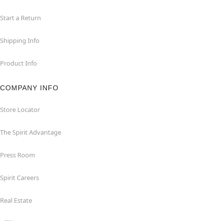
Start a Return
Shipping Info
Product Info
COMPANY INFO
Store Locator
The Spirit Advantage
Press Room
Spirit Careers
Real Estate