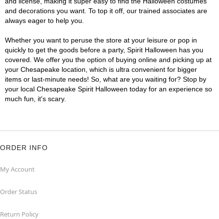
and license, making it super easy to find the Halloween costumes
and decorations you want. To top it off, our trained associates are
always eager to help you.
Whether you want to peruse the store at your leisure or pop in
quickly to get the goods before a party, Spirit Halloween has you
covered. We offer you the option of buying online and picking up at
your Chesapeake location, which is ultra convenient for bigger
items or last-minute needs! So, what are you waiting for? Stop by
your local Chesapeake Spirit Halloween today for an experience so
much fun, it's scary.
ORDER INFO
My Account
Order Status
Return Policy