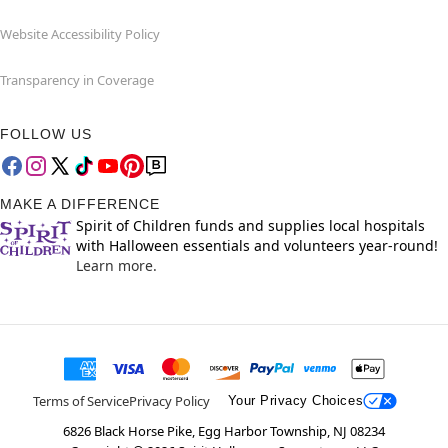
Website Accessibility Policy
Transparency in Coverage
FOLLOW US
MAKE A DIFFERENCE
Spirit of Children funds and supplies local hospitals
with Halloween essentials and volunteers year-round!
Learn more.
Terms of Service
Privacy Policy
Your Privacy Choices
6826 Black Horse Pike, Egg Harbor Township, NJ 08234