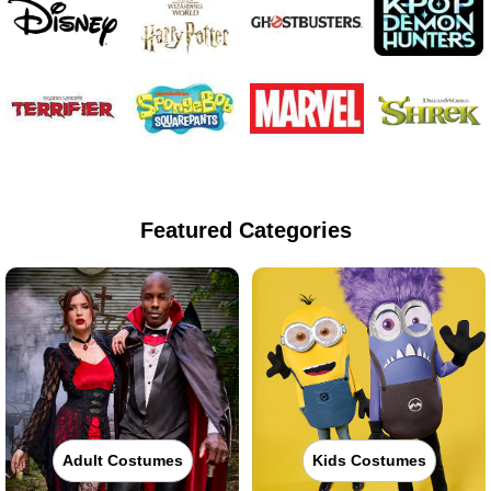
Featured Categories
Adult Costumes
Kids Costumes