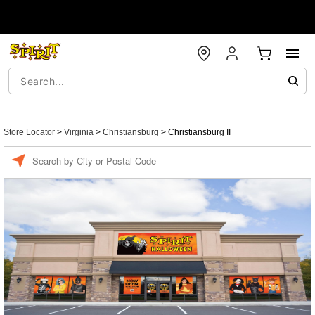
Store Locator
>
Virginia
>
Christiansburg
>
Christiansburg II
Enter a location