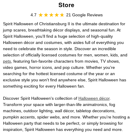
Store
4.7
21 Google Reviews
Spirit Halloween of Christiansburg II is the ultimate destination for
jump scares, breathtaking décor displays, and seasonal fun. At
Spirit Halloween, you'll find a huge selection of high-quality
Halloween décor and costumes, with aisles full of everything you
need to celebrate the season in style. Discover an incredible
selection of officially licensed costumes for men, women, kids, and
pets
, featuring fan-favorite characters from movies, TV shows,
video games, horror icons, and pop culture. Whether you're
searching for the hottest licensed costume of the year or an
exclusive style you won't find anywhere else, Spirit Halloween has
something exciting for every Halloween fan.
Discover Spirit Halloween's collection of
Halloween décor
.
Transform your space with larger-than-life animatronics, fog
machines, outdoor lighting, wall décor, tabletop decorations,
pumpkin accents, spider webs, and more. Whether you're hosting a
Halloween party that needs to be perfect, or simply browsing for
inspiration, Spirit Halloween has everything you need and more.