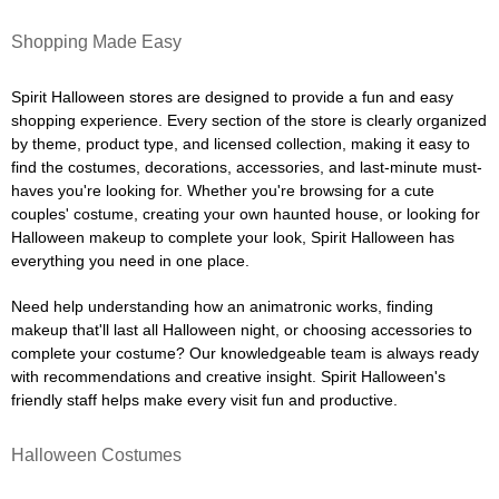
Shopping Made Easy
Spirit Halloween stores are designed to provide a fun and easy
shopping experience. Every section of the store is clearly organized
by theme, product type, and licensed collection, making it easy to
find the costumes, decorations, accessories, and last-minute must-
haves you're looking for. Whether you're browsing for a cute
couples' costume, creating your own haunted house, or looking for
Halloween makeup to complete your look, Spirit Halloween has
everything you need in one place.
Need help understanding how an animatronic works, finding
makeup that'll last all Halloween night, or choosing accessories to
complete your costume? Our knowledgeable team is always ready
with recommendations and creative insight. Spirit Halloween's
friendly staff helps make every visit fun and productive.
Halloween Costumes