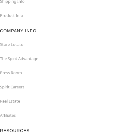
Shipping Info
Product Info
COMPANY INFO
Store Locator
The Spirit Advantage
Press Room
Spirit Careers
Real Estate
Affiliates
RESOURCES