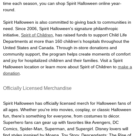
time each season, you can shop Spirit Halloween online year-
round.
Spirit Halloween is also committed to giving back to communities in
need. Since 2006, Spirit Halloween's signature philanthropic
initiative,
Spirit of Children
, has raised funds to support Child Life
Departments at more than 160 children's hospitals throughout the
United States and Canada. Through in-store donations and
community support, the program helps create moments of comfort
and joy for hospitalized children and their families. Visit a Spirit
Halloween location or learn more about Spirit of Children to
make a
donation
.
Officially Licensed Merchandise
Spirit Halloween has officially licensed merch for Halloween fans of
all ages. Whether you're into movies, cosplay, or classic Halloween
fun, there's something for everyone, from costumes to décor.
Superhero fans can gear up with favorites like Avengers, DC
Comics, Spider-Man, Superman, and Supergirl. Disney lovers will
find styles inspired by Moana, Toy Story, Descendants: The Rise of