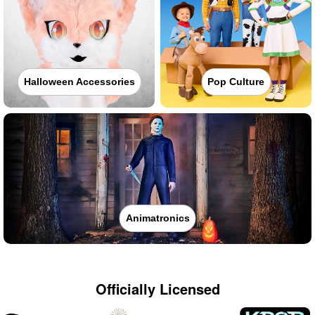
Halloween Accessories
Pop Culture
Animatronics
Officially Licensed