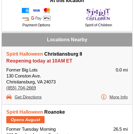
At this location
Payment Options
Spirit of Children
Locations Nearby
Spirit Halloween
Christiansburg II
Reopening today at 10AM ET
Former Big Lots
0.0 mi
130 Conston Ave.
Christiansburg, VA 24073
(855) 704-2669
Get Directions
More Info
Spirit Halloween
Roanoke
Opens August
Former Tuesday Morning
26.5 mi