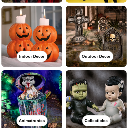
Indoor Decor
Outdoor Decor
Animatronics
Collectibles