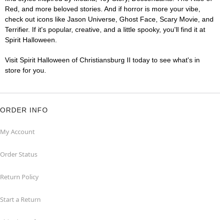
Red, and more beloved stories. And if horror is more your vibe,
check out icons like Jason Universe, Ghost Face, Scary Movie, and
Terrifier. If it's popular, creative, and a little spooky, you'll find it at
Spirit Halloween.
Visit Spirit Halloween of Christiansburg II today to see what's in
store for you.
ORDER INFO
My Account
Order Status
Return Policy
Start a Return