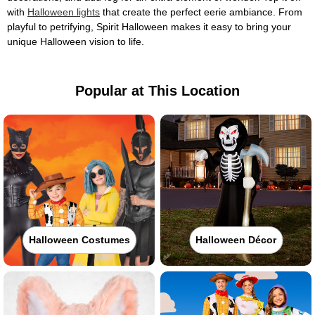
with
Halloween lights
that create the perfect eerie ambiance. From
playful to petrifying, Spirit Halloween makes it easy to bring your
unique Halloween vision to life.
Popular at This Location
Halloween Costumes
Halloween Décor