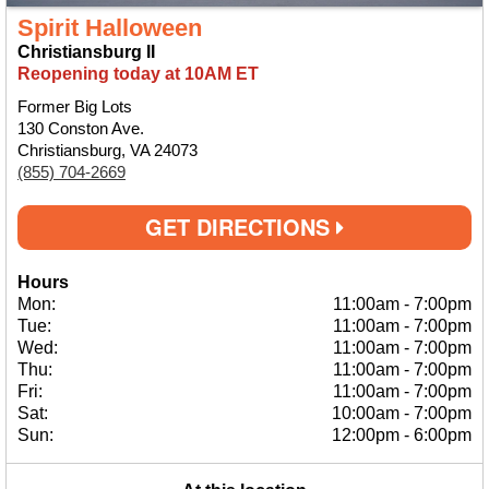
Spirit Halloween
Christiansburg II
Reopening today at 10AM ET
Former Big Lots
130 Conston Ave.
Christiansburg, VA 24073
(855) 704-2669
GET DIRECTIONS
Hours
Mon:
11:00am
-
7:00pm
Tue:
11:00am
-
7:00pm
Wed:
11:00am
-
7:00pm
Thu:
11:00am
-
7:00pm
Fri:
11:00am
-
7:00pm
Sat:
10:00am
-
7:00pm
Sun:
12:00pm
-
6:00pm