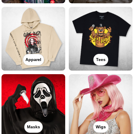
Apparel
Tees
Masks
Wigs