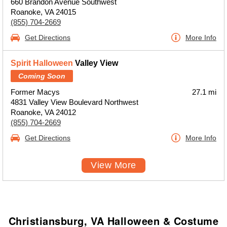
660 Brandon Avenue Southwest
Roanoke, VA 24015
(855) 704-2669
Get Directions
More Info
Spirit Halloween
Valley View
Coming Soon
Former Macys
27.1 mi
4831 Valley View Boulevard Northwest
Roanoke, VA 24012
(855) 704-2669
Get Directions
More Info
View More
Christiansburg, VA Halloween & Costume