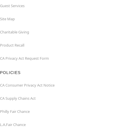
Guest Services
Site Map
Charitable Giving
Product Recall
CA Privacy Act Request Form
POLICIES
CA Consumer Privacy Act Notice
CA Supply Chains Act
Philly Fair Chance
L.A.Fair Chance