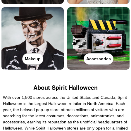
Makeup
Accessories
About Spirit Halloween
With over 1,500 stores across the United States and Canada, Spirit
Halloween is the largest Halloween retailer in North America. Each
year, the beloved pop-up store attracts millions of visitors who are
searching for the latest costumes, decorations, animatronics, and
accessories, earning its reputation as the unofficial headquarters of
Halloween. While Spirit Halloween stores are only open for a limited