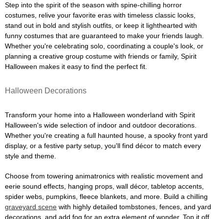
Step into the spirit of the season with spine-chilling horror
costumes, relive your favorite eras with timeless classic looks,
stand out in bold and stylish outfits, or keep it lighthearted with
funny costumes that are guaranteed to make your friends laugh.
Whether you're celebrating solo, coordinating a couple's look, or
planning a creative group costume with friends or family, Spirit
Halloween makes it easy to find the perfect fit.
Halloween Decorations
Transform your home into a Halloween wonderland with Spirit
Halloween's wide selection of indoor and outdoor decorations.
Whether you're creating a full haunted house, a spooky front yard
display, or a festive party setup, you'll find décor to match every
style and theme.
Choose from towering animatronics with realistic movement and
eerie sound effects, hanging props, wall décor, tabletop accents,
spider webs, pumpkins, fleece blankets, and more. Build a chilling
graveyard scene
with highly detailed tombstones, fences, and yard
decorations, and add fog for an extra element of wonder. Top it off