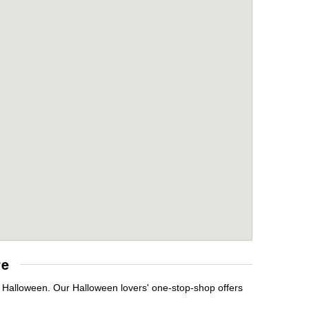
re
t Halloween. Our Halloween lovers' one-stop-shop offers