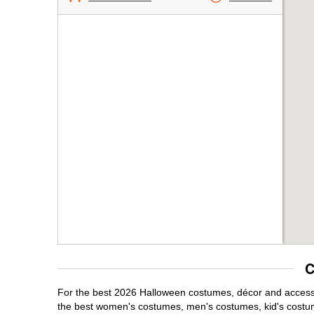
C
For the best 2026 Halloween costumes, décor and accessori
the best women's costumes, men's costumes, kid's costu