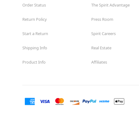
Order Status
The Spirit Advantage
Return Policy
Press Room
Start a Return
Spirit Careers
Shipping Info
Real Estate
Product Info
Affiliates