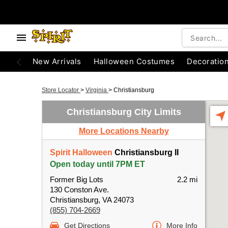
New Arrivals
Halloween Costumes
Decoratio
Store Locator
>
Virginia
>
Christiansburg
Christiansburg City Limits
More Locations Nearby
Spirit Halloween
Christiansburg II
Open today until 7PM ET
Former Big Lots
2.2 mi
130 Conston Ave.
Christiansburg, VA 24073
(855) 704-2669
Get Directions
More Info