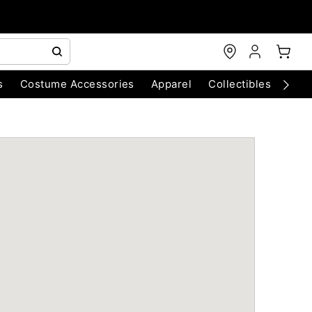
s
Costume Accessories
Apparel
Collectibles
Chri