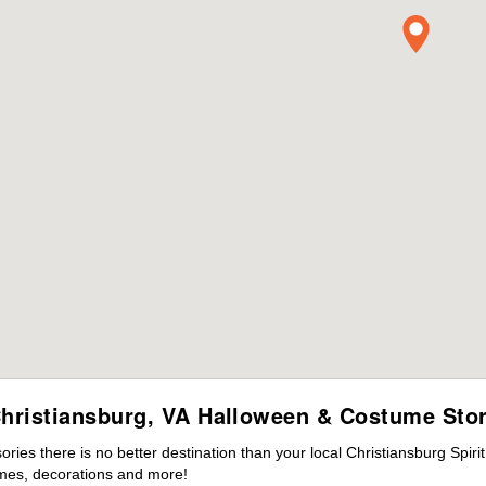
hristiansburg, VA Halloween & Costume Sto
es there is no better destination than your local Christiansburg Spiri
mes, decorations and more!