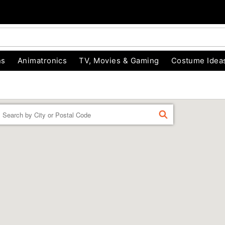
ns
Animatronics
TV, Movies & Gaming
Costume Idea
Enter a location
FIND