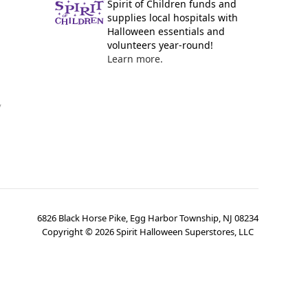
Spirit of Children funds and
supplies local hospitals with
Halloween essentials and
volunteers year-round!
Learn more.
y
6826 Black Horse Pike, Egg Harbor Township, NJ 08234
Copyright ©
2026
Spirit Halloween Superstores, LLC