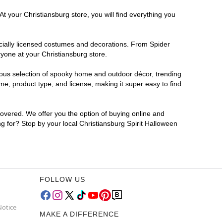
t your Christiansburg store, you will find everything you
ficially licensed costumes and decorations. From Spider
yone at your Christiansburg store.
rmous selection of spooky home and outdoor décor, trending
e, product type, and license, making it super easy to find
covered. We offer you the option of buying online and
ng for? Stop by your local Christiansburg Spirit Halloween
FOLLOW US
Notice
MAKE A DIFFERENCE