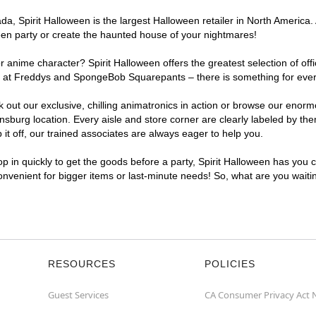
, Spirit Halloween is the largest Halloween retailer in North America. A
een party or create the haunted house of your nightmares!
r anime character? Spirit Halloween offers the greatest selection of of
ghts at Freddys and SpongeBob Squarepants – there is something for ever
ck out our exclusive, chilling animatronics in action or browse our eno
burg location. Every aisle and store corner are clearly labeled by them
t off, our trained associates are always eager to help you.
p in quickly to get the goods before a party, Spirit Halloween has you 
convenient for bigger items or last-minute needs! So, what are you waiti
RESOURCES
POLICIES
Guest Services
CA Consumer Privacy Act 