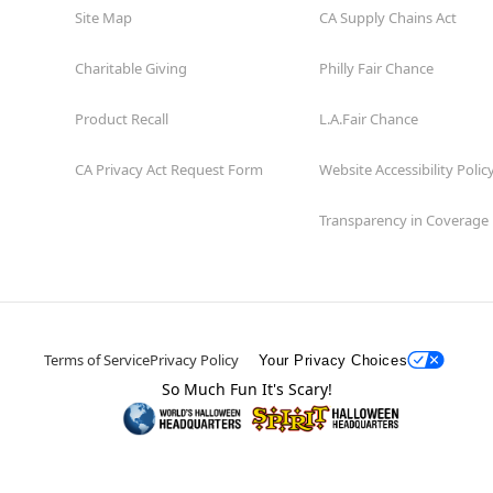
Site Map
CA Supply Chains Act
Charitable Giving
Philly Fair Chance
Product Recall
L.A.Fair Chance
CA Privacy Act Request Form
Website Accessibility Polic
Transparency in Coverage
Terms of Service
Privacy Policy
Your Privacy Choices
So Much Fun It's Scary!