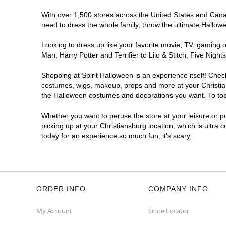
With over 1,500 stores across the United States and Canada
need to dress the whole family, throw the ultimate Hallow
Looking to dress up like your favorite movie, TV, gaming o
Man, Harry Potter and Terrifier to Lilo & Stitch, Five Ni
Shopping at Spirit Halloween is an experience itself! Che
costumes, wigs, makeup, props and more at your Christians
the Halloween costumes and decorations you want. To top i
Whether you want to peruse the store at your leisure or po
picking up at your Christiansburg location, which is ultra 
today for an experience so much fun, it's scary.
ORDER INFO
COMPANY INFO
My Account
Store Locator