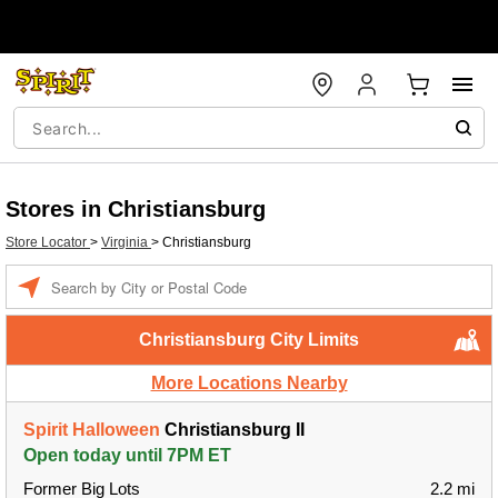
Stores in Christiansburg
Store Locator
>
Virginia
>
Christiansburg
Enter a location
Christiansburg City Limits
More Locations Nearby
Spirit Halloween
Christiansburg II
Open today until 7PM ET
Former Big Lots
2.2 mi