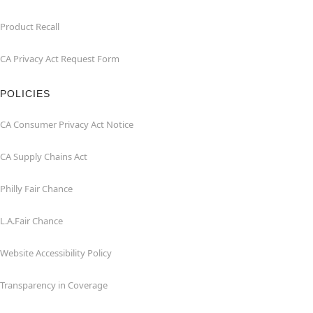
Product Recall
CA Privacy Act Request Form
POLICIES
CA Consumer Privacy Act Notice
CA Supply Chains Act
Philly Fair Chance
L.A.Fair Chance
Website Accessibility Policy
Transparency in Coverage