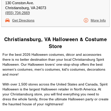
130 Conston Ave.
Christiansburg, VA 24073
(855) 704-2669
Get Directions
More Info
Christiansburg, VA Halloween & Costume
Store
For the best 2026 Halloween costumes, décor and accessories
there is no better destination than your local Christiansburg Spirit
Halloween. Our Halloween lovers' one-stop-shop offers the best
women's costumes, men's costumes, kid's costumes, decorations
and more!
With over 1,500 stores across the United States and Canada, Spirit
Halloween is the largest Halloween retailer in North America. At
your Christiansburg store, you will find everything you need to
dress the whole family, throw the ultimate Halloween party or create
the haunted house of your nightmares!