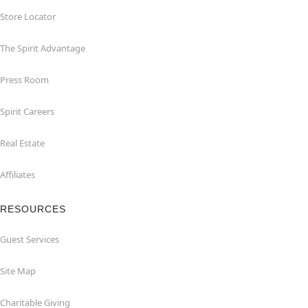
Store Locator
The Spirit Advantage
Press Room
Spirit Careers
Real Estate
Affiliates
RESOURCES
Guest Services
Site Map
Charitable Giving