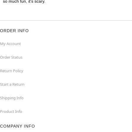
so much fun, it's scary.
ORDER INFO
My Account
Order Status
Return Policy
Start a Return
Shipping Info
Product Info
COMPANY INFO