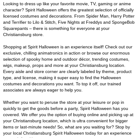
Looking to dress up like your favorite movie, TV, gaming or anime
character? Spirit Halloween offers the greatest selection of officially
licensed costumes and decorations. From Spider Man, Harry Potter
and Terrifier to Lilo & Stitch, Five Nights at Freddys and SpongeBob
Squarepants – there is something for everyone at your
Christiansburg store.
Shopping at Spirit Halloween is an experience itself! Check out our
exclusive, chilling animatronics in action or browse our enormous
selection of spooky home and outdoor décor, trending costumes,
wigs, makeup, props and more at your Christiansburg location.
Every aisle and store corner are clearly labeled by theme, product
type, and license, making it super easy to find the Halloween
costumes and decorations you want. To top it off, our trained
associates are always eager to help you.
Whether you want to peruse the store at your leisure or pop in
quickly to get the goods before a party, Spirit Halloween has you
covered. We offer you the option of buying online and picking up at
your Christiansburg location, which is ultra convenient for bigger
items or last-minute needs! So, what are you waiting for? Stop by
your local Christiansburg Spirit Halloween today for an experience