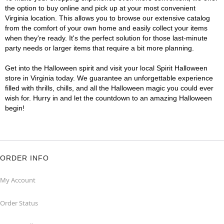
the option to buy online and pick up at your most convenient
Virginia location. This allows you to browse our extensive catalog
from the comfort of your own home and easily collect your items
when they're ready. It's the perfect solution for those last-minute
party needs or larger items that require a bit more planning.
Get into the Halloween spirit and visit your local Spirit Halloween
store in Virginia today. We guarantee an unforgettable experience
filled with thrills, chills, and all the Halloween magic you could ever
wish for. Hurry in and let the countdown to an amazing Halloween
begin!
ORDER INFO
My Account
Order Status