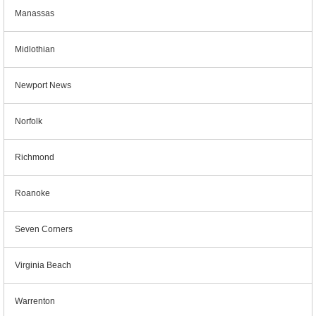
Manassas
Midlothian
Newport News
Norfolk
Richmond
Roanoke
Seven Corners
Virginia Beach
Warrenton