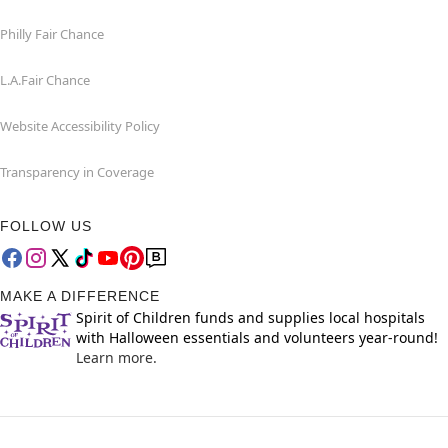
Philly Fair Chance
L.A.Fair Chance
Website Accessibility Policy
Transparency in Coverage
FOLLOW US
MAKE A DIFFERENCE
Spirit of Children funds and supplies local hospitals
with Halloween essentials and volunteers year-round!
Learn more.