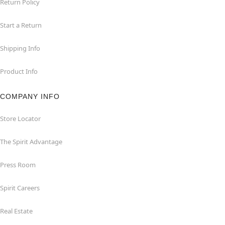
Return Policy
Start a Return
Shipping Info
Product Info
COMPANY INFO
Store Locator
The Spirit Advantage
Press Room
Spirit Careers
Real Estate