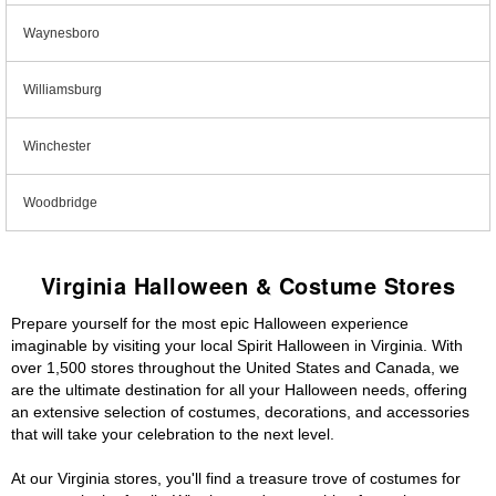
Waynesboro
Williamsburg
Winchester
Woodbridge
Virginia Halloween & Costume Stores
Prepare yourself for the most epic Halloween experience
imaginable by visiting your local Spirit Halloween in Virginia. With
over 1,500 stores throughout the United States and Canada, we
are the ultimate destination for all your Halloween needs, offering
an extensive selection of costumes, decorations, and accessories
that will take your celebration to the next level.
At our Virginia stores, you'll find a treasure trove of costumes for