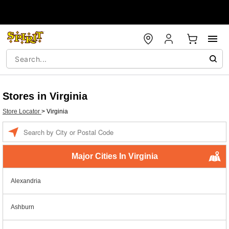
Stores in Virginia
Store Locator
>
Virginia
Enter a location
Major Cities In Virginia
Alexandria
Ashburn