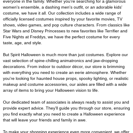
everyone in the family. Whether you're searching for a glamorous
women's ensemble, a dashing men's outfit, or an adorable kids'
costume, we have it all. Our collection includes a wide range of
officially licensed costumes inspired by your favorite movies, TV
shows, video games, and pop culture characters. From classics like
Star Wars and Disney Princesses to new favorites like Terrifier and
Five Nights at Freddys, we have the perfect costume for every
taste, age, and style.
But Spirit Halloween is much more than just costumes. Explore our
vast selection of spine-chilling animatronics and jaw-dropping
decorations. From indoor to outdoor décor, our store is brimming
with everything you need to create an eerie atmosphere. Whether
you're looking for haunted house props, spooky lighting, or realistic
makeup and costume accessories, our aisles are filled with a wide
array of items to bring your Halloween vision to life.
Our dedicated team of associates is always ready to assist you and
provide expert advice. They'll guide you through our store, ensuring
you find exactly what you need to create a Halloween experience
that will leave your friends and family in awe.
To make your shopping experience even more convenient, we offer