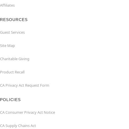
Affiliates
RESOURCES
Guest Services
Site Map
Charitable Giving
Product Recall
CA Privacy Act Request Form
POLICIES
CA Consumer Privacy Act Notice
CA Supply Chains Act