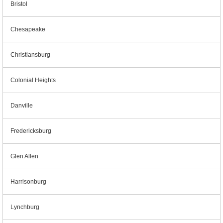
Bristol
Chesapeake
Christiansburg
Colonial Heights
Danville
Fredericksburg
Glen Allen
Harrisonburg
Lynchburg