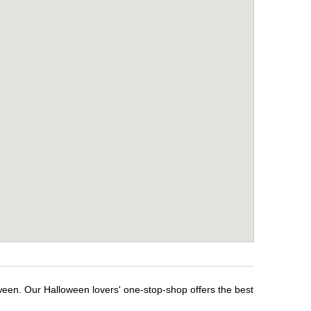
oween. Our Halloween lovers' one-stop-shop offers the best