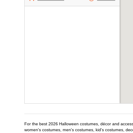
For the best 2026 Halloween costumes, décor and accessori
women's costumes, men's costumes, kid's costumes, dec