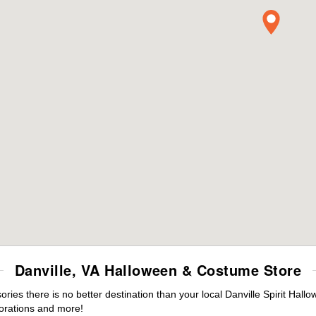
Danville, VA Halloween & Costume Store
es there is no better destination than your local Danville Spirit Hall
orations and more!