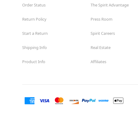
Order Status
The Spirit Advantage
Return Policy
Press Room
Start a Return
Spirit Careers
Shipping Info
Real Estate
Product Info
Affiliates