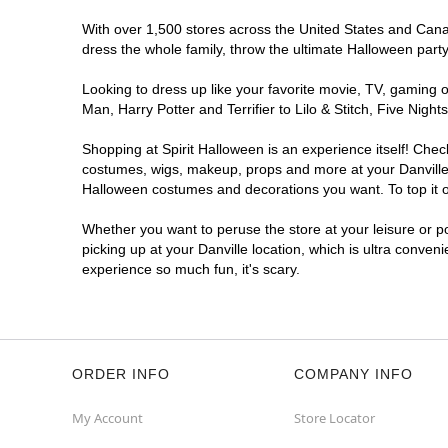
With over 1,500 stores across the United States and Canada
dress the whole family, throw the ultimate Halloween part
Looking to dress up like your favorite movie, TV, gaming o
Man, Harry Potter and Terrifier to Lilo & Stitch, Five Ni
Shopping at Spirit Halloween is an experience itself! Che
costumes, wigs, makeup, props and more at your Danville l
Halloween costumes and decorations you want. To top it of
Whether you want to peruse the store at your leisure or po
picking up at your Danville location, which is ultra conven
experience so much fun, it's scary.
ORDER INFO
COMPANY INFO
My Account
Store Locator