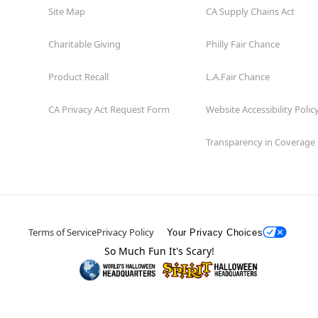
Site Map
CA Supply Chains Act
Charitable Giving
Philly Fair Chance
Product Recall
L.A.Fair Chance
CA Privacy Act Request Form
Website Accessibility Polic
Transparency in Coverage
Terms of Service
Privacy Policy
Your Privacy Choices
So Much Fun It's Scary!