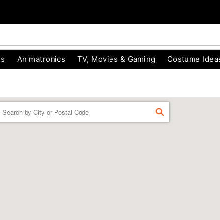
ns
Animatronics
TV, Movies & Gaming
Costume Idea
Enter a location
FIND