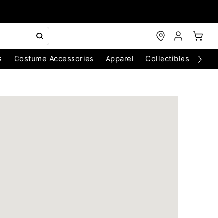
s
Costume Accessories
Apparel
Collectibles
Chri