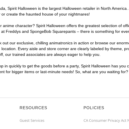
, Spirit Halloween is the largest Halloween retailer in North America. A
y or create the haunted house of your nightmares!
r anime character? Spirit Halloween offers the greatest selection of of
ghts at Freddys and SpongeBob Squarepants – there is something for ever
ck out our exclusive, chilling animatronics in action or browse our eno
ocation. Every aisle and store corner are clearly labeled by theme, pro
f, our trained associates are always eager to help you.
p in quickly to get the goods before a party, Spirit Halloween has you 
ient for bigger items or last-minute needs! So, what are you waiting for?
RESOURCES
POLICIES
Guest Services
CA Consumer Privacy Act 