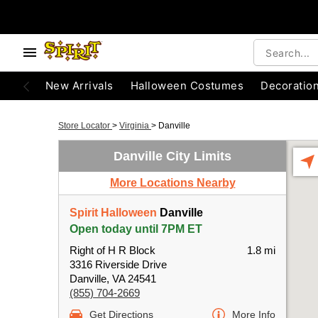
New Arrivals
Halloween Costumes
Decoratio
Store Locator
>
Virginia
>
Danville
Danville City Limits
More Locations Nearby
Spirit Halloween
Danville
Open today until 7PM ET
Right of H R Block
1.8 mi
3316 Riverside Drive
Danville, VA 24541
(855) 704-2669
Get Directions
More Info