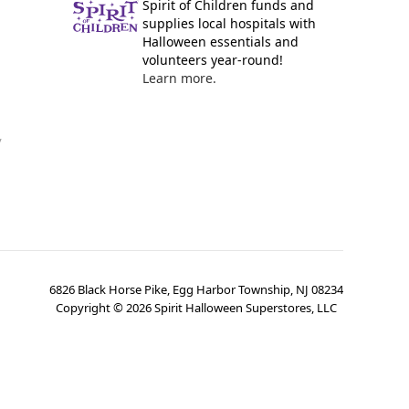
Spirit of Children funds and
supplies local hospitals with
Halloween essentials and
volunteers year-round!
Learn more.
y
6826 Black Horse Pike, Egg Harbor Township, NJ 08234
Copyright ©
2026
Spirit Halloween Superstores, LLC