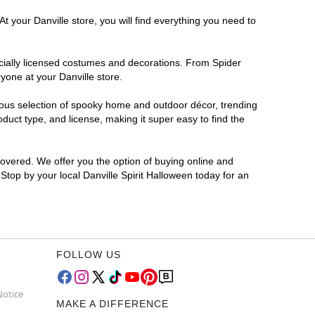
t your Danville store, you will find everything you need to
ficially licensed costumes and decorations. From Spider
yone at your Danville store.
rmous selection of spooky home and outdoor décor, trending
duct type, and license, making it super easy to find the
covered. We offer you the option of buying online and
 Stop by your local Danville Spirit Halloween today for an
FOLLOW US
Notice
MAKE A DIFFERENCE