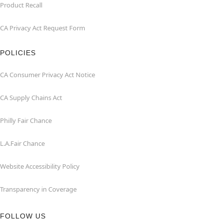
Product Recall
CA Privacy Act Request Form
POLICIES
CA Consumer Privacy Act Notice
CA Supply Chains Act
Philly Fair Chance
L.A.Fair Chance
Website Accessibility Policy
Transparency in Coverage
FOLLOW US