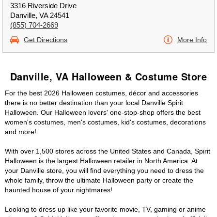
3316 Riverside Drive
Danville, VA 24541
(855) 704-2669
Get Directions
More Info
Danville, VA Halloween & Costume Store
For the best 2026 Halloween costumes, décor and accessories
there is no better destination than your local Danville Spirit
Halloween. Our Halloween lovers' one-stop-shop offers the best
women's costumes, men's costumes, kid's costumes, decorations
and more!
With over 1,500 stores across the United States and Canada, Spirit
Halloween is the largest Halloween retailer in North America. At
your Danville store, you will find everything you need to dress the
whole family, throw the ultimate Halloween party or create the
haunted house of your nightmares!
Looking to dress up like your favorite movie, TV, gaming or anime