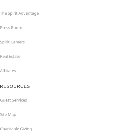
The Spirit Advantage
Press Room
Spirit Careers
Real Estate
Affiliates
RESOURCES
Guest Services
Site Map
Charitable Giving