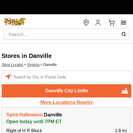
Stores in Danville
Store Locator
>
Virginia
>
Danville
Enter a location
Danville City Limits
More Locations Nearby
Spirit Halloween
Danville
Open today until 7PM ET
Right of H R Block
1.8 mi