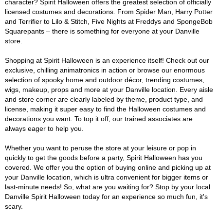
character? Spirit Halloween offers the greatest selection of officially
licensed costumes and decorations. From Spider Man, Harry Potter
and Terrifier to Lilo & Stitch, Five Nights at Freddys and SpongeBob
Squarepants – there is something for everyone at your Danville
store.
Shopping at Spirit Halloween is an experience itself! Check out our
exclusive, chilling animatronics in action or browse our enormous
selection of spooky home and outdoor décor, trending costumes,
wigs, makeup, props and more at your Danville location. Every aisle
and store corner are clearly labeled by theme, product type, and
license, making it super easy to find the Halloween costumes and
decorations you want. To top it off, our trained associates are
always eager to help you.
Whether you want to peruse the store at your leisure or pop in
quickly to get the goods before a party, Spirit Halloween has you
covered. We offer you the option of buying online and picking up at
your Danville location, which is ultra convenient for bigger items or
last-minute needs! So, what are you waiting for? Stop by your local
Danville Spirit Halloween today for an experience so much fun, it's
scary.