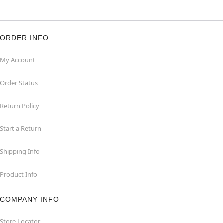
ORDER INFO
My Account
Order Status
Return Policy
Start a Return
Shipping Info
Product Info
COMPANY INFO
Store Locator