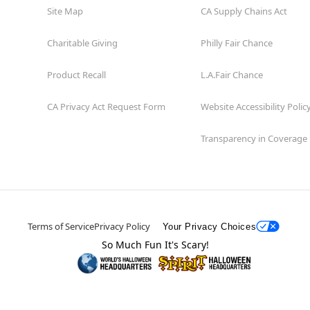
Site Map
CA Supply Chains Act
Charitable Giving
Philly Fair Chance
Product Recall
L.A.Fair Chance
CA Privacy Act Request Form
Website Accessibility Polic
Transparency in Coverage
Terms of Service
Privacy Policy
Your Privacy Choices
So Much Fun It's Scary!