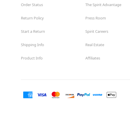
Order Status
The Spirit Advantage
Return Policy
Press Room
Start a Return
Spirit Careers
Shipping Info
Real Estate
Product Info
Affiliates