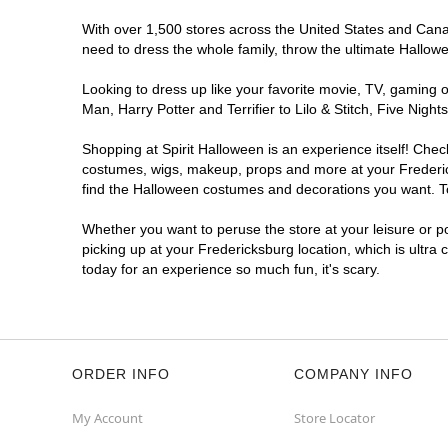
With over 1,500 stores across the United States and Canada
need to dress the whole family, throw the ultimate Hallow
Looking to dress up like your favorite movie, TV, gaming o
Man, Harry Potter and Terrifier to Lilo & Stitch, Five Ni
Shopping at Spirit Halloween is an experience itself! Che
costumes, wigs, makeup, props and more at your Fredericks
find the Halloween costumes and decorations you want. To 
Whether you want to peruse the store at your leisure or po
picking up at your Fredericksburg location, which is ultra
today for an experience so much fun, it's scary.
ORDER INFO
COMPANY INFO
My Account
Store Locator