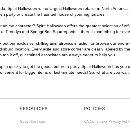
, Spirit Halloween is the largest Halloween retailer in North America. 
een party or create the haunted house of your nightmares!
r anime character? Spirit Halloween offers the greatest selection of of
ghts at Freddys and SpongeBob Squarepants – there is something for eve
ck out our exclusive, chilling animatronics in action or browse our eno
burg location. Every aisle and store corner are clearly labeled by the
top it off, our trained associates are always eager to help you.
p in quickly to get the goods before a party, Spirit Halloween has you 
 convenient for bigger items or last-minute needs! So, what are you wait
RESOURCES
POLICIES
Guest Services
CA Consumer Privacy Act 