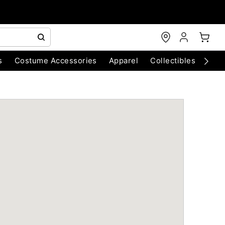
s
Costume Accessories
Apparel
Collectibles
Chri