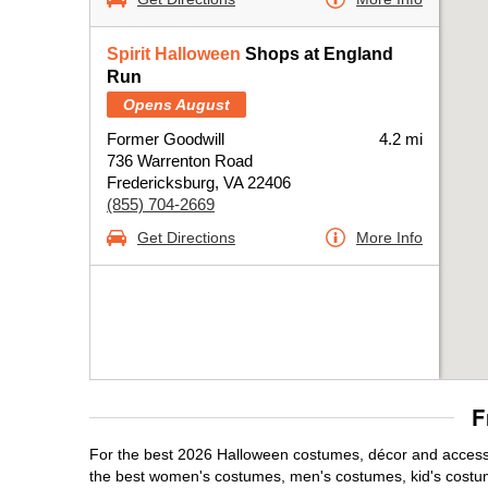
Spirit Halloween
Shops at England
Run
Opens August
Former Goodwill
4.2 mi
736 Warrenton Road
Fredericksburg, VA 22406
(855) 704-2669
Get Directions
More Info
F
For the best 2026 Halloween costumes, décor and accessor
the best women's costumes, men's costumes, kid's costu