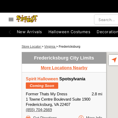
New Arrivals
Halloween Costumes
Decoratio
Store Locator
>
Virginia
>
Fredericksburg
Fredericksburg City Limits
More Locations Nearby
Spirit Halloween
Spotsylvania
Coming Soon
Former Thats My Dress
2.8 mi
1 Towne Centre Boulevard Suite 1900
Fredericksburg, VA 22407
(855) 704-2669
Get Directions
More Info