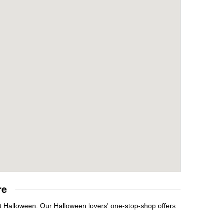
re
it Halloween. Our Halloween lovers' one-stop-shop offers