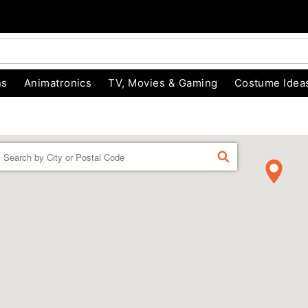
ns
Animatronics
TV, Movies & Gaming
Costume Idea
Enter a location
FIND