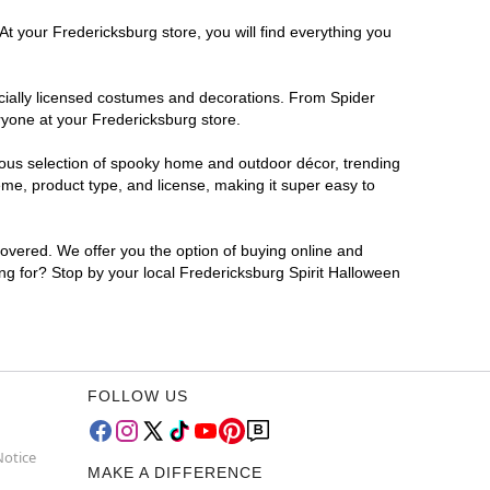
At your Fredericksburg store, you will find everything you
ficially licensed costumes and decorations. From Spider
ryone at your Fredericksburg store.
rmous selection of spooky home and outdoor décor, trending
me, product type, and license, making it super easy to
covered. We offer you the option of buying online and
ing for? Stop by your local Fredericksburg Spirit Halloween
FOLLOW US
Notice
MAKE A DIFFERENCE