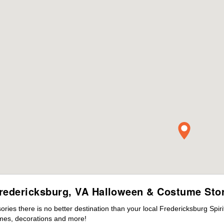
redericksburg, VA Halloween & Costume Sto
ies there is no better destination than your local Fredericksburg Spir
mes, decorations and more!