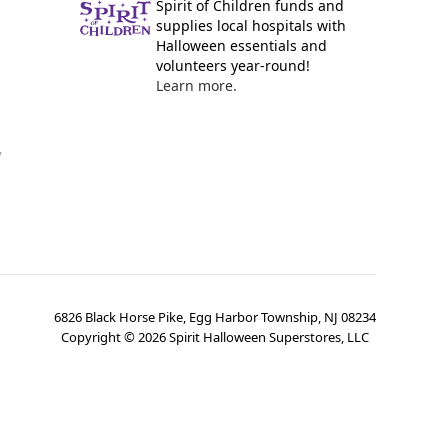
Spirit of Children funds and
supplies local hospitals with
Halloween essentials and
volunteers year-round!
Learn more.
y
6826 Black Horse Pike, Egg Harbor Township, NJ 08234
Copyright ©
2026
Spirit Halloween Superstores, LLC