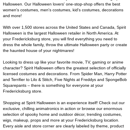
Halloween. Our Halloween lovers' one-stop-shop offers the best
women's costumes, men's costumes, kid's costumes, decorations
and more!
With over 1,500 stores across the United States and Canada, Spirit
Halloween is the largest Halloween retailer in North America. At
your Fredericksburg store, you will find everything you need to
dress the whole family, throw the ultimate Halloween party or create
the haunted house of your nightmares!
Looking to dress up like your favorite movie, TV, gaming or anime
character? Spirit Halloween offers the greatest selection of officially
licensed costumes and decorations. From Spider Man, Harry Potter
and Terrifier to Lilo & Stitch, Five Nights at Freddys and SpongeBob
Squarepants – there is something for everyone at your
Fredericksburg store.
Shopping at Spirit Halloween is an experience itself! Check out our
exclusive, chilling animatronics in action or browse our enormous
selection of spooky home and outdoor décor, trending costumes,
wigs, makeup, props and more at your Fredericksburg location.
Every aisle and store corner are clearly labeled by theme, product