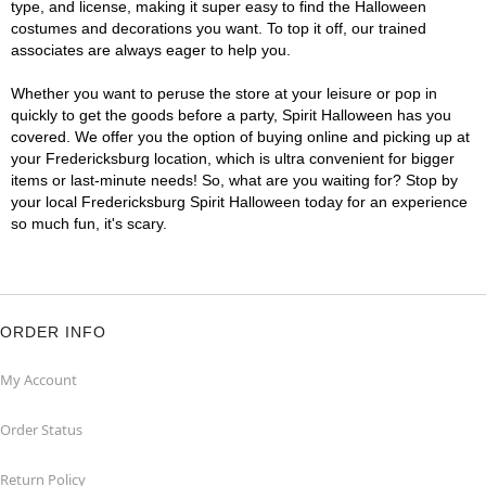
type, and license, making it super easy to find the Halloween
costumes and decorations you want. To top it off, our trained
associates are always eager to help you.
Whether you want to peruse the store at your leisure or pop in
quickly to get the goods before a party, Spirit Halloween has you
covered. We offer you the option of buying online and picking up at
your Fredericksburg location, which is ultra convenient for bigger
items or last-minute needs! So, what are you waiting for? Stop by
your local Fredericksburg Spirit Halloween today for an experience
so much fun, it's scary.
ORDER INFO
My Account
Order Status
Return Policy