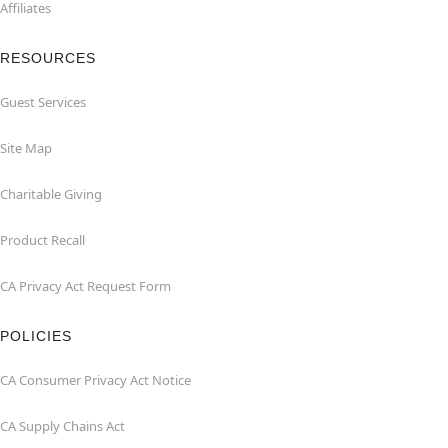
Affiliates
RESOURCES
Guest Services
Site Map
Charitable Giving
Product Recall
CA Privacy Act Request Form
POLICIES
CA Consumer Privacy Act Notice
CA Supply Chains Act