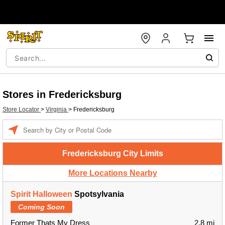
Stores in Fredericksburg
Store Locator
>
Virginia
>
Fredericksburg
Enter a location
Fredericksburg City Limits
More Locations Nearby
Spirit Halloween
Spotsylvania
Coming Soon
Former Thats My Dress
2.8 mi