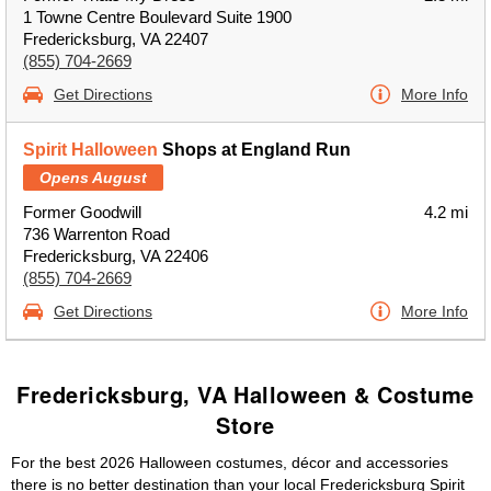
1 Towne Centre Boulevard Suite 1900
Fredericksburg, VA 22407
(855) 704-2669
Get Directions
More Info
Spirit Halloween
Shops at England Run
Opens August
Former Goodwill
4.2 mi
736 Warrenton Road
Fredericksburg, VA 22406
(855) 704-2669
Get Directions
More Info
Fredericksburg, VA Halloween & Costume
Store
For the best 2026 Halloween costumes, décor and accessories
there is no better destination than your local Fredericksburg Spirit