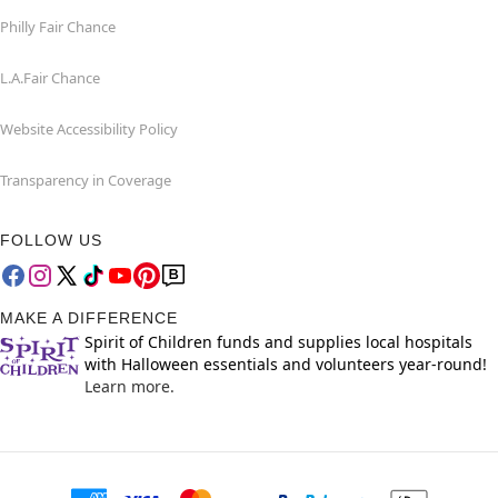
Philly Fair Chance
L.A.Fair Chance
Website Accessibility Policy
Transparency in Coverage
FOLLOW US
MAKE A DIFFERENCE
Spirit of Children funds and supplies local hospitals
with Halloween essentials and volunteers year-round!
Learn more.