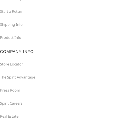
Start a Return
Shipping Info
Product Info
COMPANY INFO
Store Locator
The Spirit Advantage
Press Room
Spirit Careers
Real Estate