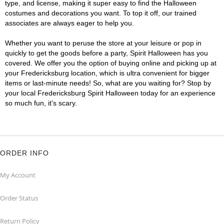
type, and license, making it super easy to find the Halloween
costumes and decorations you want. To top it off, our trained
associates are always eager to help you.
Whether you want to peruse the store at your leisure or pop in
quickly to get the goods before a party, Spirit Halloween has you
covered. We offer you the option of buying online and picking up at
your Fredericksburg location, which is ultra convenient for bigger
items or last-minute needs! So, what are you waiting for? Stop by
your local Fredericksburg Spirit Halloween today for an experience
so much fun, it's scary.
ORDER INFO
My Account
Order Status
Return Policy