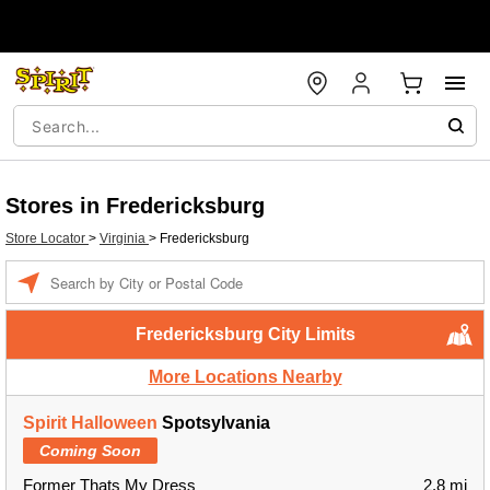
Stores in Fredericksburg
Store Locator
>
Virginia
>
Fredericksburg
Enter a location
Fredericksburg City Limits
More Locations Nearby
Spirit Halloween
Spotsylvania
Coming Soon
Former Thats My Dress
2.8 mi