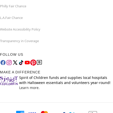
Philly Fair Chance
L.A.Fair Chance
Website Accessibility Policy
Transparency in Coverage
FOLLOW US
MAKE A DIFFERENCE
Spirit of Children funds and supplies local hospitals
with Halloween essentials and volunteers year-round!
Learn more.