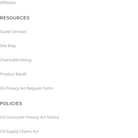
Affiliates
RESOURCES
Guest Services
Site Map
Charitable Giving
Product Recall
CA Privacy Act Request Form
POLICIES
CA Consumer Privacy Act Notice
CA Supply Chains Act