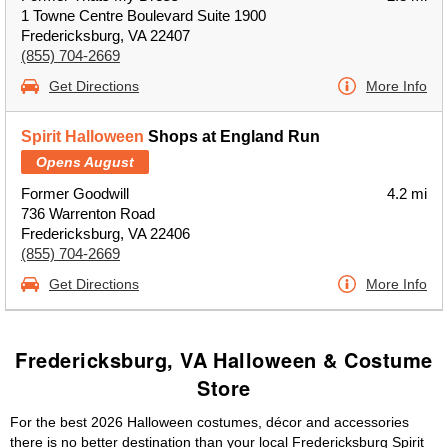
1 Towne Centre Boulevard Suite 1900
Fredericksburg, VA 22407
(855) 704-2669
Get Directions
More Info
Spirit Halloween
Shops at England Run
Opens August
Former Goodwill
4.2 mi
736 Warrenton Road
Fredericksburg, VA 22406
(855) 704-2669
Get Directions
More Info
Fredericksburg, VA Halloween & Costume
Store
For the best 2026 Halloween costumes, décor and accessories
there is no better destination than your local Fredericksburg Spirit