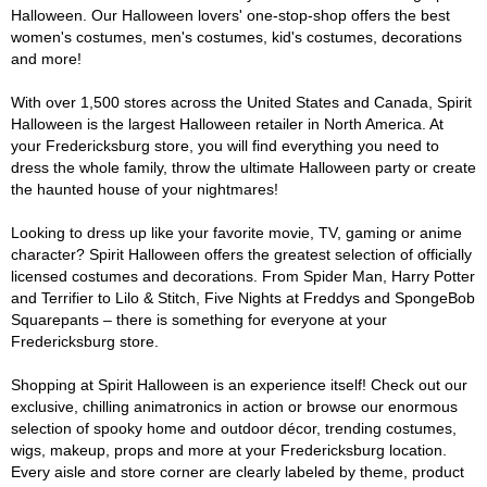
Halloween. Our Halloween lovers' one-stop-shop offers the best
women's costumes, men's costumes, kid's costumes, decorations
and more!
With over 1,500 stores across the United States and Canada, Spirit
Halloween is the largest Halloween retailer in North America. At
your Fredericksburg store, you will find everything you need to
dress the whole family, throw the ultimate Halloween party or create
the haunted house of your nightmares!
Looking to dress up like your favorite movie, TV, gaming or anime
character? Spirit Halloween offers the greatest selection of officially
licensed costumes and decorations. From Spider Man, Harry Potter
and Terrifier to Lilo & Stitch, Five Nights at Freddys and SpongeBob
Squarepants – there is something for everyone at your
Fredericksburg store.
Shopping at Spirit Halloween is an experience itself! Check out our
exclusive, chilling animatronics in action or browse our enormous
selection of spooky home and outdoor décor, trending costumes,
wigs, makeup, props and more at your Fredericksburg location.
Every aisle and store corner are clearly labeled by theme, product