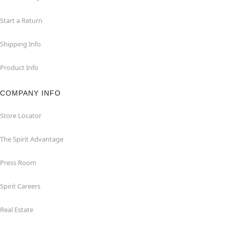
Start a Return
Shipping Info
Product Info
COMPANY INFO
Store Locator
The Spirit Advantage
Press Room
Spirit Careers
Real Estate