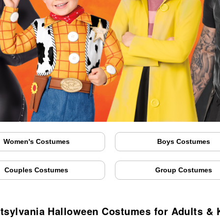
Women's Costumes
Boys Costumes
Couples Costumes
Group Costumes
tsylvania Halloween Costumes for Adults & 