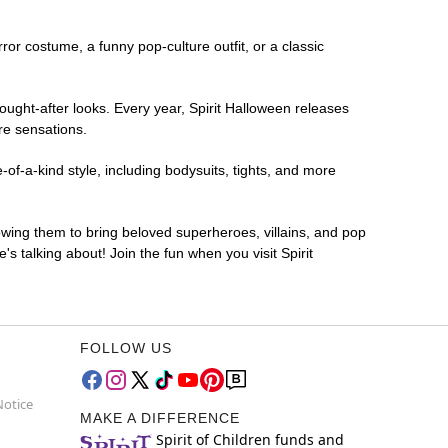
rror costume, a funny pop-culture outfit, or a classic
ought-after looks. Every year, Spirit Halloween releases
re sensations.
of-a-kind style, including bodysuits, tights, and more
lowing them to bring beloved superheroes, villains, and pop
 talking about! Join the fun when you visit Spirit
FOLLOW US
Notice
MAKE A DIFFERENCE
Spirit of Children funds and