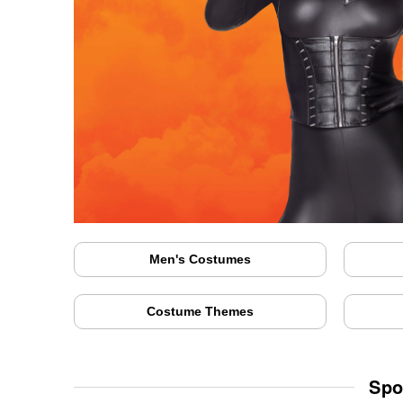
Men's Costumes
Costume Themes
Spo