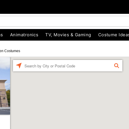
ns
Animatronics
TV, Movies & Gaming
Costume Idea
en Costumes
Enter a location
FIND