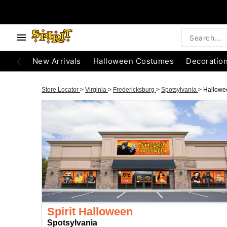
New Arrivals
Halloween Costumes
Decoratio
Store Locator
>
Virginia
>
Fredericksburg
>
Spotsylvania
>
Hallowe
Spirit Halloween
Spotsylvania