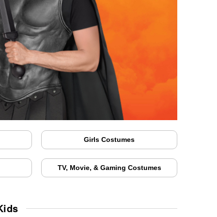
Girls Costumes
TV, Movie, & Gaming Costumes
Kids