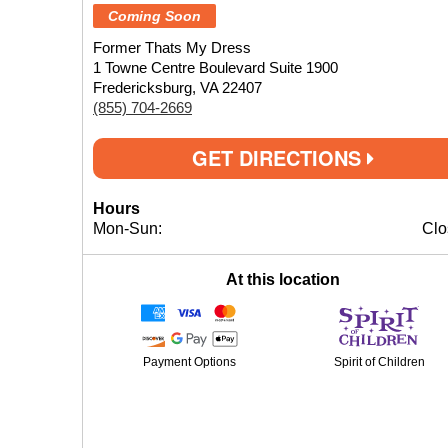
Coming Soon
Former Thats My Dress
1 Towne Centre Boulevard Suite 1900
Fredericksburg, VA 22407
(855) 704-2669
GET DIRECTIONS
Hours
Mon-Sun:
Clo
At this location
Payment Options
Spirit of Children