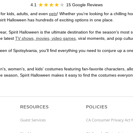
4.1
15 Google Reviews
for kids, adults, and even
pets
! Whether you're looking for a chilling ho
pirit Halloween has hundreds of exciting options in one place.
r, Spirit Halloween is the ultimate destination for the season's most s
he latest
TV shows, movies, video games
, viral moments, and pop cultu
en of Spotsylvania, you'll find everything you need to conjure up a one-
en's, women's, and kids' costumes featuring fan-favorite characters, al
 season, Spirit Halloween makes it easy to find the costumes everyone's
RESOURCES
POLICIES
Guest Services
CA Consumer Privacy Act 