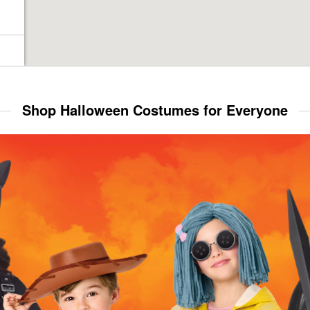
Shop Halloween Costumes for Everyone