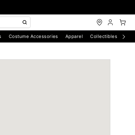
s
Costume Accessories
Apparel
Collectibles
Chri