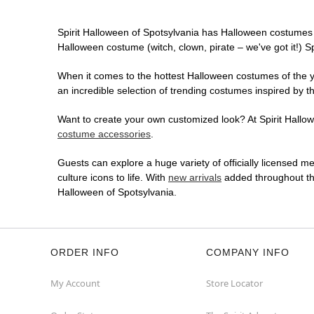
Spirit Halloween of Spotsylvania has Halloween costumes 
Halloween costume (witch, clown, pirate – we've got it!) S
When it comes to the hottest Halloween costumes of the yea
an incredible selection of trending costumes inspired by t
Want to create your own customized look? At Spirit Hallowe
costume accessories
.
Guests can explore a huge variety of officially licensed m
culture icons to life. With
new arrivals
added throughout the
Halloween of Spotsylvania.
ORDER INFO
COMPANY INFO
My Account
Store Locator