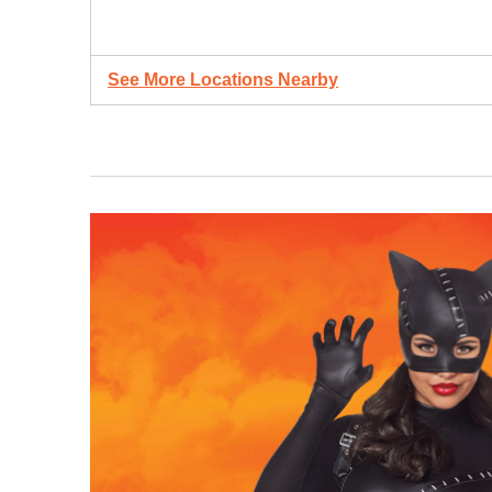
See More Locations Nearby