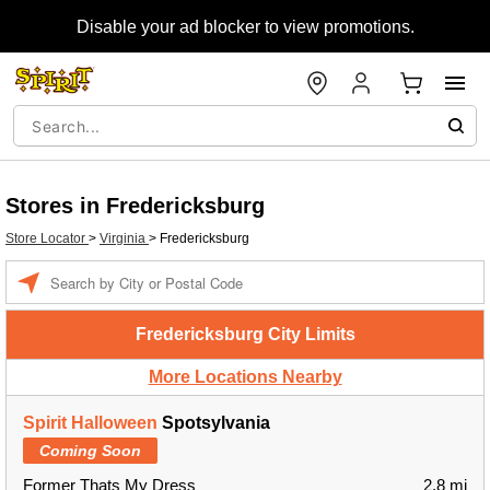
Disable your ad blocker to view promotions.
Stores in Fredericksburg
Store Locator
>
Virginia
>
Fredericksburg
Enter a location
Fredericksburg City Limits
More Locations Nearby
Spirit Halloween
Spotsylvania
Coming Soon
Former Thats My Dress
2.8 mi