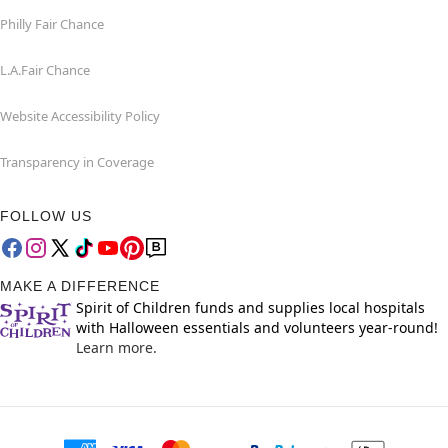
Philly Fair Chance
L.A.Fair Chance
Website Accessibility Policy
Transparency in Coverage
FOLLOW US
MAKE A DIFFERENCE
Spirit of Children funds and supplies local hospitals
with Halloween essentials and volunteers year-round!
Learn more.