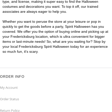
type, and license, making it super easy to find the Halloween
costumes and decorations you want. To top it off, our trained
associates are always eager to help you.
Whether you want to peruse the store at your leisure or pop in
quickly to get the goods before a party, Spirit Halloween has you
covered. We offer you the option of buying online and picking up at
your Fredericksburg location, which is ultra convenient for bigger
items or last-minute needs! So, what are you waiting for? Stop by
your local Fredericksburg Spirit Halloween today for an experience
so much fun, it's scary.
ORDER INFO
My Account
Order Status
Return Policy