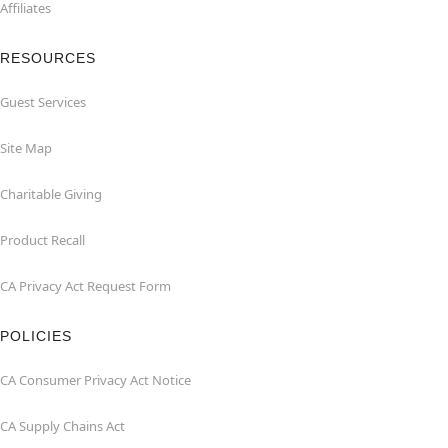
Affiliates
RESOURCES
Guest Services
Site Map
Charitable Giving
Product Recall
CA Privacy Act Request Form
POLICIES
CA Consumer Privacy Act Notice
CA Supply Chains Act