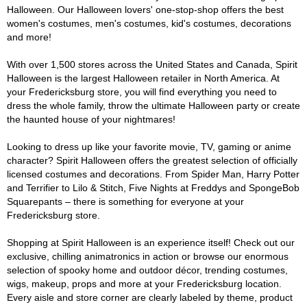
Halloween. Our Halloween lovers' one-stop-shop offers the best
women's costumes, men's costumes, kid's costumes, decorations
and more!
With over 1,500 stores across the United States and Canada, Spirit
Halloween is the largest Halloween retailer in North America. At
your Fredericksburg store, you will find everything you need to
dress the whole family, throw the ultimate Halloween party or create
the haunted house of your nightmares!
Looking to dress up like your favorite movie, TV, gaming or anime
character? Spirit Halloween offers the greatest selection of officially
licensed costumes and decorations. From Spider Man, Harry Potter
and Terrifier to Lilo & Stitch, Five Nights at Freddys and SpongeBob
Squarepants – there is something for everyone at your
Fredericksburg store.
Shopping at Spirit Halloween is an experience itself! Check out our
exclusive, chilling animatronics in action or browse our enormous
selection of spooky home and outdoor décor, trending costumes,
wigs, makeup, props and more at your Fredericksburg location.
Every aisle and store corner are clearly labeled by theme, product