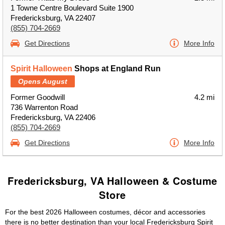
1 Towne Centre Boulevard Suite 1900
Fredericksburg, VA 22407
(855) 704-2669
Get Directions
More Info
Spirit Halloween
Shops at England Run
Opens August
Former Goodwill
4.2 mi
736 Warrenton Road
Fredericksburg, VA 22406
(855) 704-2669
Get Directions
More Info
Fredericksburg, VA Halloween & Costume
Store
For the best 2026 Halloween costumes, décor and accessories
there is no better destination than your local Fredericksburg Spirit