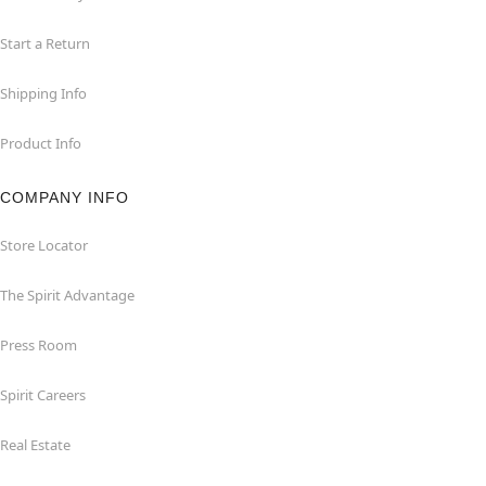
Start a Return
Shipping Info
Product Info
COMPANY INFO
Store Locator
The Spirit Advantage
Press Room
Spirit Careers
Real Estate